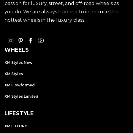
passion for luxury, street, and off-road wheels as
you do. We are always hunting to introduce the
hottest wheels in the luxury class.
WHEELS
XM Styles New
XM Styles
XM Flowformed
XM Styles Limited
LIFESTYLE
XM LUXURY