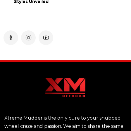
Styles Unveiled
Xtreme Mudder is the only cure to your snubbed
wheel craze and passion. We aim to share the same