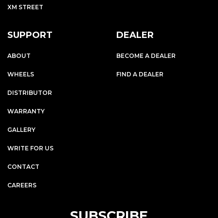
XM STREET
SUPPORT
DEALER
ABOUT
BECOME A DEALER
WHEELS
FIND A DEALER
DISTRIBUTOR
WARRANTY
GALLERY
WRITE FOR US
CONTACT
CAREERS
SUBSCRIBE