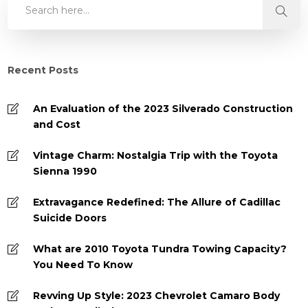
Recent Posts
An Evaluation of the 2023 Silverado Construction
and Cost
Vintage Charm: Nostalgia Trip with the Toyota
Sienna 1990
Extravagance Redefined: The Allure of Cadillac
Suicide Doors
What are 2010 Toyota Tundra Towing Capacity?
You Need To Know
Revving Up Style: 2023 Chevrolet Camaro Body