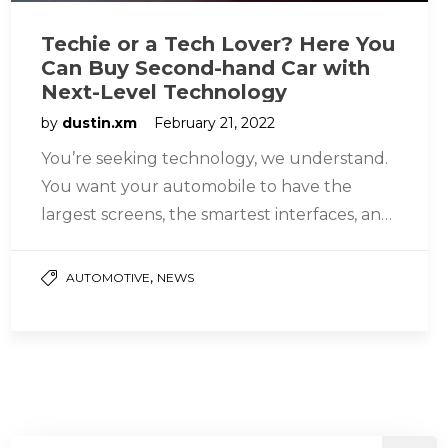
Techie or a Tech Lover? Here You
Can Buy Second-hand Car with
Next-Level Technology
by
dustin.xm
February 21, 2022
You’re seeking technology, we understand.
You want your automobile to have the
largest screens, the smartest interfaces, and
the most innovative elements possible. This
is…
,
AUTOMOTIVE
NEWS