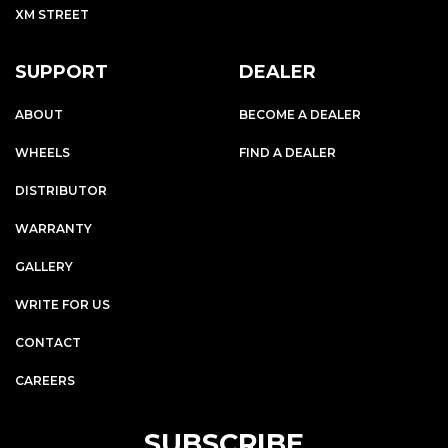
XM STREET
SUPPORT
DEALER
ABOUT
BECOME A DEALER
WHEELS
FIND A DEALER
DISTRIBUTOR
WARRANTY
GALLERY
WRITE FOR US
CONTACT
CAREERS
SUBSCRIBE