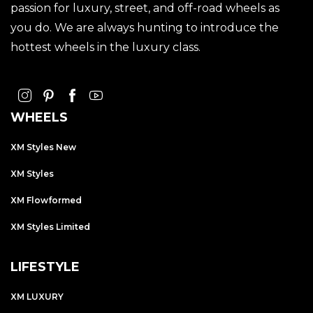
passion for luxury, street, and off-road wheels as
you do. We are always hunting to introduce the
hottest wheels in the luxury class.
WHEELS
XM Styles New
XM Styles
XM Flowformed
XM Styles Limited
LIFESTYLE
XM LUXURY