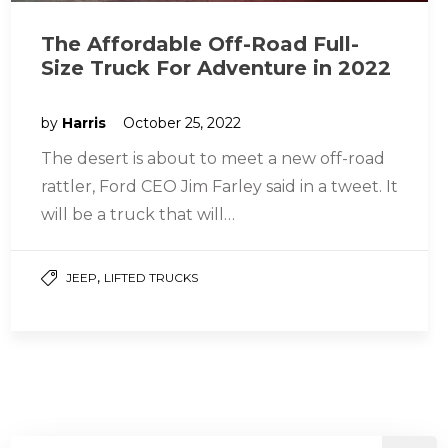
The Affordable Off-Road Full-
Size Truck For Adventure in 2022
by
Harris
October 25, 2022
The desert is about to meet a new off-road
rattler, Ford CEO Jim Farley said in a tweet. It
will be a truck that will…
,
JEEP
LIFTED TRUCKS