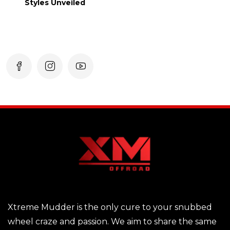
Styles Unveiled
Xtreme Mudder is the only cure to your snubbed
wheel craze and passion. We aim to share the same