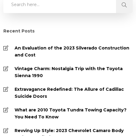
Recent Posts
An Evaluation of the 2023 Silverado Construction
and Cost
Vintage Charm: Nostalgia Trip with the Toyota
Sienna 1990
Extravagance Redefined: The Allure of Cadillac
Suicide Doors
What are 2010 Toyota Tundra Towing Capacity?
You Need To Know
Revving Up Style: 2023 Chevrolet Camaro Body