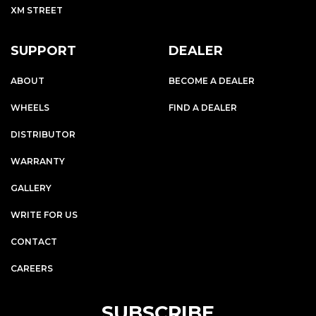
XM STREET
SUPPORT
DEALER
ABOUT
BECOME A DEALER
WHEELS
FIND A DEALER
DISTRIBUTOR
WARRANTY
GALLERY
WRITE FOR US
CONTACT
CAREERS
SUBSCRIBE