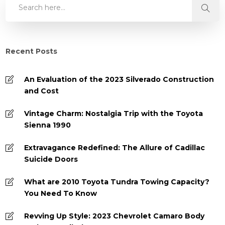
Recent Posts
An Evaluation of the 2023 Silverado Construction
and Cost
Vintage Charm: Nostalgia Trip with the Toyota
Sienna 1990
Extravagance Redefined: The Allure of Cadillac
Suicide Doors
What are 2010 Toyota Tundra Towing Capacity?
You Need To Know
Revving Up Style: 2023 Chevrolet Camaro Body