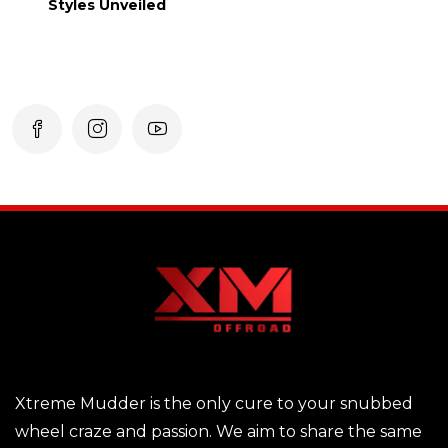
Styles Unveiled
Xtreme Mudder is the only cure to your snubbed
wheel craze and passion. We aim to share the same