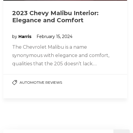
2023 Chevy Malibu Interior:
Elegance and Comfort
by
Harris
February 15, 2024
The Chevrolet Malibu is a name
synonymous with elegance and comfort,
qualities that the 205 doesn’t lack.
Experience the Malibu Elegance! Interior
Design and Amenity…
AUTOMOTIVE REVIEWS