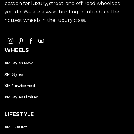
passion for luxury, street, and off-road wheels as
you do. We are always hunting to introduce the
hottest wheels in the luxury class.
WHEELS
XM Styles New
XM Styles
XM Flowformed
XM Styles Limited
LIFESTYLE
XM LUXURY