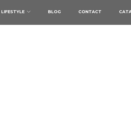
LIFESTYLE
BLOG
CONTACT
CAT