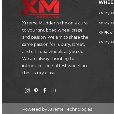
WHEE
XM Style
Xtreme Mudder is the only cure
XM Style
to your snubbed wheel craze
XM Flow
and passion. We aim to share the
XM Styles
same passion for luxury, street,
and off-road wheels as you do.
We are always hunting to
introduce the hottest wheels in
the luxury class.
Powered by
Xtreme Technologies