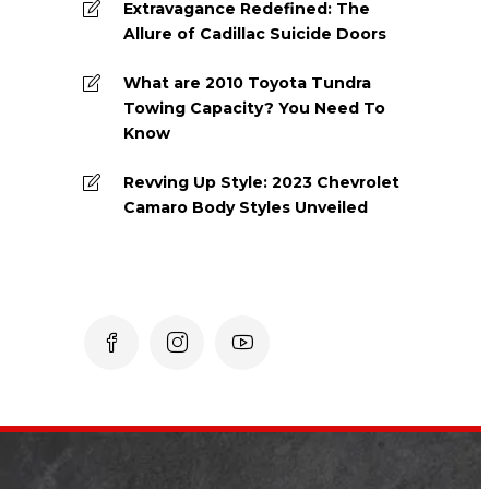
Extravagance Redefined: The
Allure of Cadillac Suicide Doors
What are 2010 Toyota Tundra
Towing Capacity? You Need To
Know
Revving Up Style: 2023 Chevrolet
Camaro Body Styles Unveiled