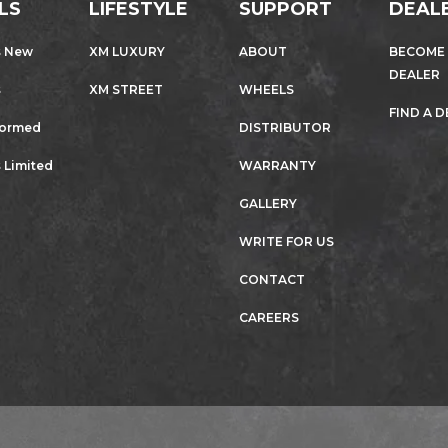
LS
LIFESTYLE
SUPPORT
DEAL
s New
XM LUXURY
ABOUT
BECOME
DEALER
s
XM STREET
WHEELS
FIND A 
formed
DISTRIBUTOR
 Limited
WARRANTY
GALLERY
WRITE FOR US
CONTACT
CAREERS