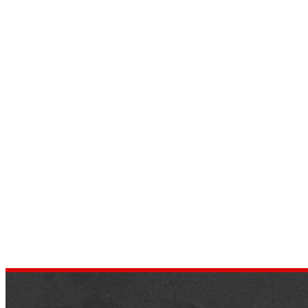
Everything You Need To Know
About Every 3-Row Mid-Size
Crossover and SUV Ranked
by
dustin.xm
January 28, 2022
What are the Ranked Cross over and SUV?
It is still challenging to obtain a trustworth
automobile purchase guide despite today’
unfettered access to information….
,
AUTOMOTIVE
NEWS