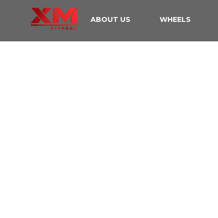
ABOUT US
WHEELS