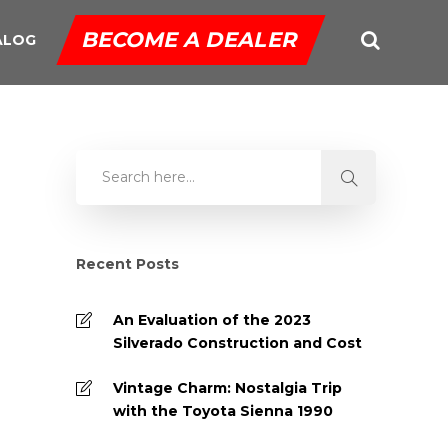
BECOME A DEALER
ALOG
Recent Posts
An Evaluation of the 2023
Silverado Construction and Cost
Vintage Charm: Nostalgia Trip
with the Toyota Sienna 1990