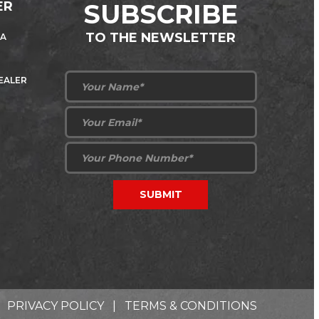
ER
SUBSCRIBE
TO THE NEWSLETTER
 A
DEALER
PRIVACY POLICY
|
TERMS & CONDITIONS