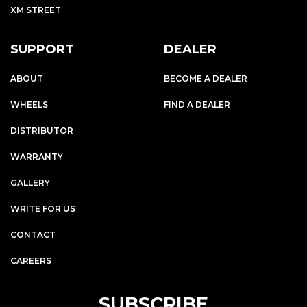
XM STREET
SUPPORT
DEALER
ABOUT
BECOME A DEALER
WHEELS
FIND A DEALER
DISTRIBUTOR
WARRANTY
GALLERY
WRITE FOR US
CONTACT
CAREERS
SUBSCRIBE