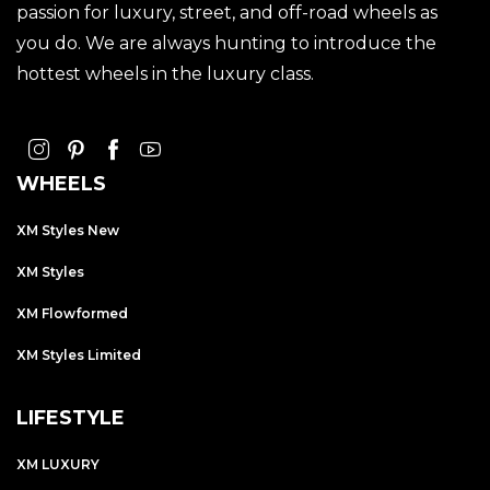
passion for luxury, street, and off-road wheels as
you do. We are always hunting to introduce the
hottest wheels in the luxury class.
WHEELS
XM Styles New
XM Styles
XM Flowformed
XM Styles Limited
LIFESTYLE
XM LUXURY