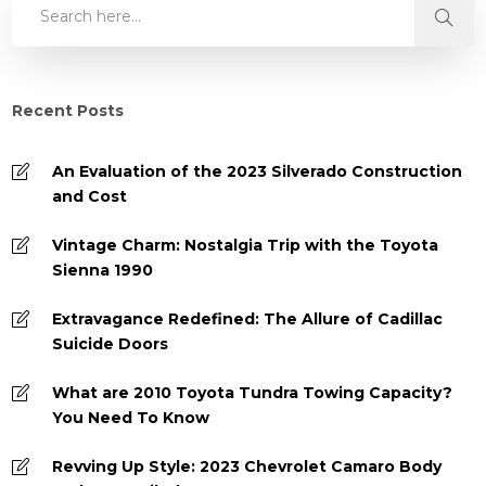
Recent Posts
An Evaluation of the 2023 Silverado Construction
and Cost
Vintage Charm: Nostalgia Trip with the Toyota
Sienna 1990
Extravagance Redefined: The Allure of Cadillac
Suicide Doors
What are 2010 Toyota Tundra Towing Capacity?
You Need To Know
Revving Up Style: 2023 Chevrolet Camaro Body