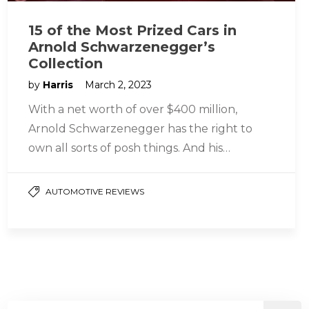
15 of the Most Prized Cars in
Arnold Schwarzenegger’s
Collection
by
Harris
March 2, 2023
With a net worth of over $400 million,
Arnold Schwarzenegger has the right to
own all sorts of posh things. And his
collection of cars…
AUTOMOTIVE REVIEWS