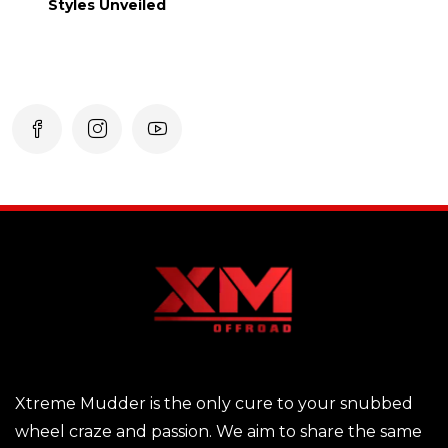
Styles Unveiled
Xtreme Mudder is the only cure to your snubbed
wheel craze and passion. We aim to share the same