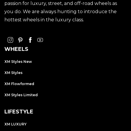
passion for luxury, street, and off-road wheels as
you do. We are always hunting to introduce the
hottest wheels in the luxury class.
WHEELS
XM Styles New
XM Styles
XM Flowformed
XM Styles Limited
LIFESTYLE
XM LUXURY