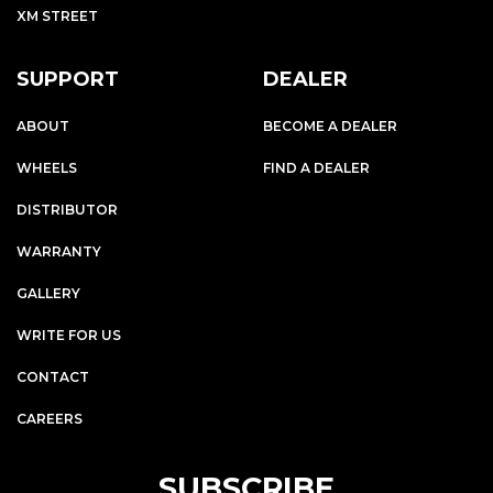
XM STREET
SUPPORT
DEALER
ABOUT
BECOME A DEALER
WHEELS
FIND A DEALER
DISTRIBUTOR
WARRANTY
GALLERY
WRITE FOR US
CONTACT
CAREERS
SUBSCRIBE