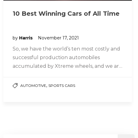
10 Best Winning Cars of All Time
by
Harris
November 17, 2021
So, we have the world’s ten most costly and
successful production automobiles
accumulated by Xtreme wheels, and we are
going to tell you about them…
,
AUTOMOTIVE
SPORTS CARS