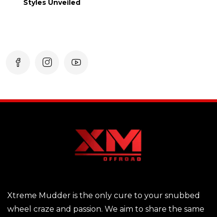
Styles Unveiled
Xtreme Mudder is the only cure to your snubbed
wheel craze and passion. We aim to share the same