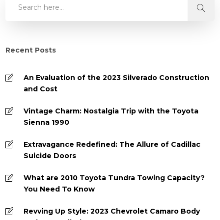
Recent Posts
An Evaluation of the 2023 Silverado Construction
and Cost
Vintage Charm: Nostalgia Trip with the Toyota
Sienna 1990
Extravagance Redefined: The Allure of Cadillac
Suicide Doors
What are 2010 Toyota Tundra Towing Capacity?
You Need To Know
Revving Up Style: 2023 Chevrolet Camaro Body