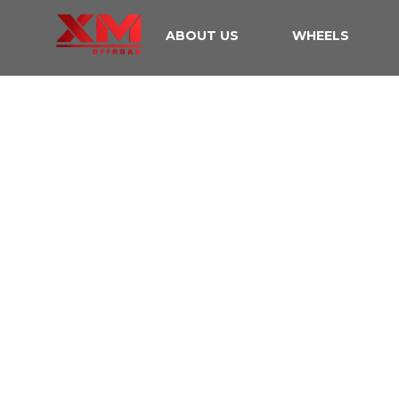
ABOUT US
WHEELS