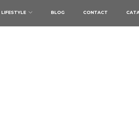
LIFESTYLE
BLOG
CONTACT
CAT