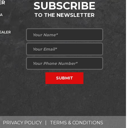
ER
SUBSCRIBE
TO THE NEWSLETTER
 A
DEALER
PRIVACY POLICY
|
TERMS & CONDITIONS