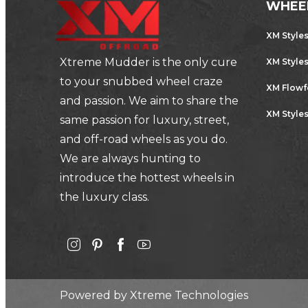
WHEE
XM Style
Xtreme Mudder is the only cure
XM Style
to your snubbed wheel craze
XM Flow
and passion. We aim to share the
XM Styles
same passion for luxury, street,
and off-road wheels as you do.
We are always hunting to
introduce the hottest wheels in
the luxury class.
Powered by
Xtreme Technologies