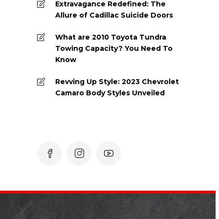
Extravagance Redefined: The
Allure of Cadillac Suicide Doors
What are 2010 Toyota Tundra
Towing Capacity? You Need To
Know
Revving Up Style: 2023 Chevrolet
Camaro Body Styles Unveiled