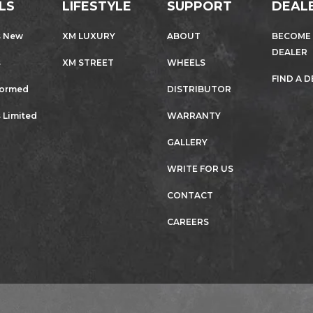
LS
LIFESTYLE
SUPPORT
DEAL
s New
XM LUXURY
ABOUT
BECOME
DEALER
s
XM STREET
WHEELS
FIND A 
formed
DISTRIBUTOR
 Limited
WARRANTY
GALLERY
WRITE FOR US
CONTACT
CAREERS