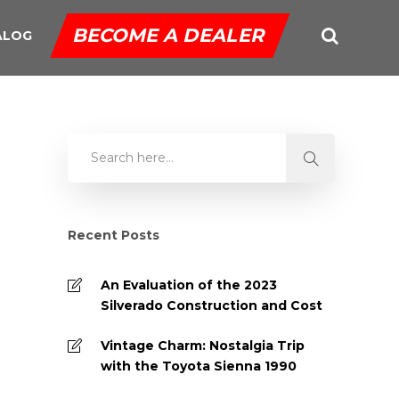
BECOME A DEALER
ALOG
Recent Posts
An Evaluation of the 2023
Silverado Construction and Cost
Vintage Charm: Nostalgia Trip
with the Toyota Sienna 1990