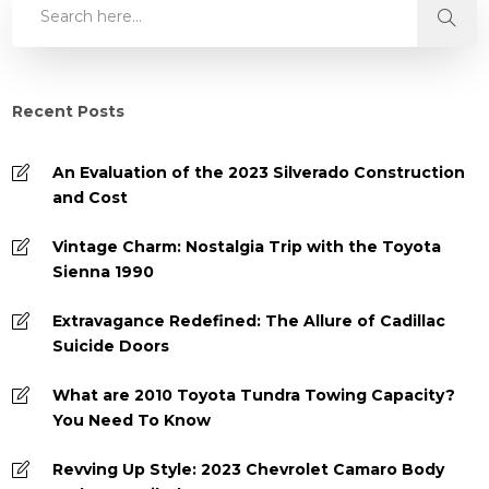
Recent Posts
An Evaluation of the 2023 Silverado Construction
and Cost
Vintage Charm: Nostalgia Trip with the Toyota
Sienna 1990
Extravagance Redefined: The Allure of Cadillac
Suicide Doors
What are 2010 Toyota Tundra Towing Capacity?
You Need To Know
Revving Up Style: 2023 Chevrolet Camaro Body