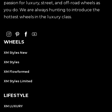
passion for luxury, street, and off-road wheels as
you do. We are always hunting to introduce the
hottest wheels in the luxury class.
WHEELS
XM Styles New
XM Styles
XM Flowformed
XM Styles Limited
LIFESTYLE
XM LUXURY