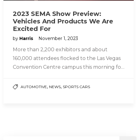
2023 SEMA Show Preview:
Vehicles And Products We Are
Excited For
by
Harris
November 1, 2023
More than 2,200 exhibitors and about
160,000 attendees flocked to the Las Vegas
Convention Centre campus this morning for
the official opening of the 2023…
,
,
AUTOMOTIVE
NEWS
SPORTS CARS