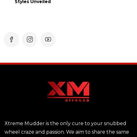
Styles Unveiled
Xtreme Mudder is the only cure to your snubbed
wheel craze and passion. We aim to share the same