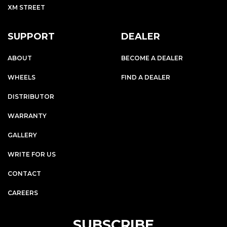
XM STREET
SUPPORT
DEALER
ABOUT
BECOME A DEALER
WHEELS
FIND A DEALER
DISTRIBUTOR
WARRANTY
GALLERY
WRITE FOR US
CONTACT
CAREERS
SUBSCRIBE