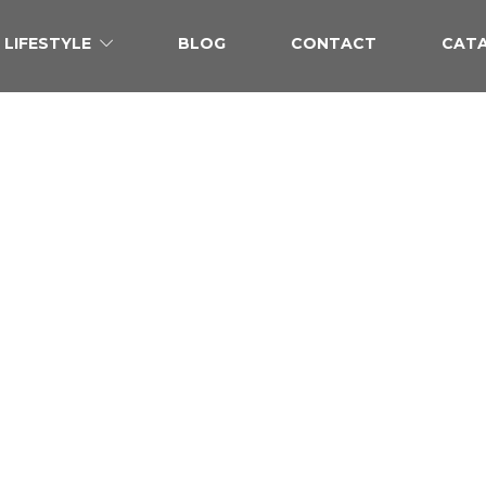
LIFESTYLE
BLOG
CONTACT
CAT