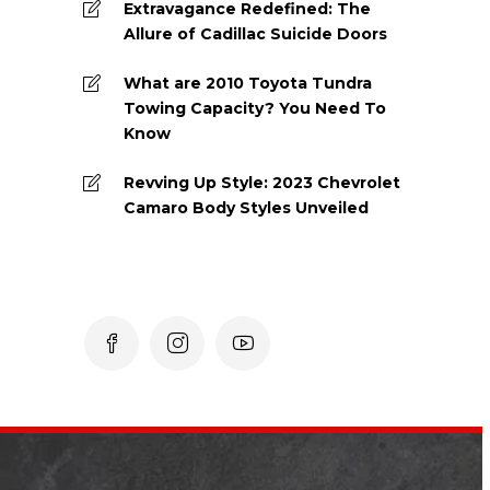
Extravagance Redefined: The
Allure of Cadillac Suicide Doors
What are 2010 Toyota Tundra
Towing Capacity? You Need To
Know
Revving Up Style: 2023 Chevrolet
Camaro Body Styles Unveiled