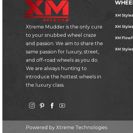
WHEE
XM Style
Xtreme Mudder is the only cure
XM Style
to your snubbed wheel craze
XM Flow
and passion. We aim to share the
XM Styles
same passion for luxury, street,
and off-road wheels as you do.
We are always hunting to
introduce the hottest wheels in
the luxury class.
Powered by
Xtreme Technologies