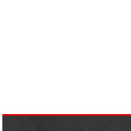
9 Amazing Cars in Which Shaq
Had to Customize It to Fit
by
dustin.xm
July 13, 2022
In a sports league where every player is
much taller than the average person,
Shaquille O’Neill figured out how to
control every person he encountered….
,
AUTOMOTIVE
CELEBRITY CARS