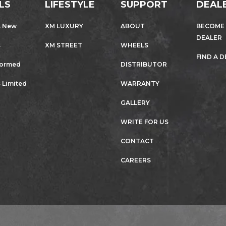
LS
LIFESTYLE
SUPPORT
DEAL
s New
XM LUXURY
ABOUT
BECOME
DEALER
s
XM STREET
WHEELS
FIND A 
formed
DISTRIBUTOR
 Limited
WARRANTY
GALLERY
WRITE FOR US
CONTACT
CAREERS