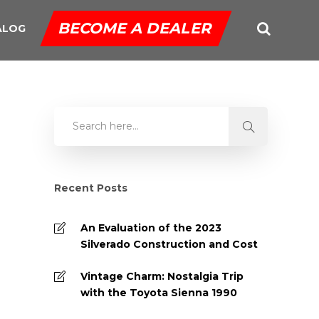
BECOME A DEALER
ALOG
Recent Posts
An Evaluation of the 2023
Silverado Construction and Cost
Vintage Charm: Nostalgia Trip
with the Toyota Sienna 1990