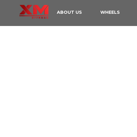
ABOUT US
WHEELS