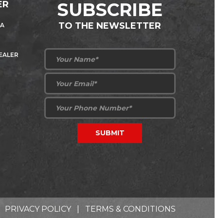
ER
SUBSCRIBE
TO THE NEWSLETTER
 A
DEALER
PRIVACY POLICY
|
TERMS & CONDITIONS