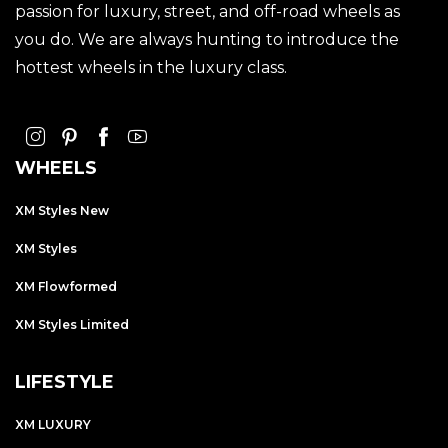
passion for luxury, street, and off-road wheels as
you do. We are always hunting to introduce the
hottest wheels in the luxury class.
WHEELS
XM Styles New
XM Styles
XM Flowformed
XM Styles Limited
LIFESTYLE
XM LUXURY