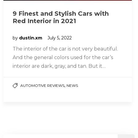
9 Finest and Stylish Cars with
Red Interior in 2021
by
dustin.xm
July 5, 2022
The interior of the car is not very beautiful.
And the general colors used for the car’s
interior are dark, gray, and tan. But it…
,
AUTOMOTIVE REVIEWS
NEWS