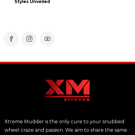
Styles Unveiled
Xtreme Mudder is the only cure to your snubbed
wheel craze and passion. We aim to share the same