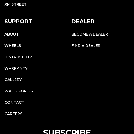
XM STREET
SUPPORT
DEALER
ABOUT
BECOME A DEALER
WHEELS
FIND A DEALER
DISTRIBUTOR
WARRANTY
GALLERY
WRITE FOR US
CONTACT
CAREERS
SUBSCRIBE