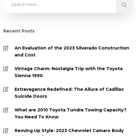
Recent Posts
An Evaluation of the 2023 Silverado Construction
and Cost
Vintage Charm: Nostalgia Trip with the Toyota
Sienna 1990
Extravagance Redefined: The Allure of Cadillac
Suicide Doors
What are 2010 Toyota Tundra Towing Capacity?
You Need To Know
Revving Up Style: 2023 Chevrolet Camaro Body