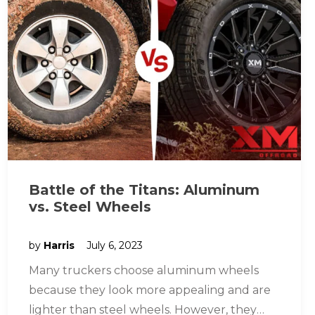
Battle of the Titans: Aluminum
vs. Steel Wheels
by
Harris
July 6, 2023
Many truckers choose aluminum wheels
because they look more appealing and are
lighter than steel wheels. However, they