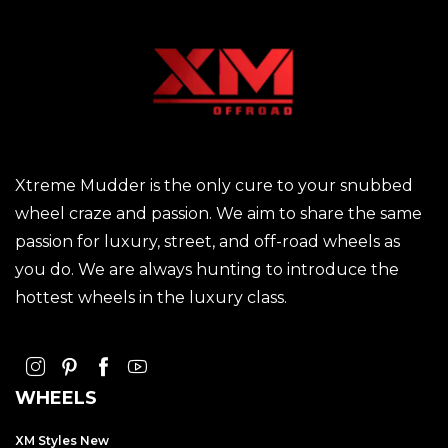
Xtreme Mudder is the only cure to your snubbed
wheel craze and passion. We aim to share the same
passion for luxury, street, and off-road wheels as
you do. We are always hunting to introduce the
hottest wheels in the luxury class.
WHEELS
XM Styles New