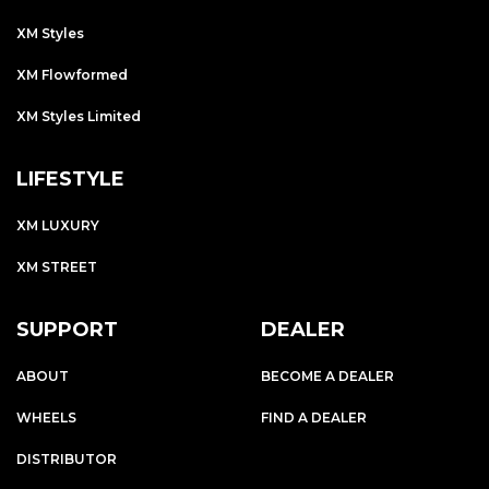
XM Styles
XM Flowformed
XM Styles Limited
LIFESTYLE
XM LUXURY
XM STREET
SUPPORT
DEALER
ABOUT
BECOME A DEALER
WHEELS
FIND A DEALER
DISTRIBUTOR