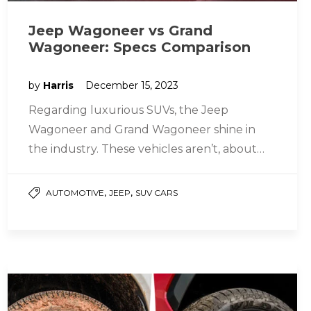
Jeep Wagoneer vs Grand
Wagoneer: Specs Comparison
by
Harris
December 15, 2023
Regarding luxurious SUVs, the Jeep
Wagoneer and Grand Wagoneer shine in
the industry. These vehicles aren’t, about
transporting people; they offer style and
power too….
,
,
AUTOMOTIVE
JEEP
SUV CARS