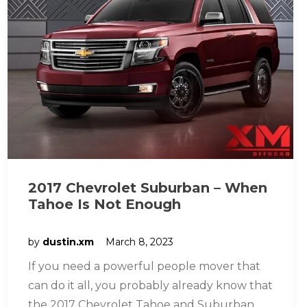
2017 Chevrolet Suburban – When
Tahoe Is Not Enough
by
dustin.xm
March 8, 2023
If you need a powerful people mover that
can do it all, you probably already know that
the 2017 Chevrolet Tahoe and Suburban