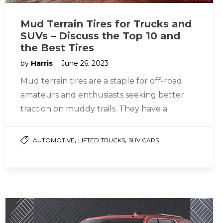
Mud Terrain Tires for Trucks and
SUVs – Discuss the Top 10 and
the Best Tires
by
Harris
June 26, 2023
Mud terrain tires are a staple for off-road
amateurs and enthusiasts seeking better
traction on muddy trails. They have a
rugged tread pattern with rigid…
,
,
AUTOMOTIVE
LIFTED TRUCKS
SUV CARS