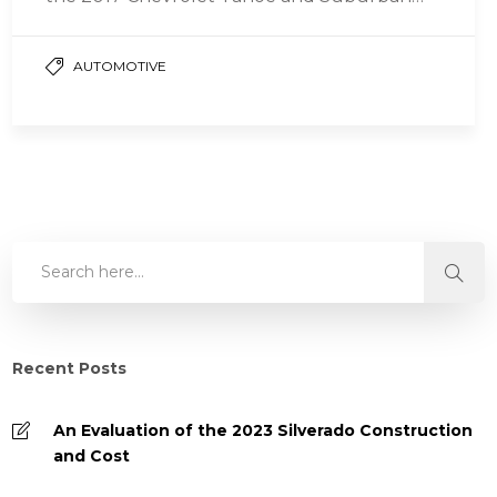
are two…
AUTOMOTIVE
Recent Posts
An Evaluation of the 2023 Silverado Construction
and Cost