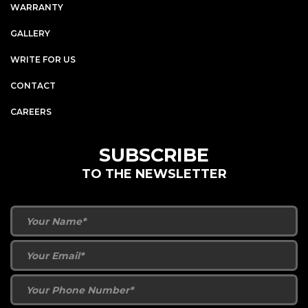
WARRANTY
GALLERY
WRITE FOR US
CONTACT
CAREERS
SUBSCRIBE
TO THE NEWSLETTER