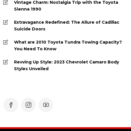
Vintage Charm: Nostalgia Trip with the Toyota
Sienna 1990
Extravagance Redefined: The Allure of Cadillac
Suicide Doors
What are 2010 Toyota Tundra Towing Capacity?
You Need To Know
Revving Up Style: 2023 Chevrolet Camaro Body
Styles Unveiled