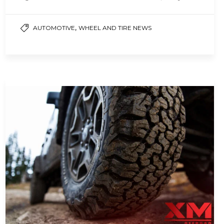
may not be strong enough for off-highway…
,
AUTOMOTIVE
WHEEL AND TIRE NEWS