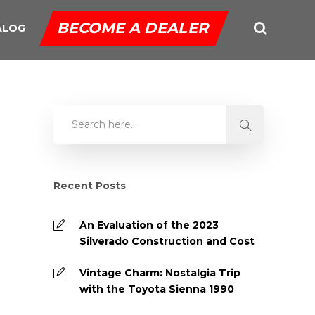
BECOME A DEALER
ALOG
Recent Posts
An Evaluation of the 2023
Silverado Construction and Cost
Vintage Charm: Nostalgia Trip
with the Toyota Sienna 1990