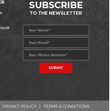
ER
SUBSCRIBE
TO THE NEWSLETTER
 A
DEALER
PRIVACY POLICY
|
TERMS & CONDITIONS