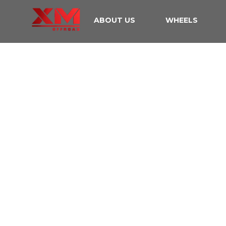
ABOUT US
WHEELS