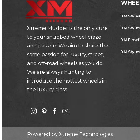
WHEE
XM Style
Xtreme Mudder is the only cure
XM Style
to your snubbed wheel craze
XM Flow
and passion. We aim to share the
XM Styles
same passion for luxury, street,
and off-road wheels as you do.
We are always hunting to
introduce the hottest wheels in
the luxury class.
Powered by
Xtreme Technologies