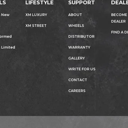
LS
LIFESTYLE
SUPPORT
DEAL
s New
XM LUXURY
ABOUT
BECOME
DEALER
s
XM STREET
WHEELS
FIND A 
formed
DISTRIBUTOR
 Limited
WARRANTY
GALLERY
WRITE FOR US
CONTACT
CAREERS