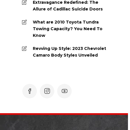
Extravagance Redefined: The
Allure of Cadillac Suicide Doors
What are 2010 Toyota Tundra
Towing Capacity? You Need To
Know
Revving Up Style: 2023 Chevrolet
Camaro Body Styles Unveiled