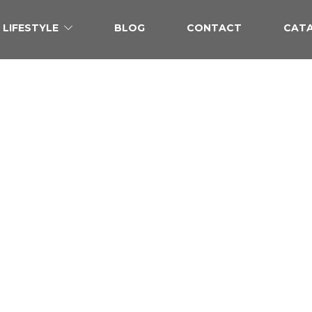
LIFESTYLE
BLOG
CONTACT
CAT