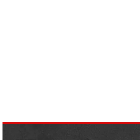
17 Safest and Cutest Cars For
Teenage Girls
by
dustin.xm
June 18, 2022
Are you planning a relaxing vacation or
going abroad on a business trip? Wherever
you are going, you will need to drive, and
especially when…
,
AUTOMOTIVE REVIEWS
TRENDS