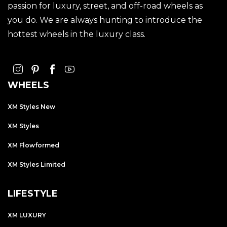
passion for luxury, street, and off-road wheels as
you do. We are always hunting to introduce the
hottest wheels in the luxury class.
WHEELS
XM Styles New
XM Styles
XM Flowformed
XM Styles Limited
LIFESTYLE
XM LUXURY