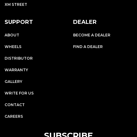
XM STREET
SUPPORT
DEALER
ABOUT
BECOME A DEALER
WHEELS
FIND A DEALER
DISTRIBUTOR
WARRANTY
GALLERY
WRITE FOR US
CONTACT
CAREERS
SUBSCRIBE