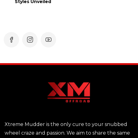
Styles Unveiled
Xtreme Mudder is the only cure to your snubbed
wheel craze and passion. We aim to share the same