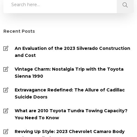
Recent Posts
An Evaluation of the 2023 Silverado Construction
and Cost
Vintage Charm: Nostalgia Trip with the Toyota
Sienna 1990
Extravagance Redefined: The Allure of Cadillac
Suicide Doors
What are 2010 Toyota Tundra Towing Capacity?
You Need To Know
Revving Up Style: 2023 Chevrolet Camaro Body