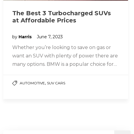
The Best 3 Turbocharged SUVs
at Affordable Prices
by
Harris
June 7, 2023
Whether you’re looking to save on gas or
want an SUV with plenty of power there are
many options. BMW is a popular choice for…
,
AUTOMOTIVE
SUV CARS