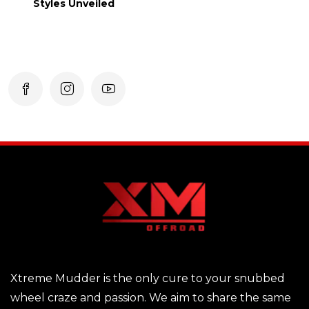
Styles Unveiled
Xtreme Mudder is the only cure to your snubbed
wheel craze and passion. We aim to share the same