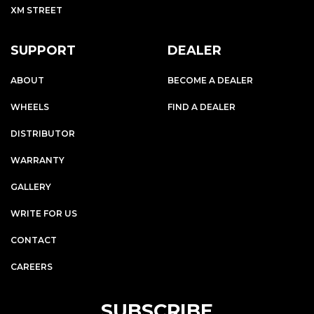
XM STREET
SUPPORT
DEALER
ABOUT
BECOME A DEALER
WHEELS
FIND A DEALER
DISTRIBUTOR
WARRANTY
GALLERY
WRITE FOR US
CONTACT
CAREERS
SUBSCRIBE