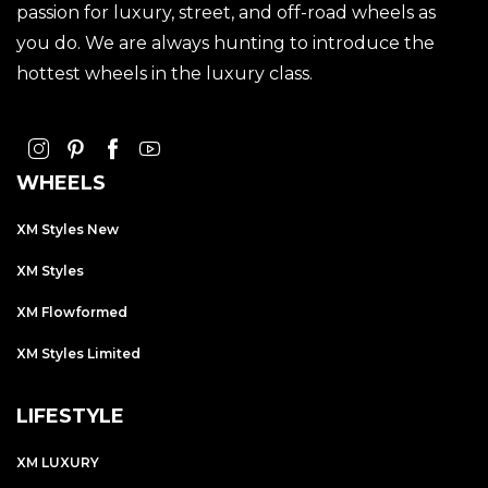
passion for luxury, street, and off-road wheels as
you do. We are always hunting to introduce the
hottest wheels in the luxury class.
WHEELS
XM Styles New
XM Styles
XM Flowformed
XM Styles Limited
LIFESTYLE
XM LUXURY