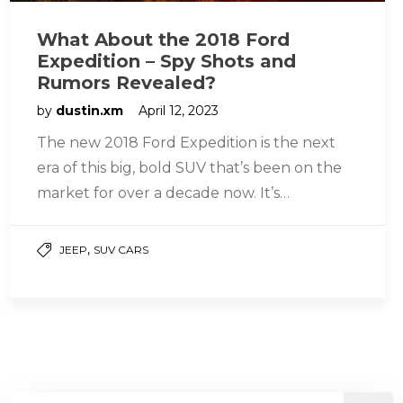
What About the 2018 Ford
Expedition – Spy Shots and
Rumors Revealed?
by
dustin.xm
April 12, 2023
The new 2018 Ford Expedition is the next
era of this big, bold SUV that’s been on the
market for over a decade now. It’s…
,
JEEP
SUV CARS