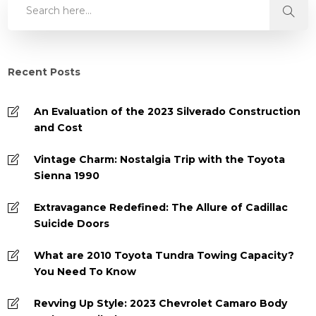
Recent Posts
An Evaluation of the 2023 Silverado Construction
and Cost
Vintage Charm: Nostalgia Trip with the Toyota
Sienna 1990
Extravagance Redefined: The Allure of Cadillac
Suicide Doors
What are 2010 Toyota Tundra Towing Capacity?
You Need To Know
Revving Up Style: 2023 Chevrolet Camaro Body