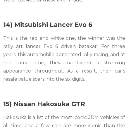
14) Mitsubishi Lancer Evo 6
This is the red and white one, the winner was the
rally art lancer Evo 6 driven batakari. For three
years, this automobile dominated rally racing, and at
the same time, they maintained a stunning
appearance throughout. As a result, their car’s
resale value soars into the six digits.
15) Nissan Hakosuka GTR
Hakosuka is a list of the most iconic JDM vehicles of
all time, and a few cars are more iconic than the