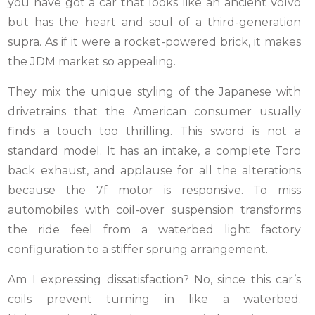
you have got a car that looks like an ancient Volvo
but has the heart and soul of a third-generation
supra. As if it were a rocket-powered brick, it makes
the JDM market so appealing.
They mix the unique styling of the Japanese with
drivetrains that the American consumer usually
finds a touch too thrilling. This sword is not a
standard model. It has an intake, a complete Toro
back exhaust, and applause for all the alterations
because the 7f motor is responsive. To miss
automobiles with coil-over suspension transforms
the ride feel from a waterbed light factory
configuration to a stiffer sprung arrangement.
Am I expressing dissatisfaction? No, since this car’s
coils prevent turning in like a waterbed.