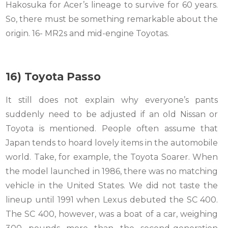
Hakosuka for Acer’s lineage to survive for 60 years.
So, there must be something remarkable about the
origin. 16- MR2s and mid-engine Toyotas.
16) Toyota Passo
It still does not explain why everyone’s pants
suddenly need to be adjusted if an old Nissan or
Toyota is mentioned. People often assume that
Japan tends to hoard lovely items in the automobile
world. Take, for example, the Toyota Soarer. When
the model launched in 1986, there was no matching
vehicle in the United States. We did not taste the
lineup until 1991 when Lexus debuted the SC 400.
The SC 400, however, was a boat of a car, weighing