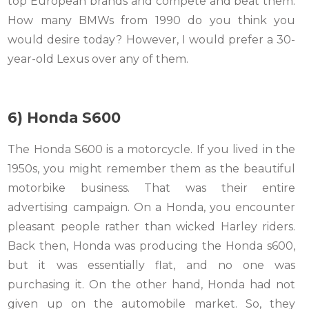
top European brands and compete and beat them.
How many BMWs from 1990 do you think you
would desire today? However, I would prefer a 30-
year-old Lexus over any of them.
6) Honda S600
The Honda S600 is a motorcycle. If you lived in the
1950s, you might remember them as the beautiful
motorbike business. That was their entire
advertising campaign. On a Honda, you encounter
pleasant people rather than wicked Harley riders.
Back then, Honda was producing the Honda s600,
but it was essentially flat, and no one was
purchasing it. On the other hand, Honda had not
given up on the automobile market. So, they