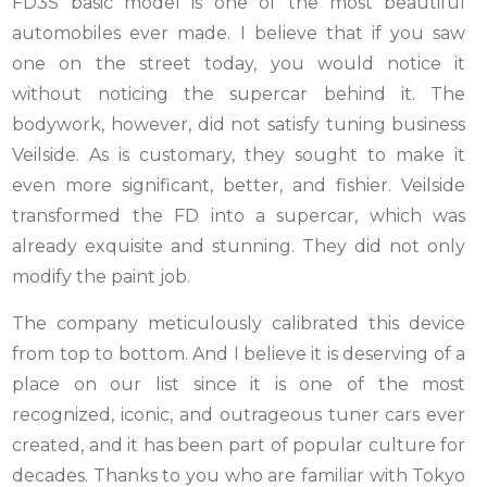
FD3S basic model is one of the most beautiful
automobiles ever made. I believe that if you saw
one on the street today, you would notice it
without noticing the supercar behind it. The
bodywork, however, did not satisfy tuning business
Veilside. As is customary, they sought to make it
even more significant, better, and fishier. Veilside
transformed the FD into a supercar, which was
already exquisite and stunning. They did not only
modify the paint job.
The company meticulously calibrated this device
from top to bottom. And I believe it is deserving of a
place on our list since it is one of the most
recognized, iconic, and outrageous tuner cars ever
created, and it has been part of popular culture for
decades. Thanks to you who are familiar with Tokyo