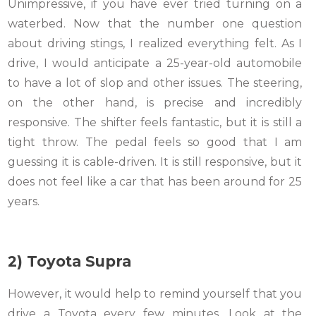
Unimpressive, if you have ever tried turning on a
waterbed. Now that the number one question
about driving stings, I realized everything felt. As I
drive, I would anticipate a 25-year-old automobile
to have a lot of slop and other issues. The steering,
on the other hand, is precise and incredibly
responsive. The shifter feels fantastic, but it is still a
tight throw. The pedal feels so good that I am
guessing it is cable-driven. It is still responsive, but it
does not feel like a car that has been around for 25
years.
2) Toyota Supra
However, it would help to remind yourself that you
drive a Toyota every few minutes. Look at the