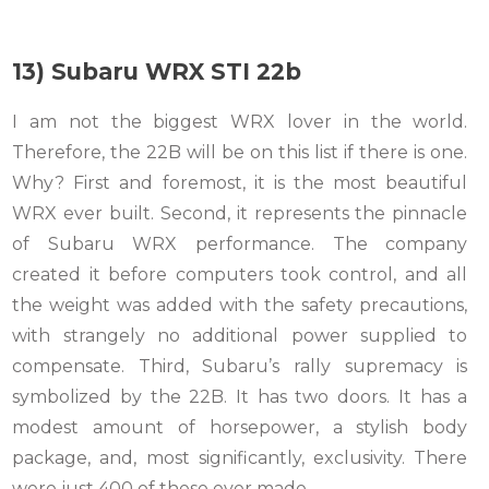
13) Subaru WRX STI 22b
I am not the biggest WRX lover in the world.
Therefore, the 22B will be on this list if there is one.
Why? First and foremost, it is the most beautiful
WRX ever built. Second, it represents the pinnacle
of Subaru WRX performance. The company
created it before computers took control, and all
the weight was added with the safety precautions,
with strangely no additional power supplied to
compensate. Third, Subaru’s rally supremacy is
symbolized by the 22B. It has two doors. It has a
modest amount of horsepower, a stylish body
package, and, most significantly, exclusivity. There
were just 400 of these ever made.