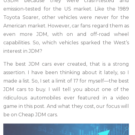
USDM because they were crash-tested and
emission-tested for the US market. Like the 1989
Toyota Soarer, other vehicles were never for the
American market. However, car fans regard them as
even more JDM, with on and off-road wheel
capabilities. So, which vehicles sparked the West’s
interest in JDM?
The best JDM cars ever created, that is a strong
assertion. I have been thinking about it lately, so I
made a list. So, I set a limit of 17 for myself—the best
JDM cars to buy. I will tell you about one of the
ridiculous automobiles ever featured in a video
game in this post. And what they cost, our focus will
be on Cheap JDM cars.