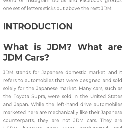
world of Instagram builds and Facebook groups,
one set of letters sticks out above the rest: JDM.
INTRODUCTION
What is JDM? What are
JDM Cars?
JDM stands for Japanese domestic market, and it
refers to automobiles that were designed and sold
solely for the Japanese market. Many cars, such as
the Toyota Supra, were sold in the United States
and Japan. While the left-hand drive automobiles
marketed here are mechanically like their Japanese
counterparts, they are not JDM cars. They are