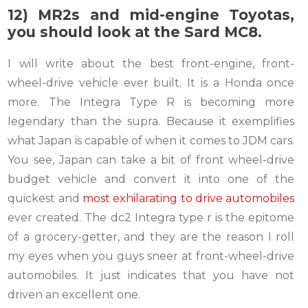
12) MR2s and mid-engine Toyotas,
you should look at the Sard MC8.
I will write about the best front-engine, front-
wheel-drive vehicle ever built. It is a Honda once
more. The Integra Type R is becoming more
legendary than the supra. Because it exemplifies
what Japan is capable of when it comes to JDM cars.
You see, Japan can take a bit of front wheel-drive
budget vehicle and convert it into one of the
quickest and
most exhilarating to drive automobiles
ever created. The dc2 Integra type r is the epitome
of a grocery-getter, and they are the reason I roll
my eyes when you guys sneer at front-wheel-drive
automobiles. It just indicates that you have not
driven an excellent one.