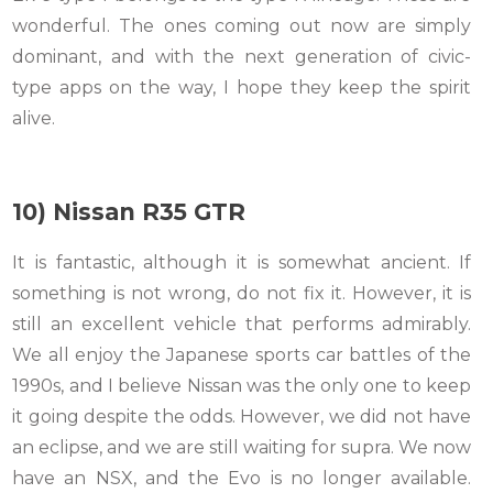
wonderful. The ones coming out now are simply
dominant, and with the next generation of civic-
type apps on the way, I hope they keep the spirit
alive.
10) Nissan R35 GTR
It is fantastic, although it is somewhat ancient. If
something is not wrong, do not fix it. However, it is
still an excellent vehicle that performs admirably.
We all enjoy the Japanese sports car battles of the
1990s, and I believe Nissan was the only one to keep
it going despite the odds. However, we did not have
an eclipse, and we are still waiting for supra. We now
have an NSX, and the Evo is no longer available.