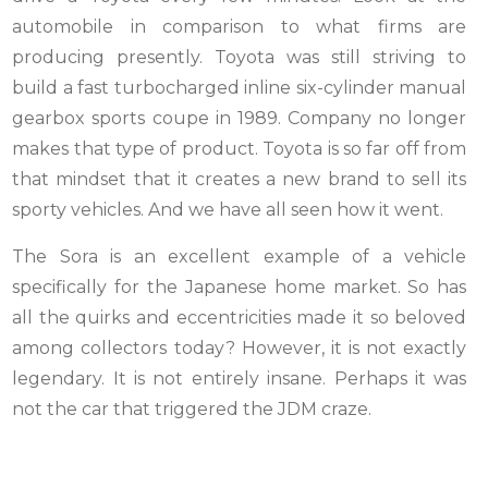
automobile in comparison to what firms are
producing presently. Toyota was still striving to
build a fast turbocharged inline six-cylinder manual
gearbox sports coupe in 1989. Company no longer
makes that type of product. Toyota is so far off from
that mindset that it creates a new brand to sell its
sporty vehicles. And we have all seen how it went.
The Sora is an excellent example of a vehicle
specifically for the Japanese home market. So has
all the quirks and eccentricities made it so beloved
among collectors today? However, it is not exactly
legendary. It is not entirely insane. Perhaps it was
not the car that triggered the JDM craze.