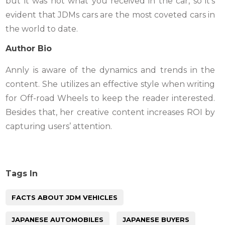
but it was not what you received in the car, so it’s
evident that JDMs cars are the most coveted cars in
the world to date.
Author Bio
Annly is aware of the dynamics and trends in the
content. She utilizes an effective style when writing
for Off-road Wheels to keep the reader interested.
Besides that, her creative content increases ROI by
capturing users’ attention.
Tags In
FACTS ABOUT JDM VEHICLES
JAPANESE AUTOMOBILES
JAPANESE BUYERS