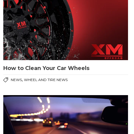
How to Clean Your Car Wheels
,
NEWS
WHEEL AND TIRE NEWS