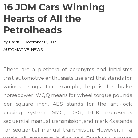
16 JDM Cars Winning
Hearts of All the
Petrolheads
by
Harris
December 13, 2021
AUTOMOTIVE
,
NEWS
There are a plethora of acronyms and initialisms
that automotive enthusiasts use and that stands for
various things. For example, bhp is for brake
horsepower, WQQ means for wheel torque pounds
per square inch, ABS stands for the anti-lock
braking system, SMG, DSG, PDK represents
sequential manual transmission, and mark 4s stands
for sequential manual transmission. However, in a