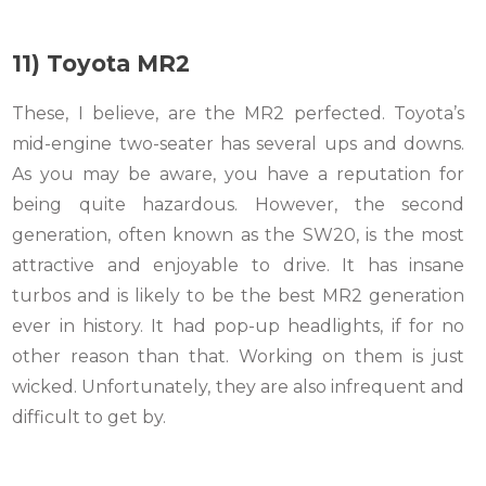
11) Toyota MR2
These, I believe, are the MR2 perfected. Toyota’s
mid-engine two-seater has several ups and downs.
As you may be aware, you have a reputation for
being quite hazardous. However, the second
generation, often known as the SW20, is the most
attractive and enjoyable to drive. It has insane
turbos and is likely to be the best MR2 generation
ever in history. It had pop-up headlights, if for no
other reason than that. Working on them is just
wicked. Unfortunately, they are also infrequent and
difficult to get by.