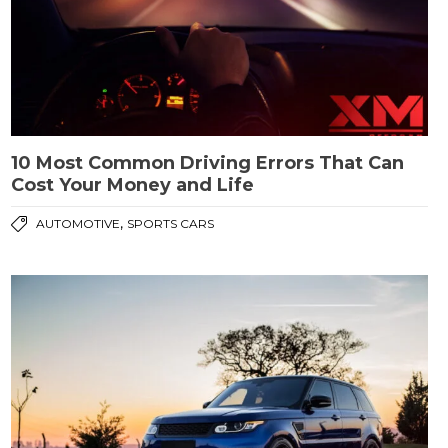
10 Most Common Driving Errors That Can
Cost Your Money and Life
,
AUTOMOTIVE
SPORTS CARS