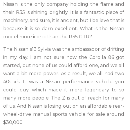
Nissan is the only company holding the flame and
their R35 is shining brightly. It is a fantastic piece of
machinery, and sure, it is ancient, but I believe that is
because it is so darn excellent. What is the Nissan
model more iconic than the R35 GTR?
The Nissan s13 Sylvia was the ambassador of drifting
in my day. I am not sure how the Corolla 86 got
started, but none of us could afford one, and we all
want a bit more power. As a result, we all had two
40s x’s. It was a Nissan performance vehicle you
could buy, which made it more legendary to so
many more people. The Z is out of reach for many
of us. And Nissan is losing out on an affordable rear-
wheel-drive manual sports vehicle for sale around
$30,000.