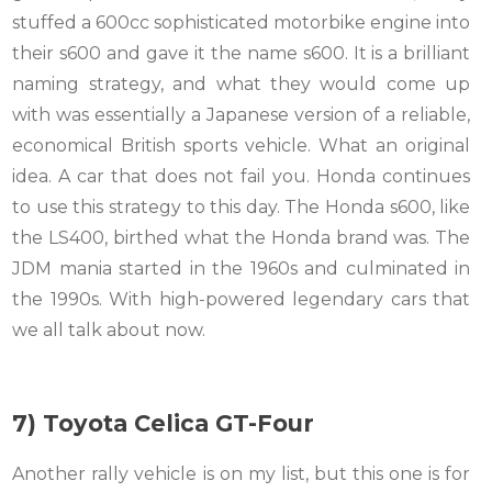
stuffed a 600cc sophisticated motorbike engine into
their s600 and gave it the name s600. It is a brilliant
naming strategy, and what they would come up
with was essentially a Japanese version of a reliable,
economical British sports vehicle. What an original
idea. A car that does not fail you. Honda continues
to use this strategy to this day. The Honda s600, like
the LS400, birthed what the Honda brand was. The
JDM mania started in the 1960s and culminated in
the 1990s. With high-powered legendary cars that
we all talk about now.
7) Toyota Celica GT-Four
Another rally vehicle is on my list, but this one is for