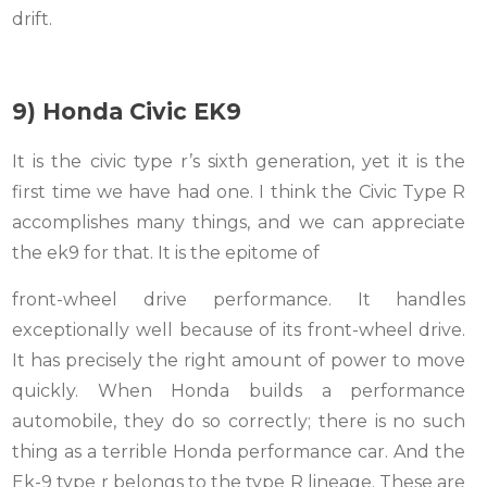
drift.
9) Honda Civic EK9
It is the civic type r’s sixth generation, yet it is the
first time we have had one. I think the Civic Type R
accomplishes many things, and we can appreciate
the ek9 for that. It is the epitome of
front-wheel drive performance. It handles
exceptionally well because of its front-wheel drive.
It has precisely the right amount of power to move
quickly. When Honda builds a performance
automobile, they do so correctly; there is no such
thing as a terrible Honda performance car. And the
Ek-9 type r belongs to the type R lineage. These are