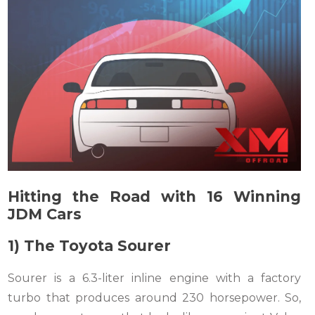
Hitting the Road with 16 Winning
JDM Cars
1) The Toyota Sourer
Sourer is a 6.3-liter inline engine with a factory
turbo that produces around 230 horsepower. So,