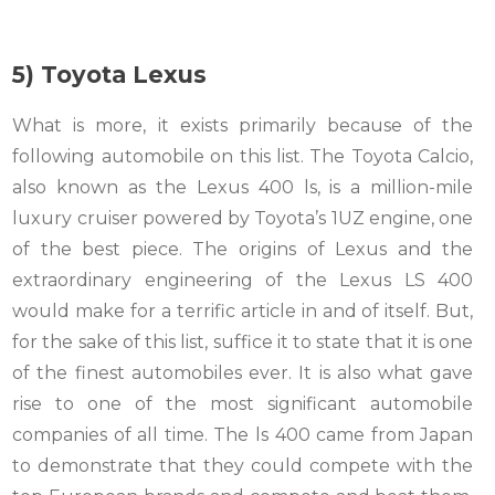
5) Toyota Lexus
What is more, it exists primarily because of the
following automobile on this list. The Toyota Calcio,
also known as the Lexus 400 ls, is a million-mile
luxury cruiser powered by Toyota’s 1UZ engine, one
of the best piece. The origins of Lexus and the
extraordinary engineering of the Lexus LS 400
would make for a terrific article in and of itself. But,
for the sake of this list, suffice it to state that it is one
of the finest automobiles ever. It is also what gave
rise to one of the most significant automobile
companies of all time. The ls 400 came from Japan
to demonstrate that they could compete with the