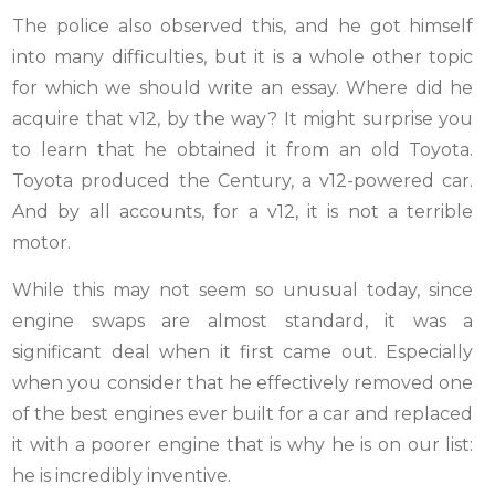
The police also observed this, and he got himself
into many difficulties, but it is a whole other topic
for which we should write an essay. Where did he
acquire that v12, by the way? It might surprise you
to learn that he obtained it from an old Toyota.
Toyota produced the Century, a v12-powered car.
And by all accounts, for a v12, it is not a terrible
motor.
While this may not seem so unusual today, since
engine swaps are almost standard, it was a
significant deal when it first came out. Especially
when you consider that he effectively removed one
of the best engines ever built for a car and replaced
it with a poorer engine that is why he is on our list:
he is incredibly inventive.