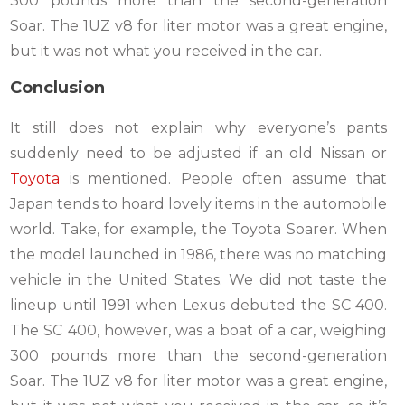
300 pounds more than the second-generation
Soar. The 1UZ v8 for liter motor was a great engine,
but it was not what you received in the car.
Conclusion
It still does not explain why everyone’s pants
suddenly need to be adjusted if an old Nissan or
Toyota
is mentioned. People often assume that
Japan tends to hoard lovely items in the automobile
world. Take, for example, the Toyota Soarer. When
the model launched in 1986, there was no matching
vehicle in the United States. We did not taste the
lineup until 1991 when Lexus debuted the SC 400.
The SC 400, however, was a boat of a car, weighing
300 pounds more than the second-generation
Soar. The 1UZ v8 for liter motor was a great engine,