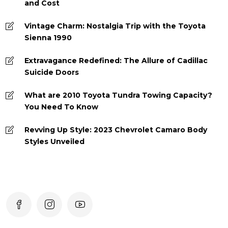
and Cost
Vintage Charm: Nostalgia Trip with the Toyota
Sienna 1990
Extravagance Redefined: The Allure of Cadillac
Suicide Doors
What are 2010 Toyota Tundra Towing Capacity?
You Need To Know
Revving Up Style: 2023 Chevrolet Camaro Body
Styles Unveiled