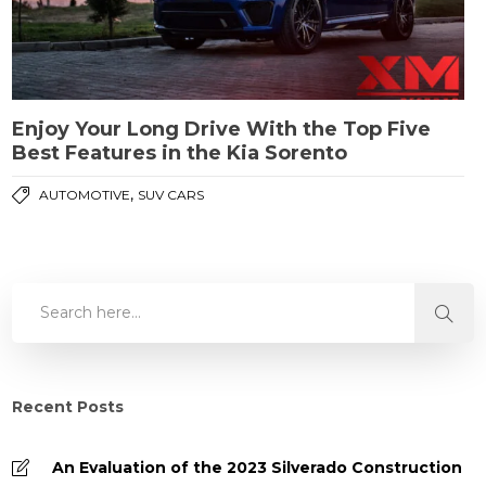
Enjoy Your Long Drive With the Top Five
Best Features in the Kia Sorento
,
AUTOMOTIVE
SUV CARS
Recent Posts
An Evaluation of the 2023 Silverado Construction