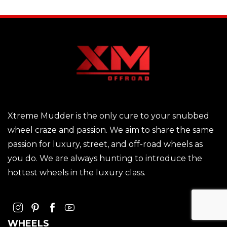
Xtreme Mudder is the only cure to your snubbed
wheel craze and passion. We aim to share the same
passion for luxury, street, and off-road wheels as
you do. We are always hunting to introduce the
hottest wheels in the luxury class.
WHEELS