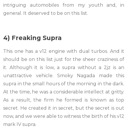
intriguing automobiles from my youth and, in
general. It deserved to be on this list.
4) Freaking Supra
This one has a v12 engine with dual turbos. And it
should be on this list just for the sheer craziness of
it. Although it is low, a supra without a 2jz is an
unattractive vehicle. Smoky Nagada made this
supra in the small hours of the morning in the dark.
At the time, he was a considerable intellect at gritty.
As a result, the firm he formed is known as top
secret. He created it in secret, but the secret is out
now, and we were able to witness the birth of his v12
mark IV supra.