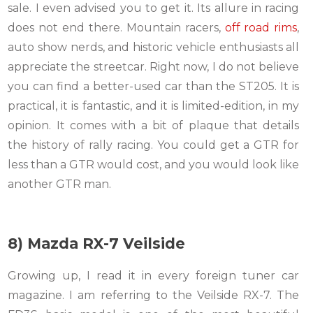
sale. I even advised you to get it. Its allure in racing
does not end there. Mountain racers,
off road rims
,
auto show nerds, and historic vehicle enthusiasts all
appreciate the streetcar. Right now, I do not believe
you can find a better-used car than the ST205. It is
practical, it is fantastic, and it is limited-edition, in my
opinion. It comes with a bit of plaque that details
the history of rally racing. You could get a GTR for
less than a GTR would cost, and you would look like
another GTR man.
8) Mazda RX-7 Veilside
Growing up, I read it in every foreign tuner car
magazine. I am referring to the Veilside RX-7. The