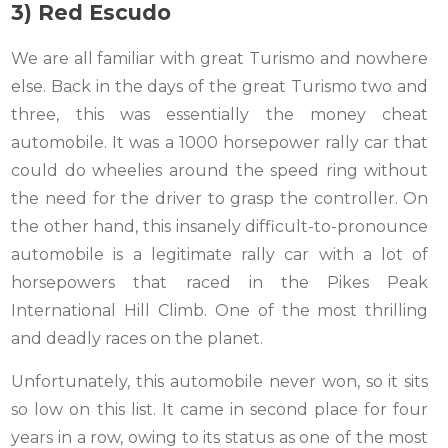
3) Red Escudo
We are all familiar with great Turismo and nowhere
else. Back in the days of the great Turismo two and
three, this was essentially the money cheat
automobile. It was a 1000 horsepower rally car that
could do wheelies around the speed ring without
the need for the driver to grasp the controller. On
the other hand, this insanely difficult-to-pronounce
automobile is a legitimate rally car with a lot of
horsepowers that raced in the Pikes Peak
International Hill Climb. One of the most thrilling
and deadly races on the planet.
Unfortunately, this automobile never won, so it sits
so low on this list. It came in second place for four
years in a row, owing to its status as one of the most