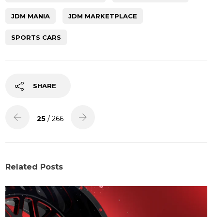
JDM MANIA
JDM MARKETPLACE
SPORTS CARS
SHARE
25
/ 266
Related Posts