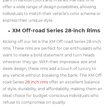
paint in various colors and finishes. Painted rims
offer a wide range of design possibilities, allowing
individuals to match their vehicle’s color scheme or
express their unique style.
XM Off-road Series 28-inch Rims
Kicking off our list is the XM Off-road Series 28-inch
rims. These rims are perfect for car enthusiasts who
want to make a bold statement and turn heads
wherever they go. With their impressive size and
sleek design, these rims add a touch of luxury to
any vehicle without breaking the bank. The XM Off-
road Series
28 inch rims
offer an excellent balance
of style, durability, and affordability, making them an
ideal choice for budget-conscious individuals who
refuse to compromise on quality.