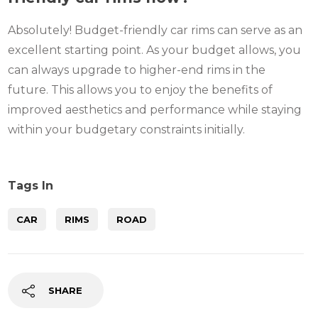
Absolutely! Budget-friendly car rims can serve as an
excellent starting point. As your budget allows, you
can always upgrade to higher-end rims in the
future. This allows you to enjoy the benefits of
improved aesthetics and performance while staying
within your budgetary constraints initially.
Tags In
CAR
RIMS
ROAD
SHARE