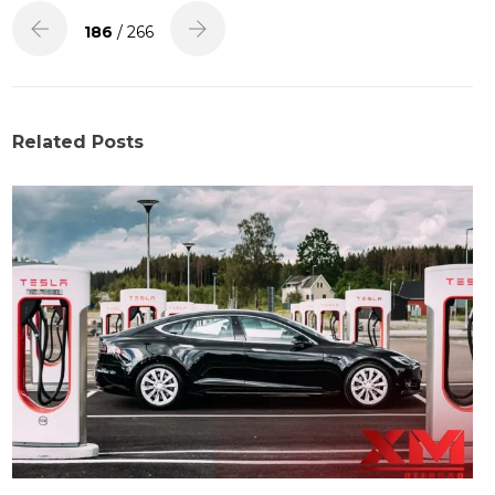
186
/ 266
Related Posts