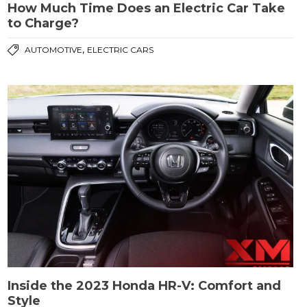
How Much Time Does an Electric Car Take
to Charge?
,
AUTOMOTIVE
ELECTRIC CARS
Inside the 2023 Honda HR-V: Comfort and
Style