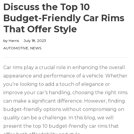
Discuss the Top 10
Budget-Friendly Car Rims
That Offer Style
by
Harris
July 18, 2023
AUTOMOTIVE
,
NEWS
Car rims play a crucial role in enhancing the overall
appearance and performance of a vehicle. Whether
you’re looking to add a touch of elegance or
improve your car’s handling, choosing the right rims
can make a significant difference. However, finding
budget-friendly options without compromising on
quality can be a challenge. In this blog, we will
present the top 10 budget-friendly car rims that