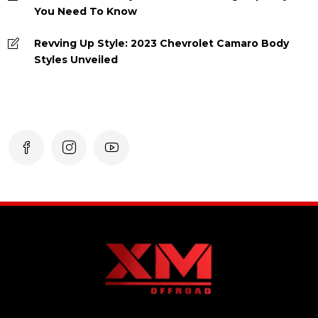
You Need To Know
Revving Up Style: 2023 Chevrolet Camaro Body
Styles Unveiled