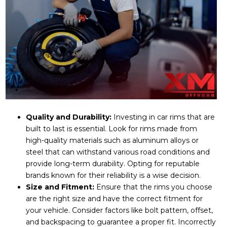
Quality and Durability:
Investing in car rims that are
built to last is essential. Look for rims made from
high-quality materials such as aluminum alloys or
steel that can withstand various road conditions and
provide long-term durability. Opting for reputable
brands known for their reliability is a wise decision.
Size and Fitment:
Ensure that the rims you choose
are the right size and have the correct fitment for
your vehicle. Consider factors like bolt pattern, offset,
and backspacing to guarantee a proper fit. Incorrectly