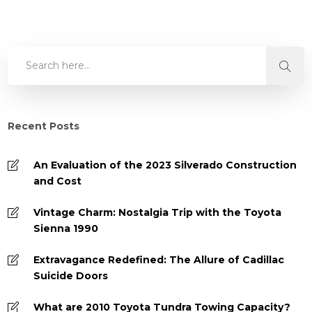
Recent Posts
An Evaluation of the 2023 Silverado Construction
and Cost
Vintage Charm: Nostalgia Trip with the Toyota
Sienna 1990
Extravagance Redefined: The Allure of Cadillac
Suicide Doors
What are 2010 Toyota Tundra Towing Capacity?