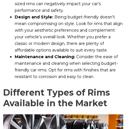
sized rims can negatively impact your car’s
performance and safety.
Design and Style:
Being budget-friendly doesn’t
mean compromising on style. Look for rims that align
with your aesthetic preferences and complement
your vehicle’s overall look. Whether you prefer a
classic or modern design, there are plenty of
affordable options available to suit every taste.
Maintenance and Cleaning:
Consider the ease of
maintenance and cleaning when selecting budget-
friendly car rims. Opt for rims with finishes that are
resistant to corrosion and easy to clean.
Different Types of Rims
Available in the Market