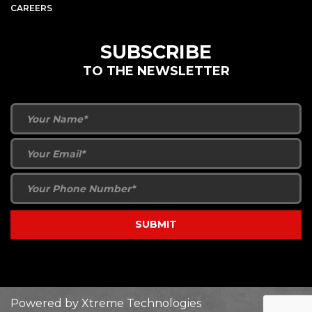
CAREERS
SUBSCRIBE
TO THE NEWSLETTER
Powered by
Xtreme Technologies