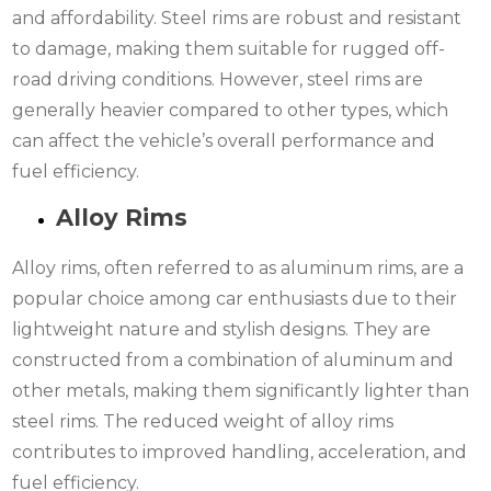
and affordability. Steel rims are robust and resistant
to damage, making them suitable for rugged off-
road driving conditions. However, steel rims are
generally heavier compared to other types, which
can affect the vehicle’s overall performance and
fuel efficiency.
Alloy Rims
Alloy rims, often referred to as aluminum rims, are a
popular choice among car enthusiasts due to their
lightweight nature and stylish designs. They are
constructed from a combination of aluminum and
other metals, making them significantly lighter than
steel rims. The reduced weight of alloy rims
contributes to improved handling, acceleration, and
fuel efficiency.