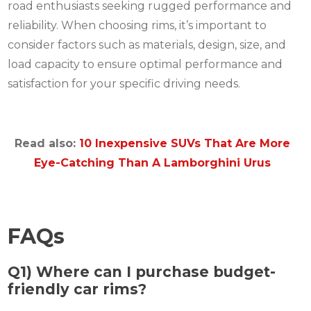
road enthusiasts seeking rugged performance and
reliability. When choosing rims, it’s important to
consider factors such as materials, design, size, and
load capacity to ensure optimal performance and
satisfaction for your specific driving needs.
Read also:
10 Inexpensive SUVs That Are More
Eye-Catching Than A Lamborghini Urus
FAQs
Q1) Where can I purchase budget-
friendly car rims?