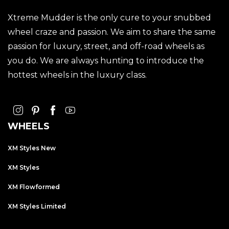
Xtreme Mudder is the only cure to your snubbed
wheel craze and passion. We aim to share the same
passion for luxury, street, and off-road wheels as
you do. We are always hunting to introduce the
hottest wheels in the luxury class.
WHEELS
XM Styles New
XM Styles
XM Flowformed
XM Styles Limited