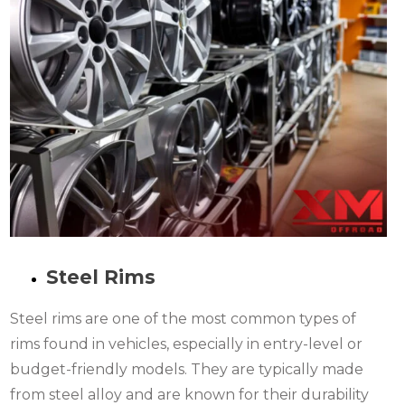
Steel Rims
Steel rims are one of the most common types of
rims found in vehicles, especially in entry-level or
budget-friendly models. They are typically made
from steel alloy and are known for their durability