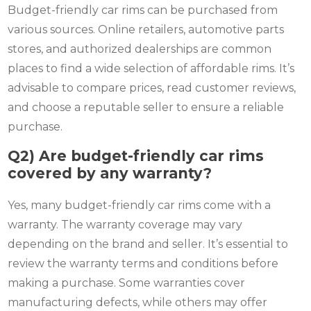
Budget-friendly car rims can be purchased from
various sources. Online retailers, automotive parts
stores, and authorized dealerships are common
places to find a wide selection of affordable rims. It’s
advisable to compare prices, read customer reviews,
and choose a reputable seller to ensure a reliable
purchase.
Q2) Are budget-friendly car rims
covered by any warranty?
Yes, many budget-friendly car rims come with a
warranty. The warranty coverage may vary
depending on the brand and seller. It’s essential to
review the warranty terms and conditions before
making a purchase. Some warranties cover
manufacturing defects, while others may offer