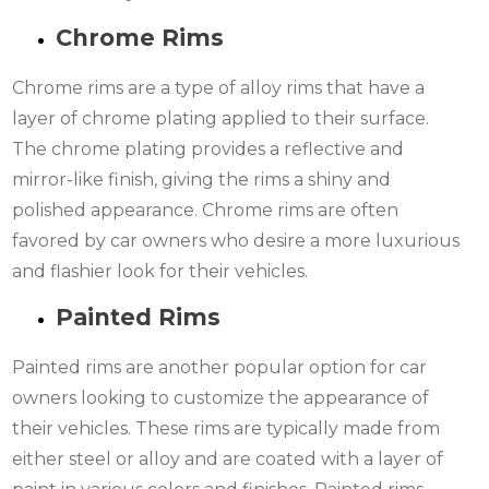
Chrome Rims
Chrome rims are a type of alloy rims that have a
layer of chrome plating applied to their surface.
The chrome plating provides a reflective and
mirror-like finish, giving the rims a shiny and
polished appearance. Chrome rims are often
favored by car owners who desire a more luxurious
and flashier look for their vehicles.
Painted Rims
Painted rims are another popular option for car
owners looking to customize the appearance of
their vehicles. These rims are typically made from
either steel or alloy and are coated with a layer of