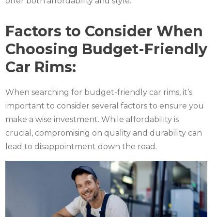
offer both affordability and style.
Factors to Consider When
Choosing Budget-Friendly
Car Rims:
When searching for budget-friendly car rims, it’s
important to consider several factors to ensure you
make a wise investment. While affordability is
crucial, compromising on quality and durability can
lead to disappointment down the road.