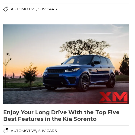
,
AUTOMOTIVE
SUV CARS
Enjoy Your Long Drive With the Top Five
Best Features in the Kia Sorento
,
AUTOMOTIVE
SUV CARS