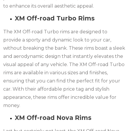
to enhance its overall aesthetic appeal.
XM Off-road Turbo Rims
The XM Off-road Turbo rims are designed to
provide a sporty and dynamic look to your car,
without breaking the bank. These rims boast a sleek
and aerodynamic design that instantly elevates the
visual appeal of any vehicle. The XM Off-road Turbo
rims are available in various sizes and finishes,
ensuring that you can find the perfect fit for your
car. With their affordable price tag and stylish
appearance, these rims offer incredible value for
money.
XM Off-road Nova Rims