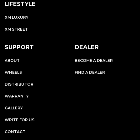
LIFESTYLE
XM LUXURY
XM STREET
SUPPORT
DEALER
ABOUT
BECOME A DEALER
WHEELS
FIND A DEALER
DISTRIBUTOR
WARRANTY
GALLERY
WRITE FOR US
CONTACT