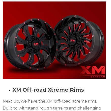
XM Off-road Xtreme Rims
Next up, we have the XM Off-road Xtreme rims.
Built to withstand rough terrains and challenging