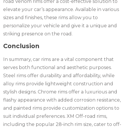
road Venom rims offer a cost-effective solution to
elevate your car’s appearance. Available in various
sizes and finishes, these rims allow you to
personalize your vehicle and give it a unique and
striking presence on the road.
Conclusion
In summary, car rims are a vital component that
serves both functional and aesthetic purposes.
Steel rims offer durability and affordability, while
alloy rims provide lightweight construction and
stylish designs. Chrome rims offer a luxurious and
flashy appearance with added corrosion resistance,
and painted rims provide customization options to
suit individual preferences. XM Off-road rims,
including the popular 28-inch rim size, cater to off-