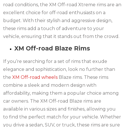
road conditions, the XM Off-road Xtreme rims are an
excellent choice for off-road enthusiasts on a
budget. With their stylish and aggressive design,
these rims add a touch of adventure to your
vehicle, ensuring that it stands out from the crowd.
XM Off-road Blaze Rims
If you’re searching for a set of rims that exude
elegance and sophistication, look no further than
the
XM Off-road wheels
Blaze rims. These rims
combine a sleek and modern design with
affordability, making them a popular choice among
car owners. The XM Off-road Blaze rims are
available in various sizes and finishes, allowing you
to find the perfect match for your vehicle. Whether
you drive a sedan, SUV, or truck, these rims are sure