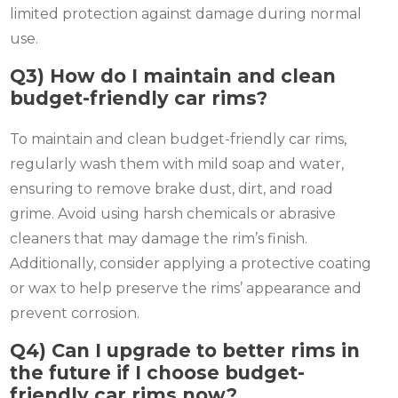
limited protection against damage during normal
use.
Q3) How do I maintain and clean
budget-friendly car rims?
To maintain and clean budget-friendly car rims,
regularly wash them with mild soap and water,
ensuring to remove brake dust, dirt, and road
grime. Avoid using harsh chemicals or abrasive
cleaners that may damage the rim’s finish.
Additionally, consider applying a protective coating
or wax to help preserve the rims’ appearance and
prevent corrosion.
Q4) Can I upgrade to better rims in
the future if I choose budget-
friendly car rims now?