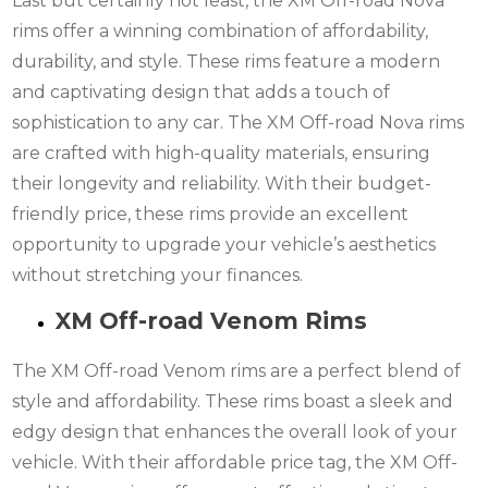
Last but certainly not least, the XM Off-road Nova
rims offer a winning combination of affordability,
durability, and style. These rims feature a modern
and captivating design that adds a touch of
sophistication to any car. The XM Off-road Nova rims
are crafted with high-quality materials, ensuring
their longevity and reliability. With their budget-
friendly price, these rims provide an excellent
opportunity to upgrade your vehicle’s aesthetics
without stretching your finances.
XM Off-road Venom Rims
The XM Off-road Venom rims are a perfect blend of
style and affordability. These rims boast a sleek and
edgy design that enhances the overall look of your
vehicle. With their affordable price tag, the XM Off-