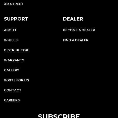
XM STREET
SUPPORT
DEALER
ABOUT
BECOME A DEALER
WHEELS
FIND A DEALER
DISTRIBUTOR
WARRANTY
GALLERY
WRITE FOR US
CONTACT
CAREERS
SUBSCRIBE