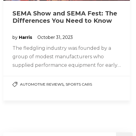
SEMA Show and SEMA Fest: The
Differences You Need to Know
by
Harris
October 31, 2023
The fledgling industry was founded by a
group of modest manufacturers who
supplied performance equipment for early
hot rods, and they christened it the “Speed…
,
AUTOMOTIVE REVIEWS
SPORTS CARS