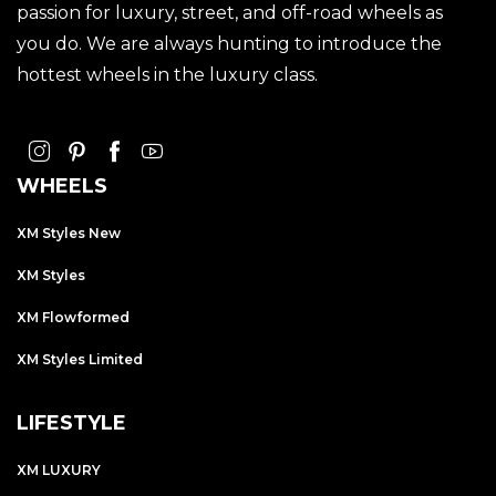
passion for luxury, street, and off-road wheels as
you do. We are always hunting to introduce the
hottest wheels in the luxury class.
WHEELS
XM Styles New
XM Styles
XM Flowformed
XM Styles Limited
LIFESTYLE
XM LUXURY