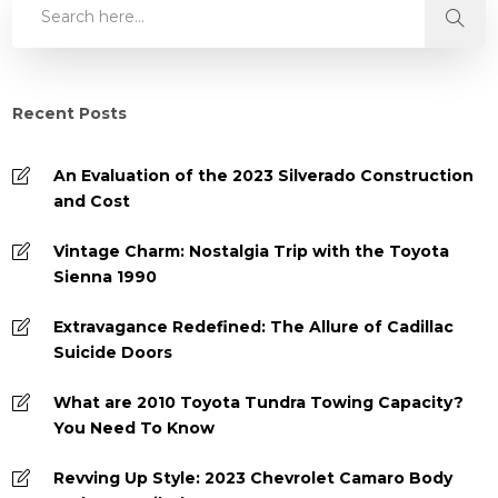
Recent Posts
An Evaluation of the 2023 Silverado Construction
and Cost
Vintage Charm: Nostalgia Trip with the Toyota
Sienna 1990
Extravagance Redefined: The Allure of Cadillac
Suicide Doors
What are 2010 Toyota Tundra Towing Capacity?
You Need To Know
Revving Up Style: 2023 Chevrolet Camaro Body