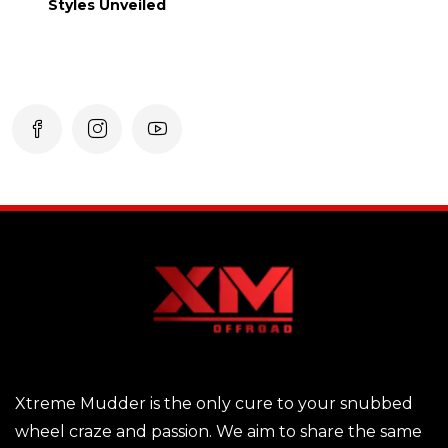
Styles Unveiled
Xtreme Mudder is the only cure to your snubbed
wheel craze and passion. We aim to share the same