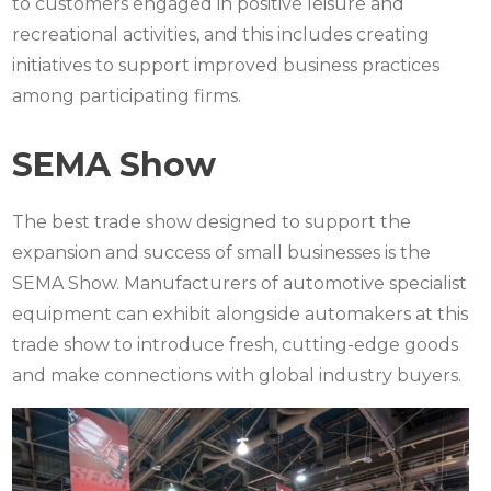
to customers engaged in positive leisure and
recreational activities, and this includes creating
initiatives to support improved business practices
among participating firms.
SEMA Show
The best trade show designed to support the
expansion and success of small businesses is the
SEMA Show. Manufacturers of automotive specialist
equipment can exhibit alongside automakers at this
trade show to introduce fresh, cutting-edge goods
and make connections with global industry buyers.