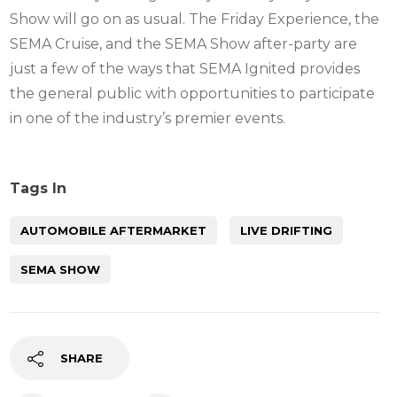
Show will go on as usual. The Friday Experience, the
SEMA Cruise, and the SEMA Show after-party are
just a few of the ways that SEMA Ignited provides
the general public with opportunities to participate
in one of the industry’s premier events.
Tags In
AUTOMOBILE AFTERMARKET
LIVE DRIFTING
SEMA SHOW
SHARE