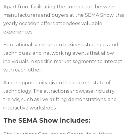
Apart from facilitating the connection between
manufacturers and buyers at the SEMA Show, this
yearly occasion offers attendees valuable
experiences.
Educational seminars on business strategies and
techniques, and networking events that allow
individuals in specific market segments to interact
with each other.
A rare opportunity given the current state of
technology. The attractions showcase industry
trends, such as live drifting demonstrations, and
interactive workshops.
The SEMA Show includes: