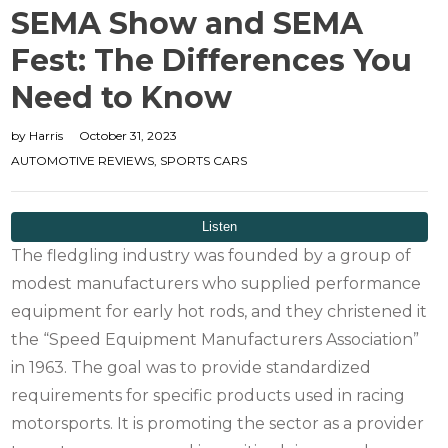
SEMA Show and SEMA
Fest: The Differences You
Need to Know
by
Harris
October 31, 2023
AUTOMOTIVE REVIEWS
,
SPORTS CARS
The fledgling industry was founded by a group of
modest manufacturers who supplied performance
equipment for early hot rods, and they christened it
the “Speed Equipment Manufacturers Association”
in 1963. The goal was to provide standardized
requirements for specific products used in racing
motorsports. It is promoting the sector as a provider