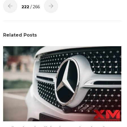
222
/ 266
Related Posts