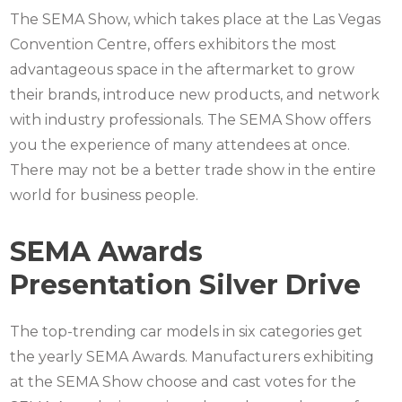
The SEMA Show, which takes place at the Las Vegas
Convention Centre, offers exhibitors the most
advantageous space in the aftermarket to grow
their brands, introduce new products, and network
with industry professionals. The SEMA Show offers
you the experience of many attendees at once.
There may not be a better trade show in the entire
world for business people.
SEMA Awards
Presentation Silver Drive
The top-trending car models in six categories get
the yearly SEMA Awards. Manufacturers exhibiting
at the SEMA Show choose and cast votes for the