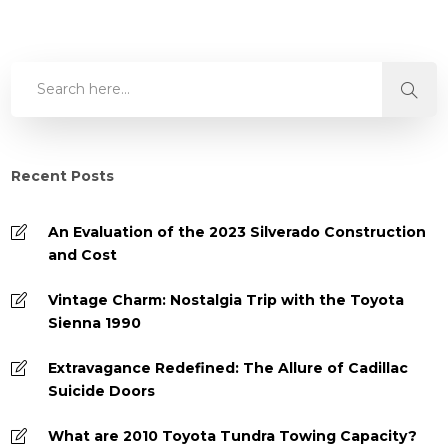
Recent Posts
An Evaluation of the 2023 Silverado Construction
and Cost
Vintage Charm: Nostalgia Trip with the Toyota
Sienna 1990
Extravagance Redefined: The Allure of Cadillac
Suicide Doors
What are 2010 Toyota Tundra Towing Capacity?