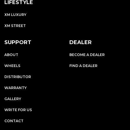
LIFESTYLE
XM LUXURY
XM STREET
SUPPORT
DEALER
ABOUT
BECOME A DEALER
WHEELS
FIND A DEALER
DISTRIBUTOR
WARRANTY
GALLERY
WRITE FOR US
CONTACT