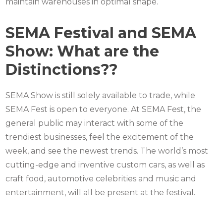
maintain warehouses in optimal shape.
SEMA Festival and SEMA
Show: What are the
Distinctions??
SEMA Show is still solely available to trade, while
SEMA Fest is open to everyone. At SEMA Fest, the
general public may interact with some of the
trendiest businesses, feel the excitement of the
week, and see the newest trends. The world’s most
cutting-edge and inventive custom cars, as well as
craft food, automotive celebrities and music and
entertainment, will all be present at the festival.