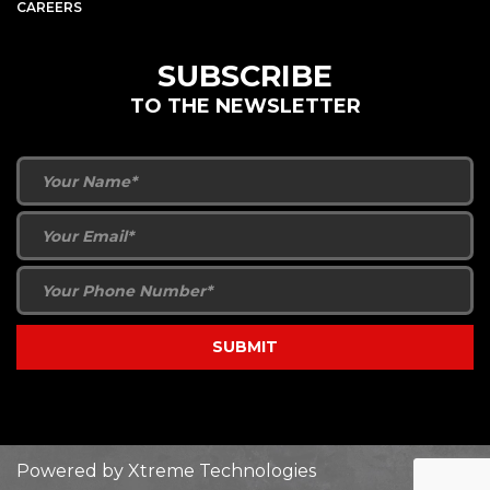
CAREERS
SUBSCRIBE
TO THE NEWSLETTER
Powered by
Xtreme Technologies