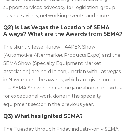
support services, advocacy for legislation, group
buying savings, networking events, and more.
Q2) Is Las Vegas the Location of SEMA
Always? What are the Awards from SEMA?
The slightly lesser-known AAPEX Show
(Automotive Aftermarket Products Expo) and the
SEMA Show (Specialty Equipment Market
Association) are held in conjunction with Las Vegas
in November. The awards, which are given out at
the SEMA Show, honor an organization or individual
for exceptional work done in the specialty
equipment sector in the previous year.
Q3) What has Ignited SEMA?
The Tuesday through Friday industry-only SEMA