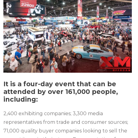
It is a four-day event that can be
attended by over 161,000 people,
including:
2,400 exhibiting companies; 3,300 media
representatives from trade and consumer sources;
71,000 quality buyer companies looking to sell the