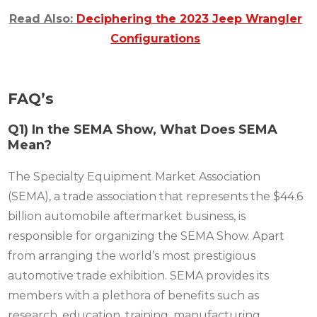
Read Also:
Deciphering the 2023 Jeep Wrangler
Configurations
FAQ’s
Q1) In the SEMA Show, What Does SEMA
Mean?
The Specialty Equipment Market Association
(SEMA), a trade association that represents the $44.6
billion automobile aftermarket business, is
responsible for organizing the SEMA Show. Apart
from arranging the world’s most prestigious
automotive trade exhibition. SEMA provides its
members with a plethora of benefits such as
research, education, training, manufacturing