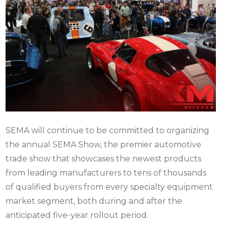
SEMA will continue to be committed to organizing
the annual SEMA Show, the premier automotive
trade show that showcases the newest products
from leading manufacturers to tens of thousands
of qualified buyers from every specialty equipment
market segment, both during and after the
anticipated five-year rollout period.