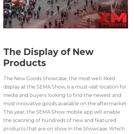
The Display of New
Products
The New Goods Showcase, the most well-liked
display at the SEMA Show, is a must-visit location for
media and buyers looking to find the newest and
most innovative goods available on the aftermarket.
This year, the SEMA Show mobile app will enable
the scanning of hundreds of new and featured
products that are on show in the Showcase. Which