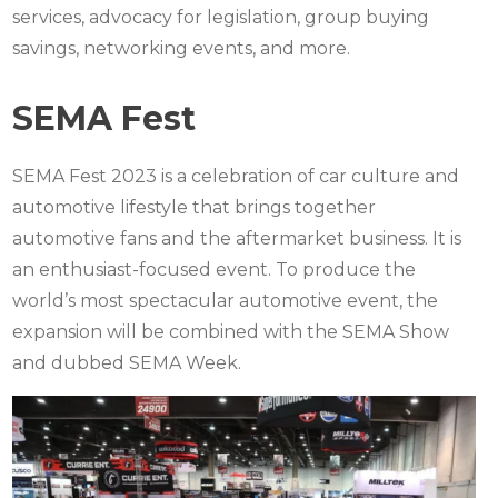
services, advocacy for legislation, group buying
savings, networking events, and more.
SEMA Fest
SEMA Fest 2023
is a celebration of car culture and
automotive lifestyle that brings together
automotive fans and the aftermarket business. It is
an enthusiast-focused event. To produce the
world’s most spectacular automotive event, the
expansion will be combined with the SEMA Show
and dubbed SEMA Week.