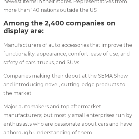
newest items in their stores. Representatives from
more than 140 nations outside the US
Among the 2,400 companies on
display are:
Manufacturers of auto accessories that improve the
functionality, appearance, comfort, ease of use, and
safety of cars, trucks, and SUVs
Companies making their debut at the SEMA Show
and introducing novel, cutting-edge products to
the market
Major automakers and top aftermarket
manufacturers; but mostly small enterprises run by
enthusiasts who are passionate about cars and have
a thorough understanding of them.