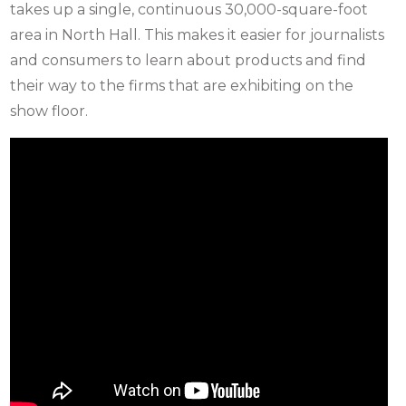
takes up a single, continuous 30,000-square-foot
area in North Hall. This makes it easier for journalists
and consumers to learn about products and find
their way to the firms that are exhibiting on the
show floor.