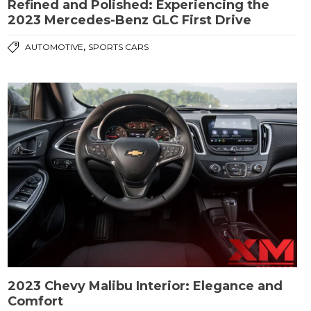
Refined and Polished: Experiencing the
2023 Mercedes-Benz GLC First Drive
,
AUTOMOTIVE
SPORTS CARS
2023 Chevy Malibu Interior: Elegance and
Comfort