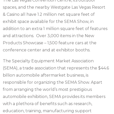
The Las Vegas Convention Centre, its outdoor
spaces, and the nearby Westgate Las Vegas Resort
& Casino all have 1.2 million net square feet of
exhibit space available for the SEMA Show, in
addition to an extra 1 million square feet of features
and attractions. Over 3,000 items in the New
Products Showcase – 1,500 feature cars at the
conference center and at exhibitor booths.
The Specialty Equipment Market Association
(SEMA), a trade association that represents the $44.6
billion automobile aftermarket business, is
responsible for organizing the SEMA Show. Apart
from arranging the world’s most prestigious
automobile exhibition, SEMA provides its members
with a plethora of benefits such as research,
education, training, manufacturing support