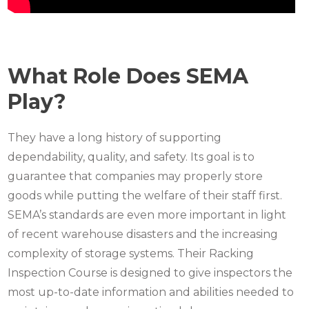
What Role Does SEMA
Play?
They have a long history of supporting
dependability, quality, and safety. Its goal is to
guarantee that companies may properly store
goods while putting the welfare of their staff first.
SEMA’s standards are even more important in light
of recent warehouse disasters and the increasing
complexity of storage systems. Their Racking
Inspection Course is designed to give inspectors the
most up-to-date information and abilities needed to