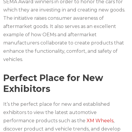
SEMA Award winners in order to honor the cars for
which they are investing in and creating new goods.
The initiative raises consumer awareness of
aftermarket goods. It also serves as an excellent
example of how OEMs and aftermarket
manufacturers collaborate to create products that
enhance the functionality, comfort, and safety of
vehicles.
Perfect Place for New
Exhibitors
It’s the perfect place for new and established
exhibitors to view the latest automotive
performance products such as the
XM Wheels
,
discover product and vehicle trends, and develop