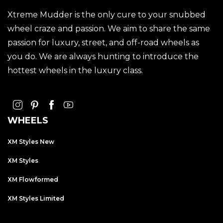
Xtreme Mudder is the only cure to your snubbed
wheel craze and passion. We aim to share the same
passion for luxury, street, and off-road wheels as
you do. We are always hunting to introduce the
hottest wheels in the luxury class.
WHEELS
XM Styles New
XM Styles
XM Flowformed
XM Styles Limited