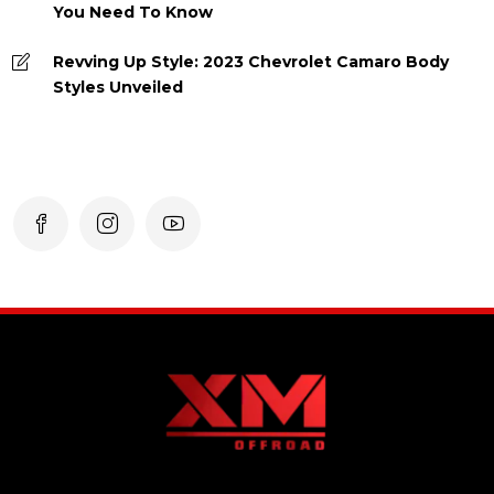
You Need To Know
Revving Up Style: 2023 Chevrolet Camaro Body
Styles Unveiled