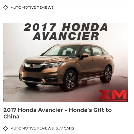
AUTOMOTIVE REVIEWS
2017 Honda Avancier – Honda’s Gift to
China
,
AUTOMOTIVE REVIEWS
SUV CARS