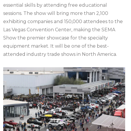
essential skills by attending free educational
sessions. The show will bring more than 2,100
exhibiting companies and 150,000 attendees to the
Las Vegas Convention Center, making the SEMA
Show the premier showcase for the specialty
equipment market. It will be one of the best-
attended industry trade shows in North America.