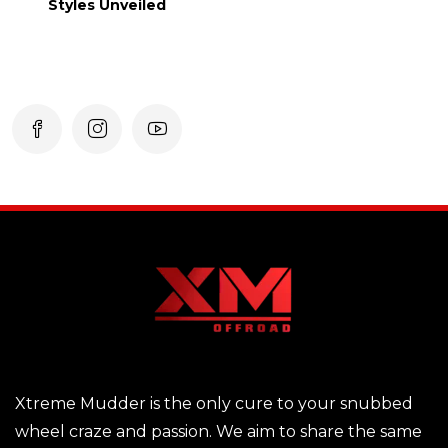
Styles Unveiled
Xtreme Mudder is the only cure to your snubbed
wheel craze and passion. We aim to share the same