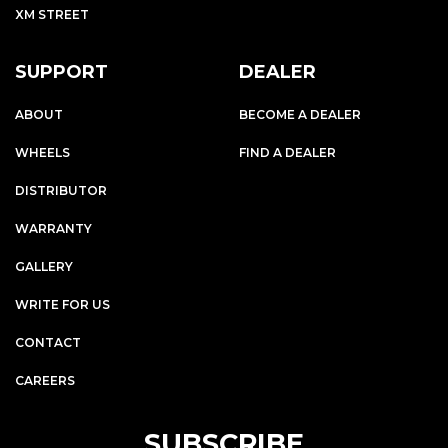
XM STREET
SUPPORT
DEALER
ABOUT
BECOME A DEALER
WHEELS
FIND A DEALER
DISTRIBUTOR
WARRANTY
GALLERY
WRITE FOR US
CONTACT
CAREERS
SUBSCRIBE