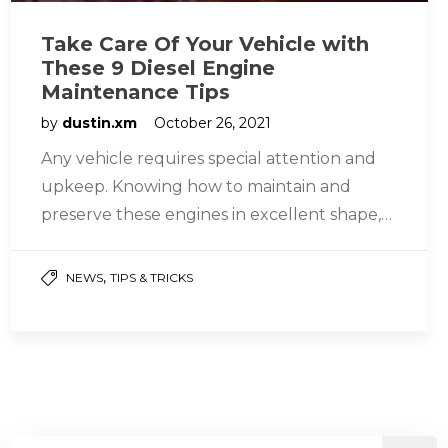
Take Care Of Your Vehicle with
These 9 Diesel Engine
Maintenance Tips
by
dustin.xm
October 26, 2021
Any vehicle requires special attention and
upkeep. Knowing how to maintain and
preserve these engines in excellent shape,
whether gasoline or diesel engines, assures
their…
,
NEWS
TIPS & TRICKS