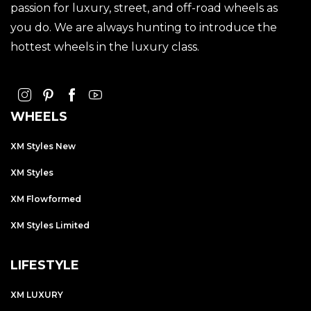
passion for luxury, street, and off-road wheels as
you do. We are always hunting to introduce the
hottest wheels in the luxury class.
WHEELS
XM Styles New
XM Styles
XM Flowformed
XM Styles Limited
LIFESTYLE
XM LUXURY