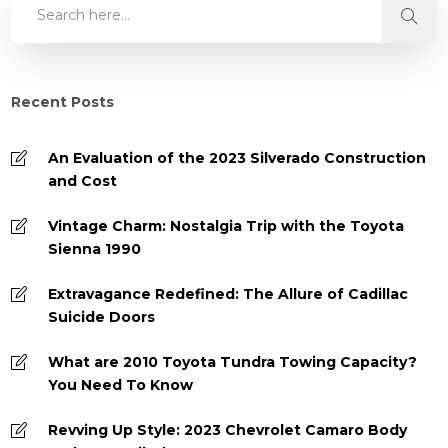
Recent Posts
An Evaluation of the 2023 Silverado Construction
and Cost
Vintage Charm: Nostalgia Trip with the Toyota
Sienna 1990
Extravagance Redefined: The Allure of Cadillac
Suicide Doors
What are 2010 Toyota Tundra Towing Capacity?
You Need To Know
Revving Up Style: 2023 Chevrolet Camaro Body