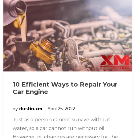
10 Efficient Ways to Repair Your
Car Engine
by
dustin.xm
April 25, 2022
Just as a person cannot survive without
water, so a car cannot run without oil.
However, oil changes are necessary for the