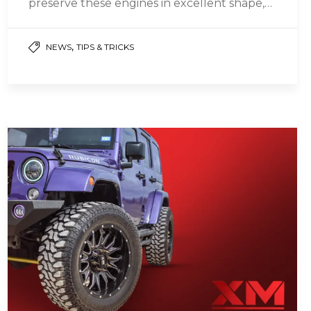
preserve these engines in excellent shape,
whether gasoline or diesel engines, assures
their…
,
NEWS
TIPS & TRICKS