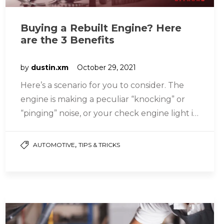
Buying a Rebuilt Engine? Here
are the 3 Benefits
by
dustin.xm
October 29, 2021
Here’s a scenario for you to consider. The
engine is making a peculiar “knocking” or
“pinging” noise, or your check engine light is
blinking, or…
,
AUTOMOTIVE
TIPS & TRICKS