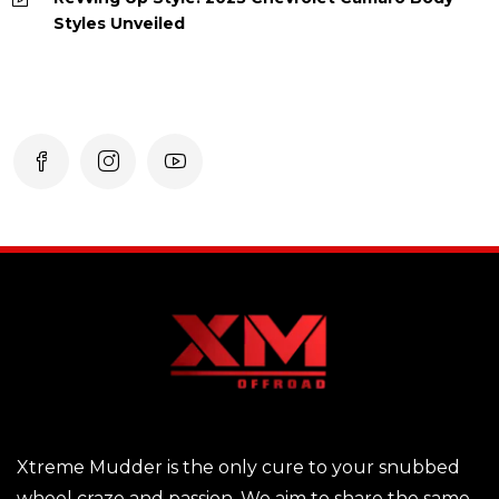
Styles Unveiled
Xtreme Mudder is the only cure to your snubbed
wheel craze and passion. We aim to share the same