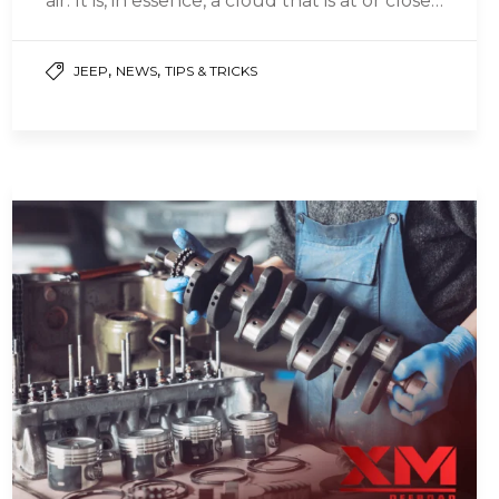
air. It is, in essence, a cloud that is at or close…
,
,
JEEP
NEWS
TIPS & TRICKS