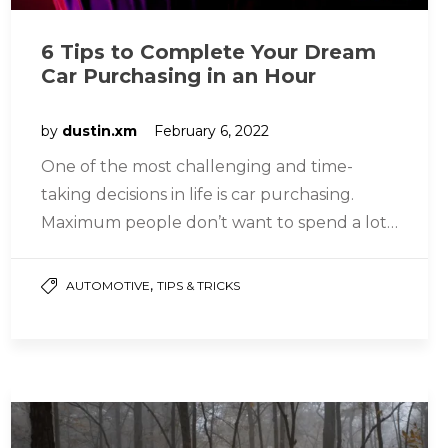
6 Tips to Complete Your Dream
Car Purchasing in an Hour
by
dustin.xm
February 6, 2022
One of the most challenging and time-
taking decisions in life is car purchasing.
Maximum people don’t want to spend a lot
of time looking for…
,
AUTOMOTIVE
TIPS & TRICKS