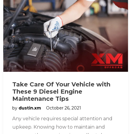
Take Care Of Your Vehicle with
These 9 Diesel Engine
Maintenance Tips
by
dustin.xm
October 26, 2021
Any vehicle requires special attention and
upkeep. Knowing how to maintain and