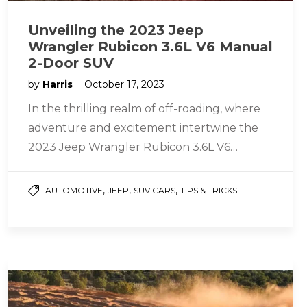
Unveiling the 2023 Jeep
Wrangler Rubicon 3.6L V6 Manual
2-Door SUV
by
Harris
October 17, 2023
In the thrilling realm of off-roading, where
adventure and excitement intertwine the
2023 Jeep Wrangler Rubicon 3.6L V6
Manual 2-Door SUV stands out as the…
,
,
,
AUTOMOTIVE
JEEP
SUV CARS
TIPS & TRICKS