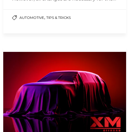
daily maintenance of…
,
AUTOMOTIVE
TIPS & TRICKS