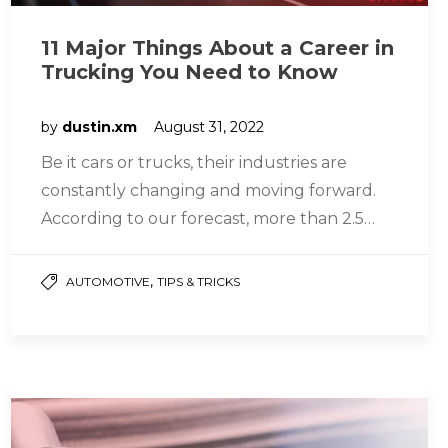
11 Major Things About a Career in
Trucking You Need to Know
by
dustin.xm
August 31, 2022
Be it cars or trucks, their industries are
constantly changing and moving forward.
According to our forecast, more than 2.5
million heavy and tractor-trailer truck…
,
AUTOMOTIVE
TIPS & TRICKS