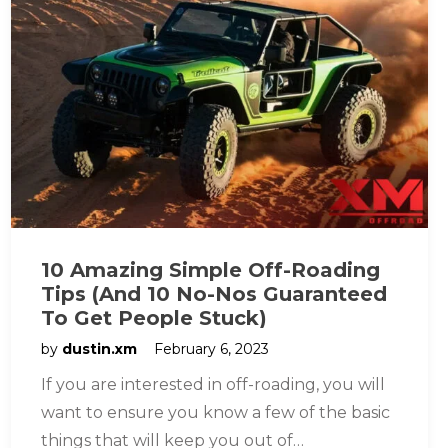
10 Amazing Simple Off-Roading
Tips (And 10 No-Nos Guaranteed
To Get People Stuck)
by
dustin.xm
February 6, 2023
If you are interested in off-roading, you will
want to ensure you know a few of the basic
things that will keep you out of…