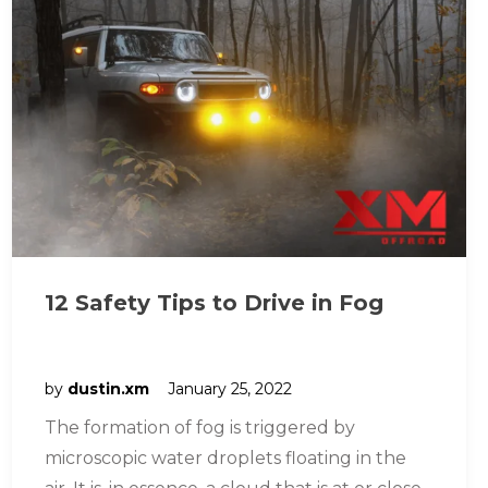
12 Safety Tips to Drive in Fog
by
dustin.xm
January 25, 2022
The formation of fog is triggered by
microscopic water droplets floating in the