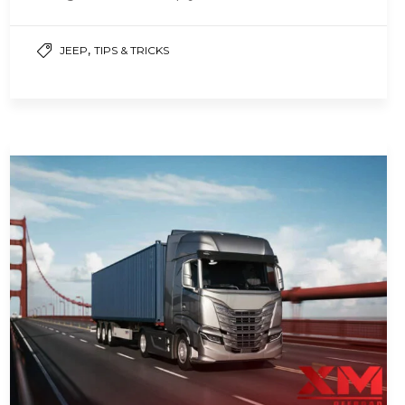
,
JEEP
TIPS & TRICKS