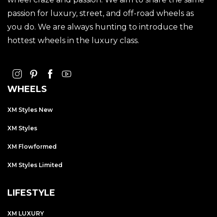
passion for luxury, street, and off-road wheels as
you do. We are always hunting to introduce the
hottest wheels in the luxury class.
WHEELS
XM Styles New
XM Styles
XM Flowformed
XM Styles Limited
LIFESTYLE
XM LUXURY