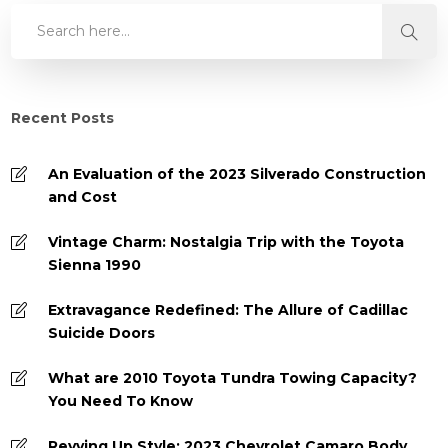
Recent Posts
An Evaluation of the 2023 Silverado Construction
and Cost
Vintage Charm: Nostalgia Trip with the Toyota
Sienna 1990
Extravagance Redefined: The Allure of Cadillac
Suicide Doors
What are 2010 Toyota Tundra Towing Capacity?
You Need To Know
Revving Up Style: 2023 Chevrolet Camaro Body