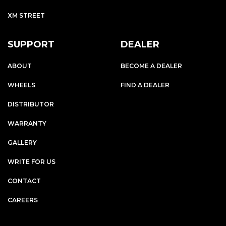
XM STREET
SUPPORT
DEALER
ABOUT
BECOME A DEALER
WHEELS
FIND A DEALER
DISTRIBUTOR
WARRANTY
GALLERY
WRITE FOR US
CONTACT
CAREERS