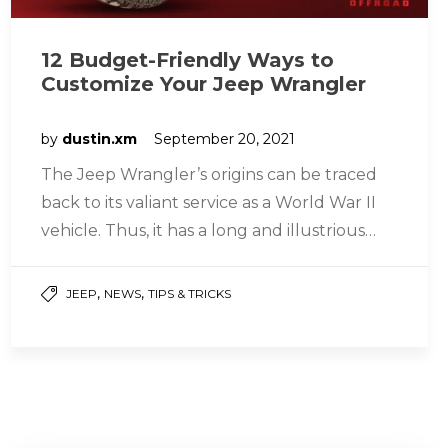
12 Budget-Friendly Ways to
Customize Your Jeep Wrangler
by
dustin.xm
September 20, 2021
The Jeep Wrangler’s origins can be traced
back to its valiant service as a World War II
vehicle. Thus, it has a long and illustrious…
,
,
JEEP
NEWS
TIPS & TRICKS