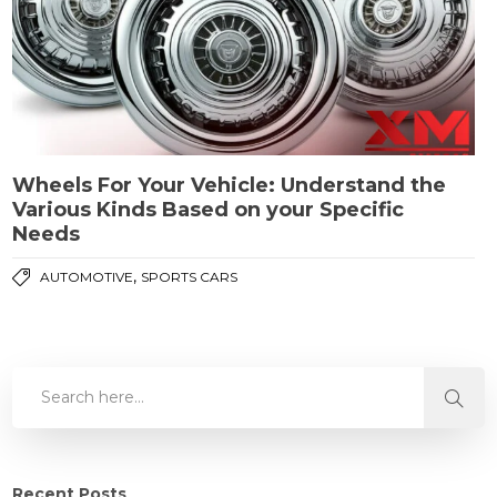
Wheels For Your Vehicle: Understand the
Various Kinds Based on your Specific
Needs
,
AUTOMOTIVE
SPORTS CARS
Recent Posts