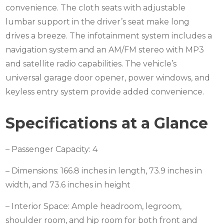
convenience. The cloth seats with adjustable
lumbar support in the driver’s seat make long
drives a breeze. The infotainment system includes a
navigation system and an AM/FM stereo with MP3
and satellite radio capabilities. The vehicle’s
universal garage door opener, power windows, and
keyless entry system provide added convenience.
Specifications at a Glance
– Passenger Capacity: 4
– Dimensions: 166.8 inches in length, 73.9 inches in
width, and 73.6 inches in height
– Interior Space: Ample headroom, legroom,
shoulder room, and hip room for both front and