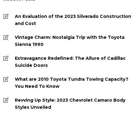
An Evaluation of the 2023 Silverado Construction
and Cost
Vintage Charm: Nostalgia Trip with the Toyota
Sienna 1990
Extravagance Redefined: The Allure of Cadillac
Suicide Doors
What are 2010 Toyota Tundra Towing Capacity?
You Need To Know
Revving Up Style: 2023 Chevrolet Camaro Body
Styles Unveiled