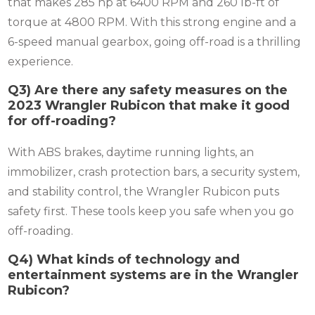
that makes 285 hp at 6400 RPM and 260 lb-ft of
torque at 4800 RPM. With this strong engine and a
6-speed manual gearbox, going off-road is a thrilling
experience.
Q3) Are there any safety measures on the
2023 Wrangler Rubicon that make it good
for off-roading?
With ABS brakes, daytime running lights, an
immobilizer, crash protection bars, a security system,
and stability control, the Wrangler Rubicon puts
safety first. These tools keep you safe when you go
off-roading.
Q4) What kinds of technology and
entertainment systems are in the Wrangler
Rubicon?