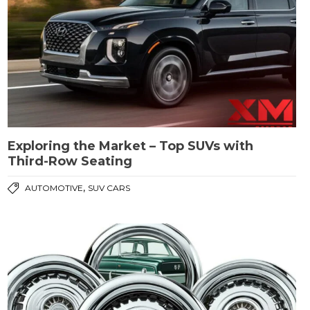
Exploring the Market – Top SUVs with
Third-Row Seating
,
AUTOMOTIVE
SUV CARS