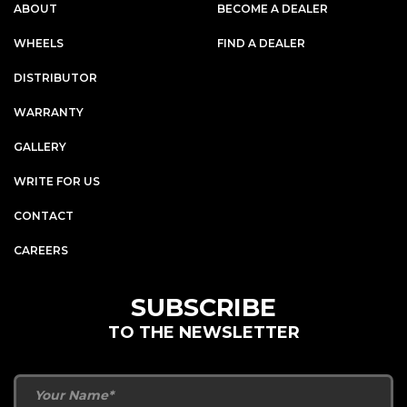
ABOUT
BECOME A DEALER
WHEELS
FIND A DEALER
DISTRIBUTOR
WARRANTY
GALLERY
WRITE FOR US
CONTACT
CAREERS
SUBSCRIBE
TO THE NEWSLETTER