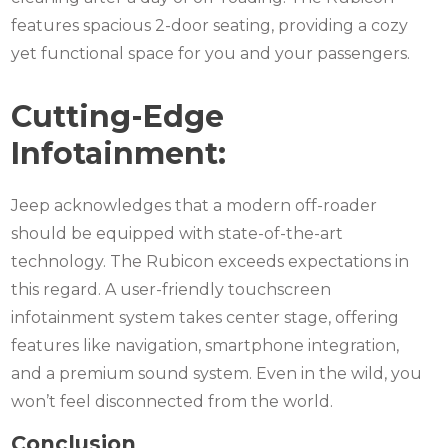
features spacious 2-door seating, providing a cozy
yet functional space for you and your passengers.
Cutting-Edge
Infotainment:
Jeep acknowledges that a modern off-roader
should be equipped with state-of-the-art
technology. The Rubicon exceeds expectations in
this regard. A user-friendly touchscreen
infotainment system takes center stage, offering
features like navigation, smartphone integration,
and a premium sound system. Even in the wild, you
won’t feel disconnected from the world.
Conclusion