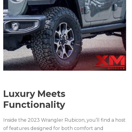
Luxury Meets
Functionality
Inside the 2023 Wrangler Rubicon, you’ll find a host
of features designed for both comfort and