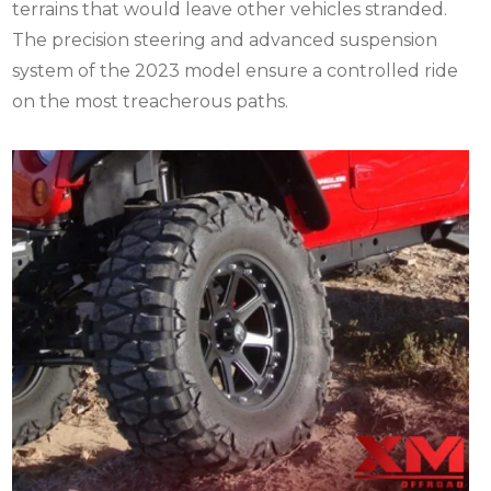
terrains that would leave other vehicles stranded.
The precision steering and advanced suspension
system of the 2023 model ensure a controlled ride
on the most treacherous paths.