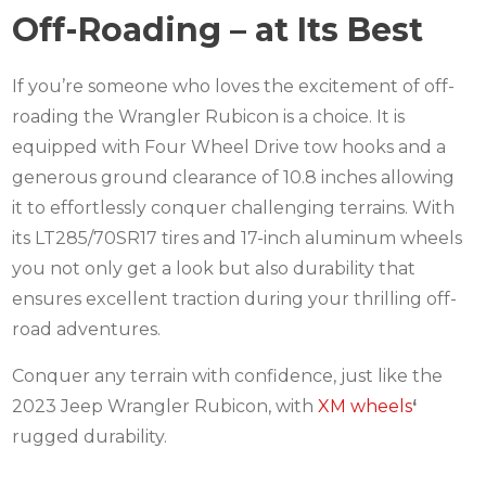
Off-Roading – at Its Best
If you’re someone who loves the excitement of off-
roading the Wrangler Rubicon is a choice. It is
equipped with Four Wheel Drive tow hooks and a
generous ground clearance of 10.8 inches allowing
it to effortlessly conquer challenging terrains. With
its LT285/70SR17 tires and 17-inch aluminum wheels
you not only get a look but also durability that
ensures excellent traction during your thrilling off-
road adventures.
Conquer any terrain with confidence, just like the
2023 Jeep Wrangler Rubicon, with
XM wheels
‘
rugged durability.