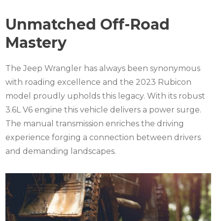
Unmatched Off-Road
Mastery
The Jeep Wrangler has always been synonymous
with roading excellence and the 2023 Rubicon
model proudly upholds this legacy. With its robust
3.6L V6 engine this vehicle delivers a power surge.
The manual transmission enriches the driving
experience forging a connection between drivers
and demanding landscapes.