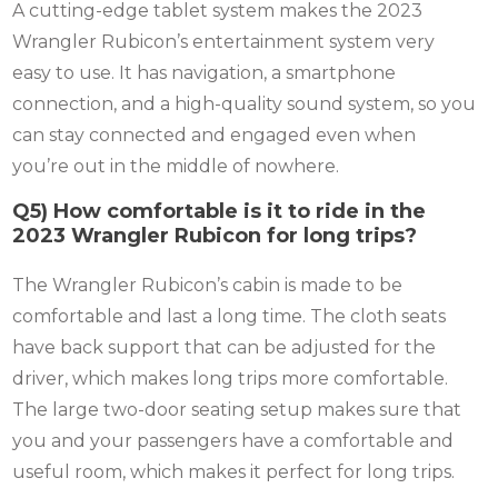
A cutting-edge tablet system makes the 2023
Wrangler Rubicon’s entertainment system very
easy to use. It has navigation, a smartphone
connection, and a high-quality sound system, so you
can stay connected and engaged even when
you’re out in the middle of nowhere.
Q5) How comfortable is it to ride in the
2023 Wrangler Rubicon for long trips?
The Wrangler Rubicon’s cabin is made to be
comfortable and last a long time. The cloth seats
have back support that can be adjusted for the
driver, which makes long trips more comfortable.
The large two-door seating setup makes sure that
you and your passengers have a comfortable and
useful room, which makes it perfect for long trips.