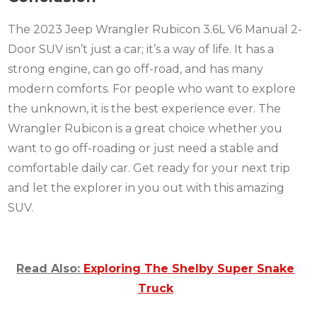
The 2023 Jeep Wrangler Rubicon 3.6L V6 Manual 2-
Door SUV isn’t just a car; it’s a way of life. It has a
strong engine, can go off-road, and has many
modern comforts. For people who want to explore
the unknown, it is the best experience ever. The
Wrangler Rubicon is a great choice whether you
want to go off-roading or just need a stable and
comfortable daily car. Get ready for your next trip
and let the explorer in you out with this amazing
SUV.
Read Also:
Exploring The Shelby Super Snake
Truck