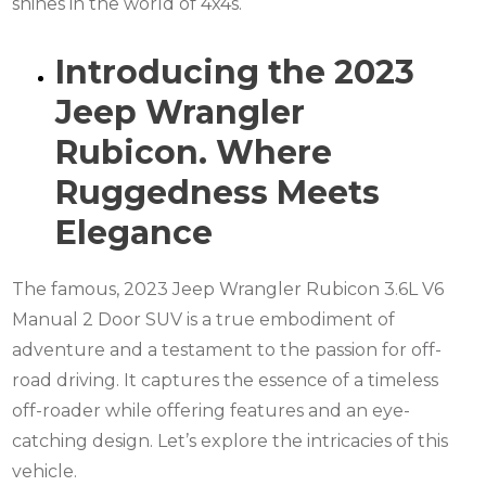
shines in the world of 4x4s.
Introducing the 2023
Jeep Wrangler
Rubicon. Where
Ruggedness Meets
Elegance
The famous, 2023 Jeep Wrangler Rubicon 3.6L V6
Manual 2 Door SUV is a true embodiment of
adventure and a testament to the passion for off-
road driving. It captures the essence of a timeless
off-roader while offering features and an eye-
catching design. Let’s explore the intricacies of this
vehicle.