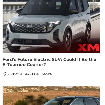
Ford’s Future Electric SUV: Could It Be the
E-Tourneo Courier?
,
AUTOMOTIVE
LIFTED TRUCKS