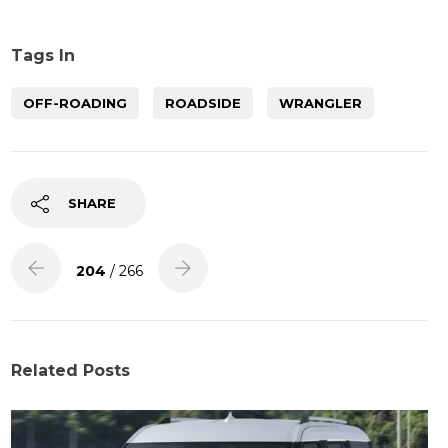
Tags In
OFF-ROADING
ROADSIDE
WRANGLER
SHARE
204
/ 266
Related Posts