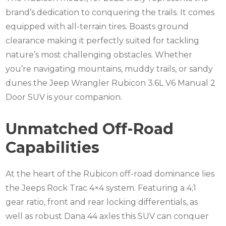
brand’s dedication to conquering the trails. It comes
equipped with all-terrain tires. Boasts ground
clearance making it perfectly suited for tackling
nature’s most challenging obstacles. Whether
you’re navigating mountains, muddy trails, or sandy
dunes the Jeep Wrangler Rubicon 3.6L V6 Manual 2
Door SUV is your companion.
Unmatched Off-Road
Capabilities
At the heart of the Rubicon off-road dominance lies
the Jeeps Rock Trac 4×4 system. Featuring a 4;1
gear ratio, front and rear locking differentials, as
well as robust Dana 44 axles this SUV can conquer