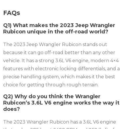
FAQs
Q1) What makes the 2023 Jeep Wrangler
Rubicon unique in the off-road world?
The 2023 Jeep Wrangler Rubicon stands out
because it can go off-road better than any other
vehicle. It has a strong 3.6L V6 engine, modern 4×4
features with electronic locking differentials, and a
precise handling system, which makes it the best
choice for getting through rough terrain.
Q2) Why do you think the Wrangler
Rubicon’s 3.6L V6 engine works the way it
does?
The 2023 Wrangler Rubicon has a 3.6L V6 engine