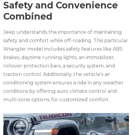
Safety and Convenience
Combined
Jeep understands the importance of maintaining
safety and comfort while off-roading. This particular
Wrangler model includes safety features like ABS
brakes, daytime running lights, an immobilizer,
rollover protection bars, a security system, and
traction control. Additionally, the vehicle’s air
conditioning system ensures a ride in any weather
conditions by offering auto climate control and
multi-zone options, for customized comfort.