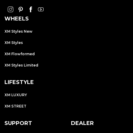
WHEELS
XM Styles New
XM Styles
XM Flowformed
XM Styles Limited
LIFESTYLE
XM LUXURY
XM STREET
SUPPORT
DEALER