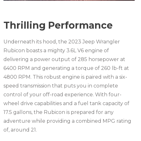
Thrilling Performance
Underneath its hood, the 2023 Jeep Wrangler
Rubicon boasts a mighty 3.6L V6 engine of
delivering a power output of 285 horsepower at
6400 RPM and generating a torque of 260 lb-ft at
4800 RPM. This robust engine is paired with a six-
speed transmission that puts you in complete
control of your off-road experience. With four-
wheel drive capabilities and a fuel tank capacity of
17.5 gallons, the Rubicon is prepared for any
adventure while providing a combined MPG rating
of, around 21.