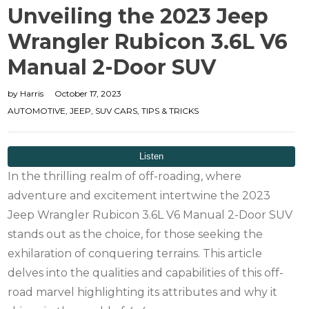
Unveiling the 2023 Jeep
Wrangler Rubicon 3.6L V6
Manual 2-Door SUV
by
Harris
October 17, 2023
AUTOMOTIVE
,
JEEP
,
SUV CARS
,
TIPS & TRICKS
In the thrilling realm of off-roading, where
adventure and excitement intertwine the 2023
Jeep Wrangler Rubicon 3.6L V6 Manual 2-Door SUV
stands out as the choice, for those seeking the
exhilaration of conquering terrains. This article
delves into the qualities and capabilities of this off-
road marvel highlighting its attributes and why it