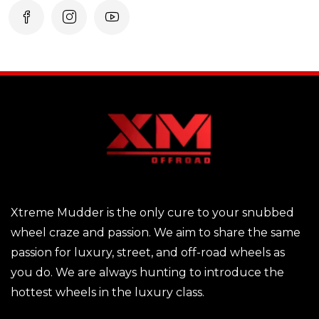
Xtreme Mudder is the only cure to your snubbed
wheel craze and passion. We aim to share the same
passion for luxury, street, and off-road wheels as
you do. We are always hunting to introduce the
hottest wheels in the luxury class.