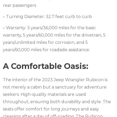
rear passengers
– Turning Diameter: 32.7 feet curb to curb
– Warranty: 3 years/36,000 miles for the basic
warranty, 5 years/60,000 miles for the drivetrain, 5
years/unlimited miles for corrosion, and 5
years/60,000 miles for roadside assistance.
A Comfortable Oasis:
The interior of the 2023 Jeep Wrangler Rubicon is
not merely a cabin but a sanctuary for adventure
seekers. High-quality materials are used
throughout, ensuring both durability and style. The
seats offer comfort for long journeys and easy
cleaning after a day of off-roading. The Rubicon