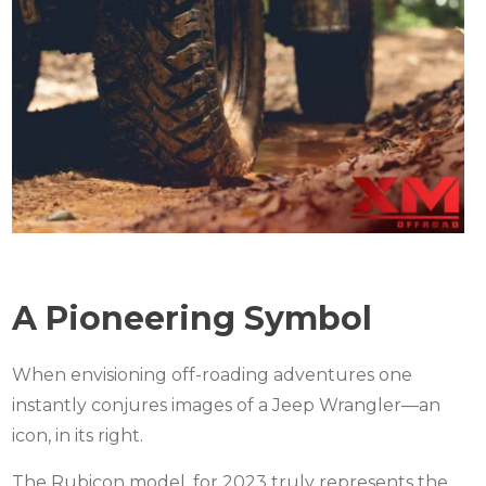
A Pioneering Symbol
When envisioning off-roading adventures one
instantly conjures images of a Jeep Wrangler—an
icon, in its right.
The Rubicon model, for 2023 truly represents the