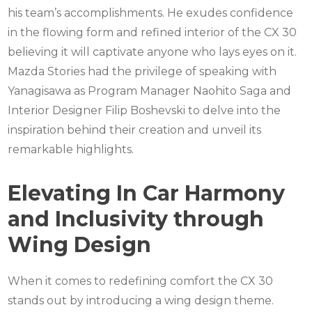
his team’s accomplishments. He exudes confidence
in the flowing form and refined interior of the CX 30
believing it will captivate anyone who lays eyes on it.
Mazda Stories had the privilege of speaking with
Yanagisawa as Program Manager Naohito Saga and
Interior Designer Filip Boshevski to delve into the
inspiration behind their creation and unveil its
remarkable highlights.
Elevating In Car Harmony
and Inclusivity through
Wing Design
When it comes to redefining comfort the CX 30
stands out by introducing a wing design theme.