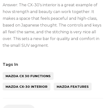
Answer: The CX-30’s interior is a great example of
how strength and beauty can work together. It
makes a space that feels peaceful and high-class,
based on Japanese thought. The controls and keys
all feel the same, and the stitching is very nice all
over. This sets a new bar for quality and comfort in
the small SUV segment.
Tags In
MAZDA CX 30 FUNCTIONS
MAZDA CX-30 INTERIOR
MAZDA FEATURES