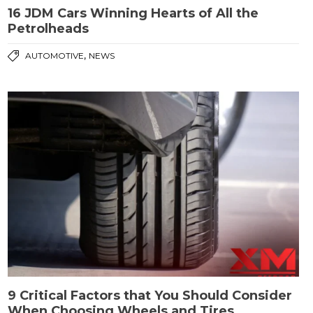
16 JDM Cars Winning Hearts of All the
Petrolheads
,
AUTOMOTIVE
NEWS
9 Critical Factors that You Should Consider
When Choosing Wheels and Tires