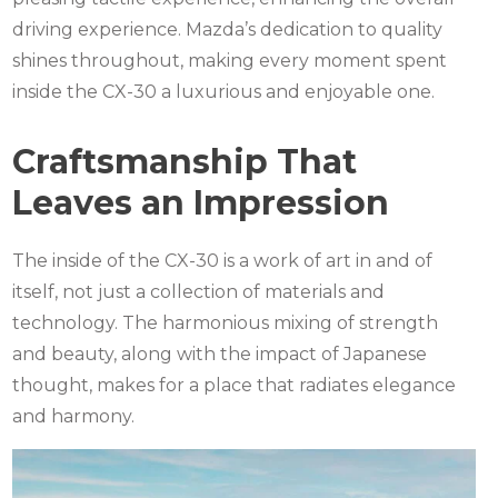
driving experience. Mazda’s dedication to quality
shines throughout, making every moment spent
inside the CX-30 a luxurious and enjoyable one.
Craftsmanship That
Leaves an Impression
The inside of the CX-30 is a work of art in and of
itself, not just a collection of materials and
technology. The harmonious mixing of strength
and beauty, along with the impact of Japanese
thought, makes for a place that radiates elegance
and harmony.