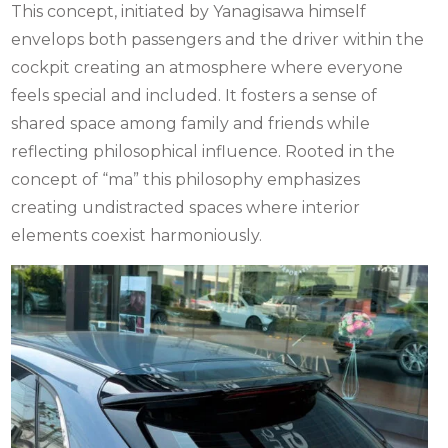
This concept, initiated by Yanagisawa himself
envelops both passengers and the driver within the
cockpit creating an atmosphere where everyone
feels special and included. It fosters a sense of
shared space among family and friends while
reflecting philosophical influence. Rooted in the
concept of “ma” this philosophy emphasizes
creating undistracted spaces where interior
elements coexist harmoniously.