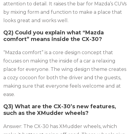
attention to detail. It raises the bar for Mazda’s CUVs
by mixing form and function to make a place that
looks great and works well.
Q2) Could you explain what “Mazda
comfort” means inside the CX-30?
“Mazda comfort” is a core design concept that
focuses on making the inside of a car a relaxing
place for everyone. The wing design theme creates
a cozy cocoon for both the driver and the guests,
making sure that everyone feels welcome and at
ease.
Q3) What are the CX-30’s new features,
such as the XMudder wheels?
Answer: The CX-30 has XMudder wheels, which