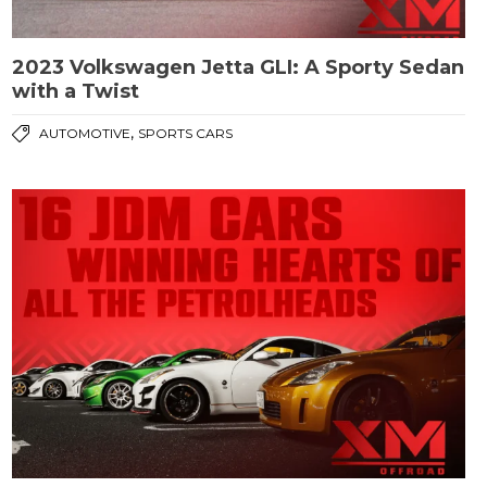
2023 Volkswagen Jetta GLI: A Sporty Sedan
with a Twist
,
AUTOMOTIVE
SPORTS CARS