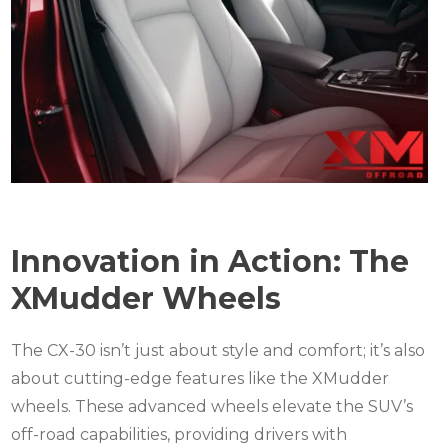
Innovation in Action: The
XMudder Wheels
The CX-30 isn’t just about style and comfort; it’s also
about cutting-edge features like the XMudder
wheels. These advanced wheels elevate the SUV’s
off-road capabilities, providing drivers with