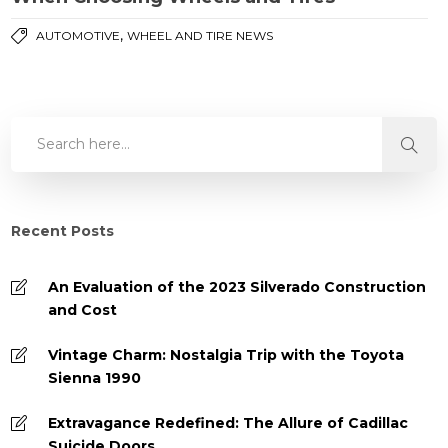
,
AUTOMOTIVE
WHEEL AND TIRE NEWS
Recent Posts
An Evaluation of the 2023 Silverado Construction
and Cost
Vintage Charm: Nostalgia Trip with the Toyota
Sienna 1990
Extravagance Redefined: The Allure of Cadillac
Suicide Doors