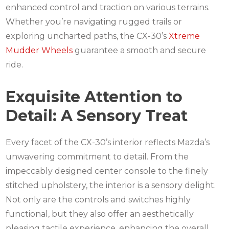
enhanced control and traction on various terrains.
Whether you’re navigating rugged trails or
exploring uncharted paths, the CX-30’s
Xtreme
Mudder Wheels
guarantee a smooth and secure
ride.
Exquisite Attention to
Detail: A Sensory Treat
Every facet of the CX-30’s interior reflects Mazda’s
unwavering commitment to detail. From the
impeccably designed center console to the finely
stitched upholstery, the interior is a sensory delight.
Not only are the controls and switches highly
functional, but they also offer an aesthetically
pleasing tactile experience, enhancing the overall