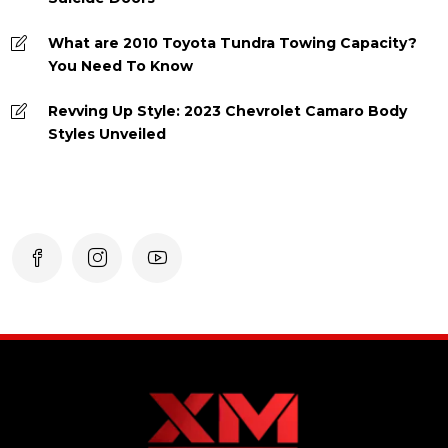
What are 2010 Toyota Tundra Towing Capacity?
You Need To Know
Revving Up Style: 2023 Chevrolet Camaro Body
Styles Unveiled