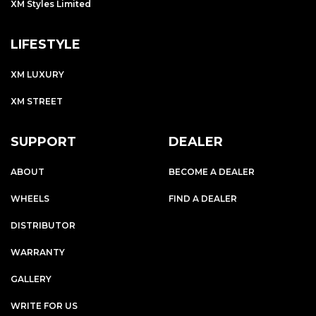
XM Styles Limited
LIFESTYLE
XM LUXURY
XM STREET
SUPPORT
DEALER
ABOUT
BECOME A DEALER
WHEELS
FIND A DEALER
DISTRIBUTOR
WARRANTY
GALLERY
WRITE FOR US