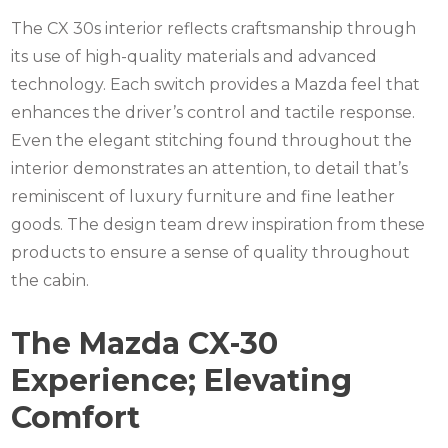
The CX 30s interior reflects craftsmanship through
its use of high-quality materials and advanced
technology. Each switch provides a Mazda feel that
enhances the driver’s control and tactile response.
Even the elegant stitching found throughout the
interior demonstrates an attention, to detail that’s
reminiscent of luxury furniture and fine leather
goods. The design team drew inspiration from these
products to ensure a sense of quality throughout
the cabin.
The Mazda CX-30
Experience; Elevating
Comfort