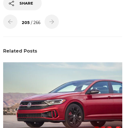
SHARE
205
/ 266
Related Posts