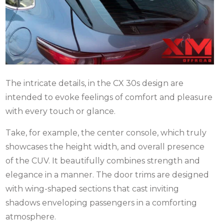
The intricate details, in the CX 30s design are
intended to evoke feelings of comfort and pleasure
with every touch or glance.
Take, for example, the center console, which truly
showcases the height width, and overall presence
of the CUV. It beautifully combines strength and
elegance in a manner. The door trims are designed
with wing-shaped sections that cast inviting
shadows enveloping passengers in a comforting
atmosphere.