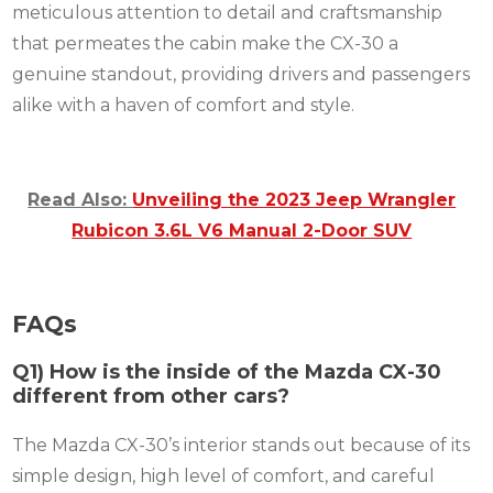
meticulous attention to detail and craftsmanship
that permeates the cabin make the CX-30 a
genuine standout, providing drivers and passengers
alike with a haven of comfort and style.
Read Also:
Unveiling the 2023 Jeep Wrangler
Rubicon 3.6L V6 Manual 2-Door SUV
FAQs
Q1) How is the inside of the Mazda CX-30
different from other cars?
The Mazda CX-30’s interior stands out because of its
simple design, high level of comfort, and careful