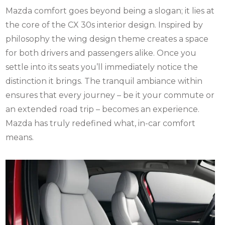
Mazda comfort
goes beyond being a slogan; it lies at
the core of the CX 30s interior design. Inspired by
philosophy the wing design theme creates a space
for both drivers and passengers alike. Once you
settle into its seats you’ll immediately notice the
distinction it brings. The tranquil ambiance within
ensures that every journey – be it your commute or
an extended road trip – becomes an experience.
Mazda has truly redefined what, in-car comfort
means.