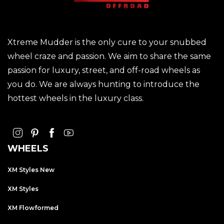
Xtreme Mudder is the only cure to your snubbed
wheel craze and passion. We aim to share the same
passion for luxury, street, and off-road wheels as
you do. We are always hunting to introduce the
hottest wheels in the luxury class.
WHEELS
XM Styles New
XM Styles
XM Flowformed