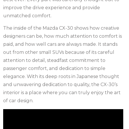
improve the drive experience and provide
unmatched comfort.
The inside of the Mazda CX-30 shows how creative
designers can be, how much attention to comfort is
paid, and how well cars are always made. It stands
out from other small SUVs because of its careful
attention to detail, steadfast commitment to
passenger comfort, and dedication to simple
elegance. With its deep roots in Japanese thought
and unwavering dedication to quality, the CX-30’s
interior is a place where you can truly enjoy the art
of car design.