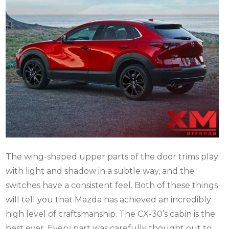
The wing-shaped upper parts of the door trims play
with light and shadow in a subtle way, and the
switches have a consistent feel. Both of these things
will tell you that Mazda has achieved an incredibly
high level of craftsmanship. The CX-30’s cabin is the
best ever. Every part was carefully thought out to