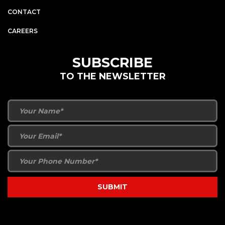
CONTACT
CAREERS
SUBSCRIBE
TO THE NEWSLETTER