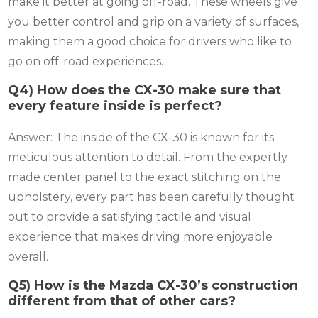
make it better at going off-road. These wheels give
you better control and grip on a variety of surfaces,
making them a good choice for drivers who like to
go on off-road experiences.
Q4) How does the CX-30 make sure that
every feature inside is perfect?
Answer: The inside of the CX-30 is known for its
meticulous attention to detail. From the expertly
made center panel to the exact stitching on the
upholstery, every part has been carefully thought
out to provide a satisfying tactile and visual
experience that makes driving more enjoyable
overall.
Q5) How is the Mazda CX-30’s construction
different from that of other cars?