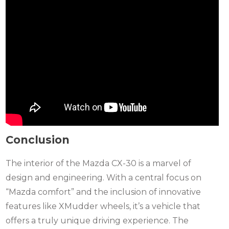
Conclusion
The interior of the Mazda CX-30 is a marvel of
design and engineering. With a central focus on
“Mazda comfort” and the inclusion of innovative
features like XMudder wheels, it’s a vehicle that
offers a truly unique driving experience. The