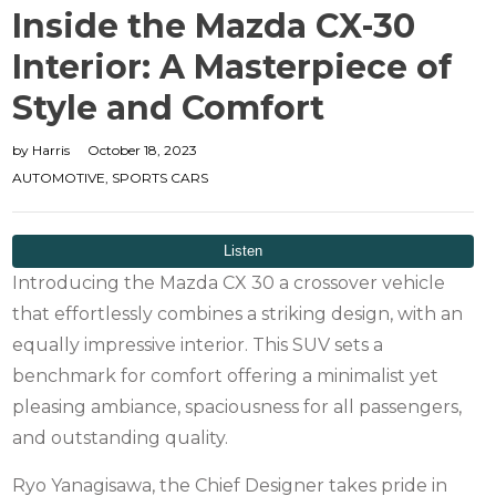
Inside the Mazda CX-30
Interior: A Masterpiece of
Style and Comfort
by
Harris
October 18, 2023
AUTOMOTIVE
,
SPORTS CARS
Introducing the Mazda CX 30 a crossover vehicle
that effortlessly combines a striking design, with an
equally impressive interior. This SUV sets a
benchmark for comfort offering a minimalist yet
pleasing ambiance, spaciousness for all passengers,
and outstanding quality.
Ryo Yanagisawa, the Chief Designer takes pride in