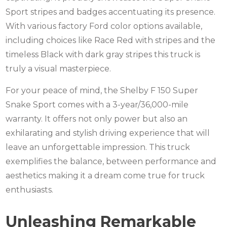
Sport stripes and badges accentuating its presence.
With various factory Ford color options available,
including choices like Race Red with stripes and the
timeless Black with dark gray stripes this truck is
truly a visual masterpiece.
For your peace of mind, the Shelby F 150 Super
Snake Sport comes with a 3-year/36,000-mile
warranty. It offers not only power but also an
exhilarating and stylish driving experience that will
leave an unforgettable impression. This truck
exemplifies the balance, between performance and
aesthetics making it a dream come true for truck
enthusiasts.
Unleashing Remarkable