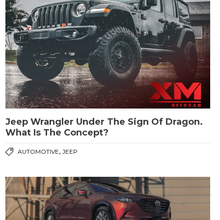
Jeep Wrangler Under The Sign Of Dragon.
What Is The Concept?
,
AUTOMOTIVE
JEEP