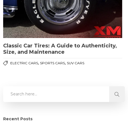
Classic Car Tires: A Guide to Authenticity,
Size, and Maintenance
,
,
ELECTRIC CARS
SPORTS CARS
SUV CARS
Recent Posts