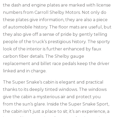
the dash and engine plates are marked with license
numbers from Carroll Shelby Motors. Not only do
these plates give information, they are also a piece
of automobile history. The floor mats are useful, but
they also give off a sense of pride by gently telling
people of the truck’s prestigious history. The sporty
look of the interior is further enhanced by faux
carbon fiber details. The Shelby gauge
replacement and billet race pedals keep the driver
linked and in charge.
The Super Snake’s cabin is elegant and practical
thanks to its deeply tinted windows. The windows
give the cabin a mysterious air and protect you
from the sun’s glare. Inside the Super Snake Sport,
the cabin isn’t just a place to sit; it’s an experience, a