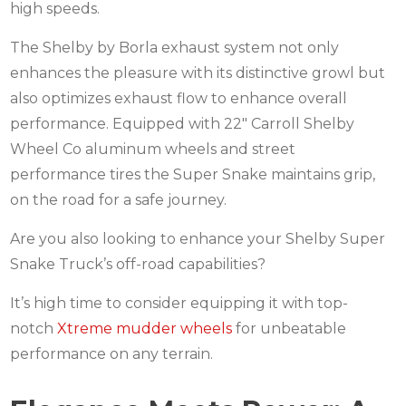
high speeds.
The Shelby by Borla exhaust system not only
enhances the pleasure with its distinctive growl but
also optimizes exhaust flow to enhance overall
performance. Equipped with 22″ Carroll Shelby
Wheel Co aluminum wheels and street
performance tires the Super Snake maintains grip,
on the road for a safe journey.
Are you also looking to enhance your Shelby Super
Snake Truck’s off-road capabilities?
It’s high time to consider equipping it with top-
notch
Xtreme mudder wheels
for unbeatable
performance on any terrain.