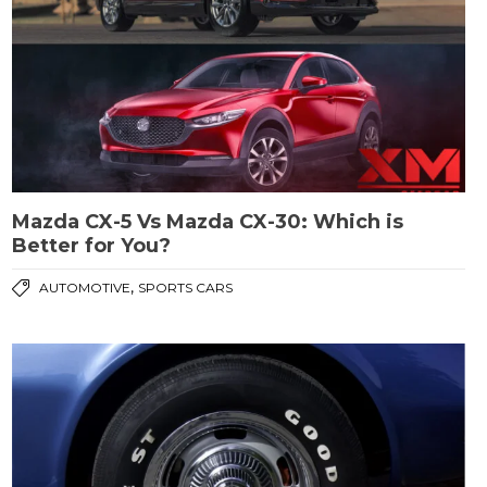
Mazda CX-5 Vs Mazda CX-30: Which is
Better for You?
,
AUTOMOTIVE
SPORTS CARS