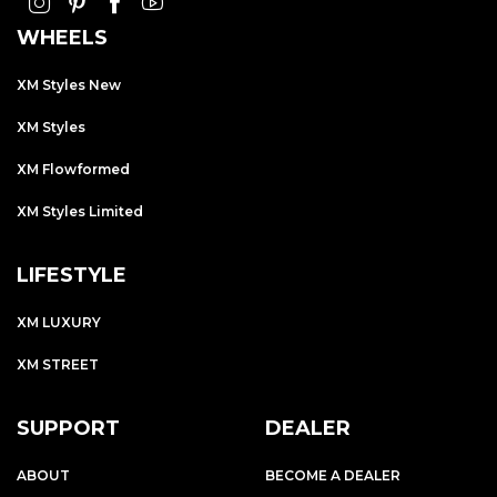
WHEELS
XM Styles New
XM Styles
XM Flowformed
XM Styles Limited
LIFESTYLE
XM LUXURY
XM STREET
SUPPORT
DEALER
ABOUT
BECOME A DEALER