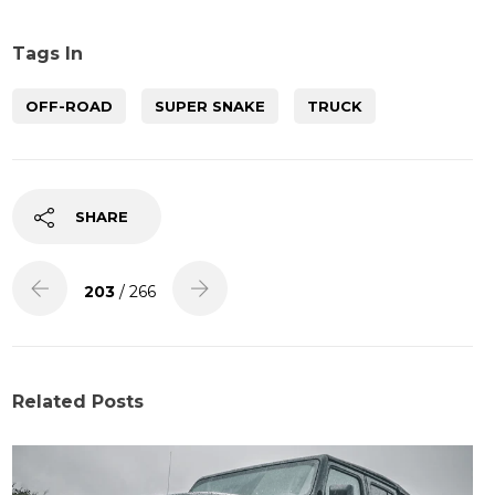
Tags In
OFF-ROAD
SUPER SNAKE
TRUCK
SHARE
203
/ 266
Related Posts