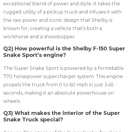
exceptional blend of power and style. It takes the
rugged utility of a pickup truck and infuses it with
the raw power and iconic design that Shelby is
known for, creating a vehicle that’s both a
workhorse and a showstopper.
Q2) How powerful is the Shelby F-150 Super
Snake Sport’s engine?
The Super Snake Sport is powered by a formidable
770 horsepower supercharger system. This engine
propels the truck from 0 to 60 mph in just 3.45
seconds, making it an absolute powerhouse on
wheels.
Q3) What makes the interior of the Super
Snake Truck special?