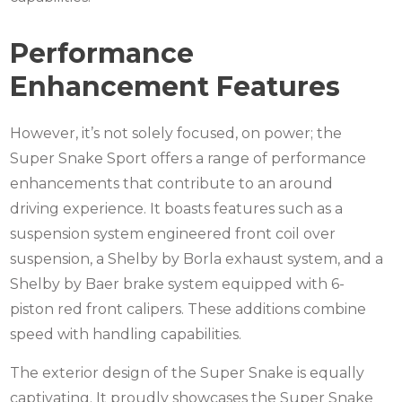
Performance
Enhancement Features
However, it’s not solely focused, on power; the
Super Snake Sport offers a range of performance
enhancements that contribute to an around
driving experience. It boasts features such as a
suspension system engineered front coil over
suspension, a Shelby by Borla exhaust system, and a
Shelby by Baer brake system equipped with 6-
piston red front calipers. These additions combine
speed with handling capabilities.
The exterior design of the Super Snake is equally
captivating. It proudly showcases the Super Snake