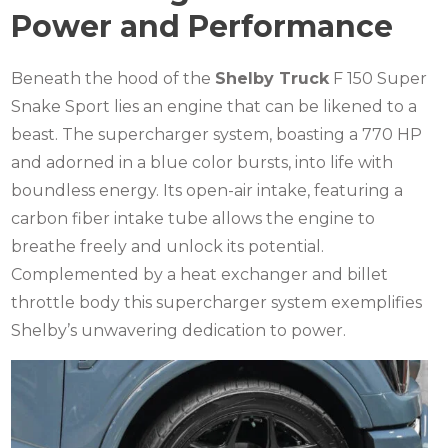
Power and Performance
Beneath the hood of the
Shelby Truck
F 150 Super
Snake Sport lies an engine that can be likened to a
beast. The supercharger system, boasting a 770 HP
and adorned in a blue color bursts, into life with
boundless energy. Its open-air intake, featuring a
carbon fiber intake tube allows the engine to
breathe freely and unlock its potential.
Complemented by a heat exchanger and billet
throttle body this supercharger system exemplifies
Shelby’s unwavering dedication to power.