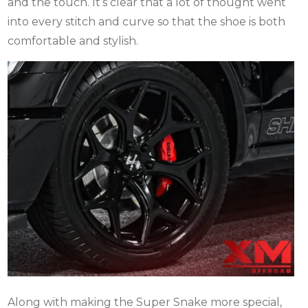
and the touch. It’s clear that a lot of thought went
into every stitch and curve so that the shoe is both
comfortable and stylish.
Along with making the Super Snake more special,