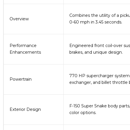
Combines the utility of a pic
Overview
0-60 mph in 3.45 seconds​.
Performance
Engineered front coil-over su
Enhancements
brakes, and unique design​.
770 HP supercharger system, o
Powertrain
exchanger, and billet throttle 
F-150 Super Snake body parts, r
Exterior Design
color options​.