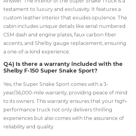
Answer: The interior of the Super Snake Truck is a
testament to luxury and exclusivity. It features a
custom leather interior that exudes opulence. The
cabin includes unique details like serial numbered
CSM dash and engine plates, faux carbon fiber
accents, and Shelby gauge replacement, ensuring
a one-of-a-kind experience.
Q4) Is there a warranty included with the
Shelby F-150 Super Snake Sport?
Yes, the Super Snake Sport comes with a 3-
year/36,000-mile warranty, providing peace of mind
to its owners. This warranty ensures that your high-
performance truck not only delivers thrilling
experiences but also comes with the assurance of
reliability and quality.