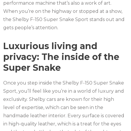
performance machine that’s also a work of art.
When you’re on the highway or stopped at a show,
the Shelby F-150 Super Snake Sport stands out and
gets people’s attention.
Luxurious living and
privacy: The inside of the
Super Snake
Once you step inside the Shelby F-150 Super Snake
Sport, you’ll feel like you’re in a world of luxury and
exclusivity. Shelby cars are known for their high
level of expertise, which can be seen in the
handmade leather interior. Every surface is covered
in high-quality leather, which is a treat for the eyes