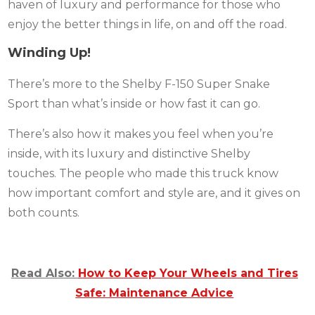
haven of luxury and performance for those who
enjoy the better things in life, on and off the road.
Winding Up!
There’s more to the Shelby F-150 Super Snake
Sport than what’s inside or how fast it can go.
There’s also how it makes you feel when you’re
inside, with its luxury and distinctive Shelby
touches. The people who made this truck know
how important comfort and style are, and it gives on
both counts.
Read Also:
How to Keep Your Wheels and Tires
Safe: Maintenance Advice