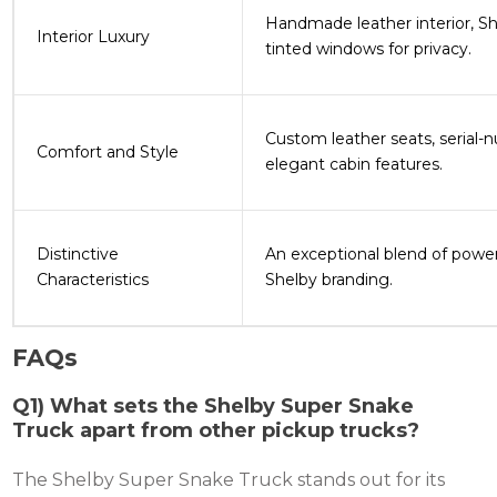
Handmade leather interior, Sh
Interior Luxury
tinted windows for privacy​.
Custom leather seats, serial-
Comfort and Style
elegant cabin features​.
Distinctive
An exceptional blend of powe
Characteristics
Shelby branding​.
FAQs
Q1) What sets the Shelby Super Snake
Truck apart from other pickup trucks?
The Shelby Super Snake Truck stands out for its