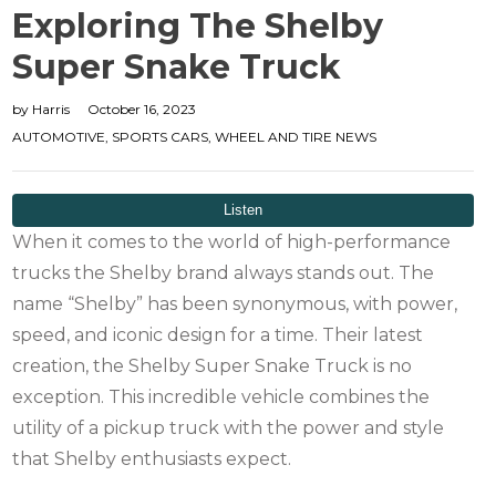
Exploring The Shelby
Super Snake Truck
by
Harris
October 16, 2023
AUTOMOTIVE
,
SPORTS CARS
,
WHEEL AND TIRE NEWS
When it comes to the world of high-performance
trucks the Shelby brand always stands out. The
name “Shelby” has been synonymous, with power,
speed, and iconic design for a time. Their latest
creation, the Shelby Super Snake Truck is no
exception. This incredible vehicle combines the
utility of a pickup truck with the power and style
that Shelby enthusiasts expect.