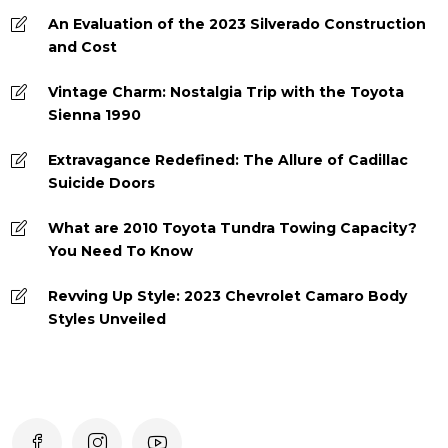
An Evaluation of the 2023 Silverado Construction
and Cost
Vintage Charm: Nostalgia Trip with the Toyota
Sienna 1990
Extravagance Redefined: The Allure of Cadillac
Suicide Doors
What are 2010 Toyota Tundra Towing Capacity?
You Need To Know
Revving Up Style: 2023 Chevrolet Camaro Body
Styles Unveiled