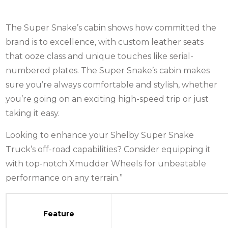
The Super Snake’s cabin shows how committed the
brand is to excellence, with custom leather seats
that ooze class and unique touches like serial-
numbered plates. The Super Snake’s cabin makes
sure you’re always comfortable and stylish, whether
you’re going on an exciting high-speed trip or just
taking it easy.
Looking to enhance your Shelby Super Snake
Truck’s off-road capabilities? Consider equipping it
with top-notch
Xmudder Wheels
for unbeatable
performance on any terrain.”
Feature