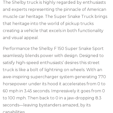
The Shelby truck is highly regarded by enthusiasts
and experts representing the pinnacle of American
muscle car heritage. The Super Snake Truck brings
that heritage into the world of pickup trucks
creating a vehicle that excels in both functionality
and visual appeal.
Performance the Shelby F 150 Super Snake Sport
seamlessly blends power with design. Designed to
satisfy high-speed enthusiasts’ desires this street
truck is like a bolt of lightning on wheels. With an
awe-inspiring supercharger system generating 770
horsepower under its hood it accelerates from 0 to
60 mph in 3.45 seconds. Impressively it goes from 0
to 100 mph. Then back to 0 in a jaw-dropping 8.3
seconds—leaving bystanders amazed, by its
capabilities.