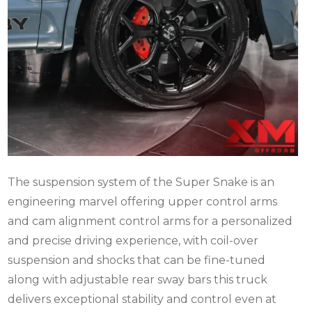
The suspension system of the Super Snake is an
engineering marvel offering upper control arms
and cam alignment control arms for a personalized
and precise driving experience, with coil-over
suspension and shocks that can be fine-tuned
along with adjustable rear sway bars this truck
delivers exceptional stability and control even at