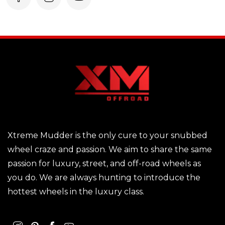
Xtreme Mudder is the only cure to your snubbed
wheel craze and passion. We aim to share the same
passion for luxury, street, and off-road wheels as
you do. We are always hunting to introduce the
hottest wheels in the luxury class.