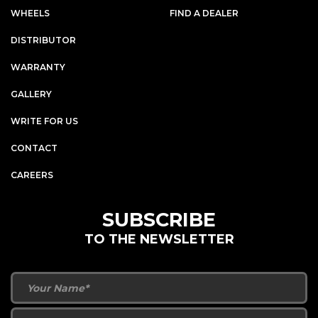
WHEELS
FIND A DEALER
DISTRIBUTOR
WARRANTY
GALLERY
WRITE FOR US
CONTACT
CAREERS
SUBSCRIBE
TO THE NEWSLETTER