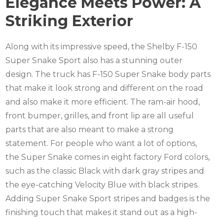
Elegance Meets Power: A
Striking Exterior
Along with its impressive speed, the Shelby F-150
Super Snake Sport also has a stunning outer
design. The truck has F-150 Super Snake body parts
that make it look strong and different on the road
and also make it more efficient. The ram-air hood,
front bumper, grilles, and front lip are all useful
parts that are also meant to make a strong
statement. For people who want a lot of options,
the Super Snake comes in eight factory Ford colors,
such as the classic Black with dark gray stripes and
the eye-catching Velocity Blue with black stripes.
Adding Super Snake Sport stripes and badges is the
finishing touch that makes it stand out as a high-