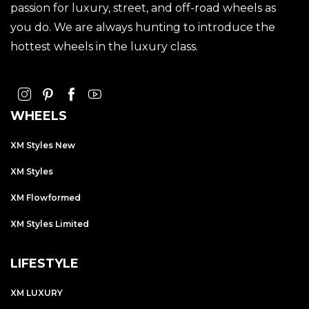
passion for luxury, street, and off-road wheels as
you do. We are always hunting to introduce the
hottest wheels in the luxury class.
WHEELS
XM Styles New
XM Styles
XM Flowformed
XM Styles Limited
LIFESTYLE
XM LUXURY