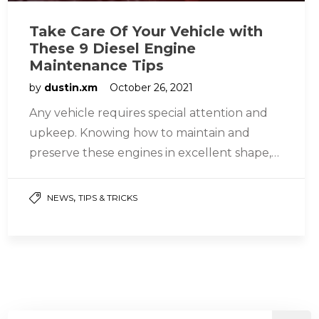
Take Care Of Your Vehicle with
These 9 Diesel Engine
Maintenance Tips
by
dustin.xm
October 26, 2021
Any vehicle requires special attention and
upkeep. Knowing how to maintain and
preserve these engines in excellent shape,
whether gasoline or diesel engines, assures
their…
,
NEWS
TIPS & TRICKS