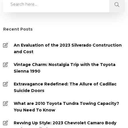
Recent Posts
An Evaluation of the 2023 Silverado Construction
and Cost
Vintage Charm: Nostalgia Trip with the Toyota
Sienna 1990
Extravagance Redefined: The Allure of Cadillac
Suicide Doors
What are 2010 Toyota Tundra Towing Capacity?
You Need To Know
Revving Up Style: 2023 Chevrolet Camaro Body