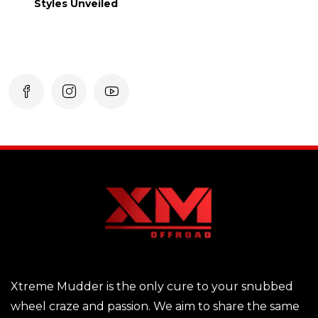
Styles Unveiled
Xtreme Mudder is the only cure to your snubbed
wheel craze and passion. We aim to share the same