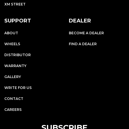
XM STREET
SUPPORT
DEALER
ABOUT
BECOME A DEALER
WHEELS
FIND A DEALER
DISTRIBUTOR
WARRANTY
GALLERY
WRITE FOR US
CONTACT
CAREERS
SUBSCRIBE