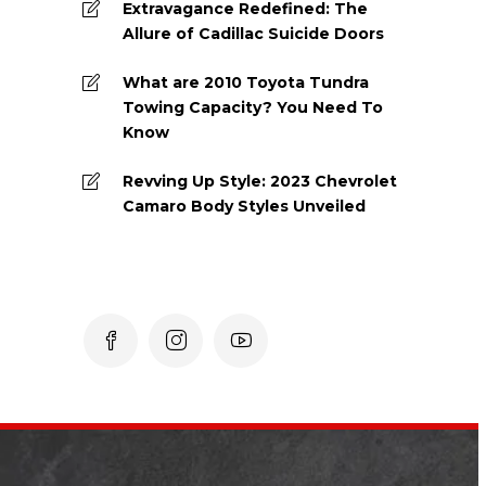
Extravagance Redefined: The
Allure of Cadillac Suicide Doors
What are 2010 Toyota Tundra
Towing Capacity? You Need To
Know
Revving Up Style: 2023 Chevrolet
Camaro Body Styles Unveiled