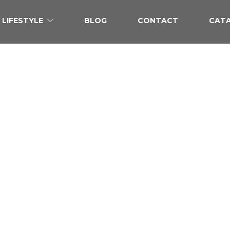
LIFESTYLE
BLOG
CONTACT
CAT