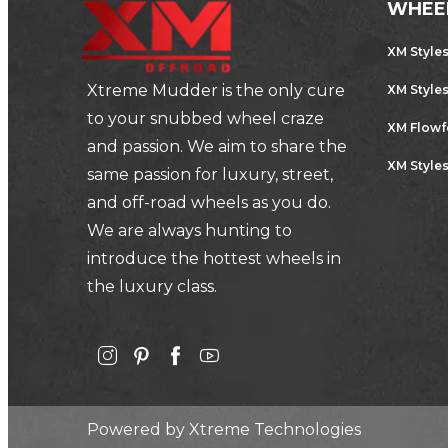
WHEE
XM Style
Xtreme Mudder is the only cure
XM Style
to your snubbed wheel craze
XM Flow
and passion. We aim to share the
XM Styles
same passion for luxury, street,
and off-road wheels as you do.
We are always hunting to
introduce the hottest wheels in
the luxury class.
Powered by
Xtreme Technologies