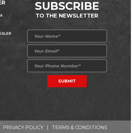
ER
SUBSCRIBE
TO THE NEWSLETTER
 A
DEALER
PRIVACY POLICY
|
TERMS & CONDITIONS