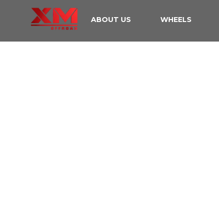
ABOUT US
WHEELS