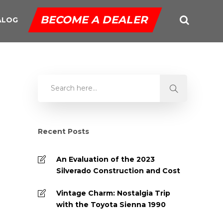
BECOME A DEALER
ALOG
Recent Posts
An Evaluation of the 2023
Silverado Construction and Cost
Vintage Charm: Nostalgia Trip
with the Toyota Sienna 1990