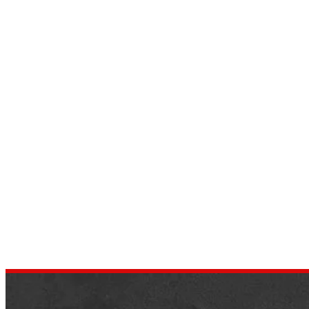
Take Care Of Your Vehicle with
These 9 Diesel Engine
Maintenance Tips
by
dustin.xm
October 26, 2021
Any vehicle requires special attention and
upkeep. Knowing how to maintain and
preserve these engines in excellent shape,
whether gasoline or diesel engines, assures
their…
,
NEWS
TIPS & TRICKS