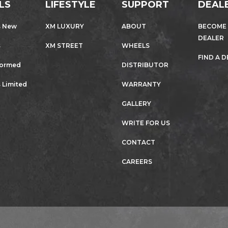
LS
LIFESTYLE
SUPPORT
DEAL
s New
XM LUXURY
ABOUT
BECOME
DEALER
s
XM STREET
WHEELS
FIND A 
formed
DISTRIBUTOR
 Limited
WARRANTY
GALLERY
WRITE FOR US
CONTACT
CAREERS