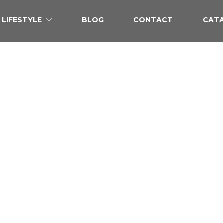
LIFESTYLE
BLOG
CONTACT
CAT