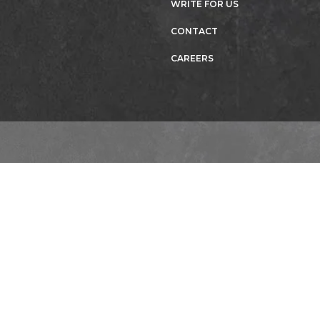
WRITE FOR US
CONTACT
CAREERS