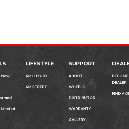
LS
LIFESTYLE
SUPPORT
DEAL
s New
XM LUXURY
ABOUT
BECOME
DEALER
s
XM STREET
WHEELS
FIND A 
formed
DISTRIBUTOR
 Limited
WARRANTY
GALLERY