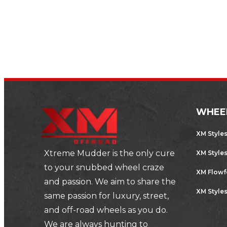
parts…
,
AUTOMOTIVE
SPORTS CARS
WHEE
XM Style
Xtreme Mudder is the only cure
XM Style
to your snubbed wheel craze
XM Flow
and passion. We aim to share the
XM Styles
same passion for luxury, street,
and off-road wheels as you do.
We are always hunting to