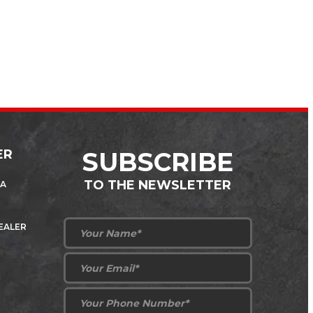
ER
SUBSCRIBE
TO THE NEWSLETTER
 A
DEALER