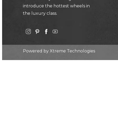
introduce the hottest wheels in
the luxury class.
Powered by
Xtreme Technologies