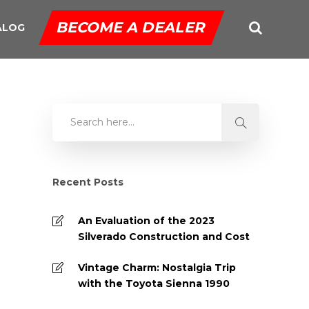
BECOME A DEALER
ALOG
Recent Posts
An Evaluation of the 2023
Silverado Construction and Cost
Vintage Charm: Nostalgia Trip
with the Toyota Sienna 1990