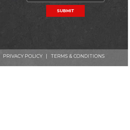
PRIVACY POLICY
|
TERMS & CONDITIONS