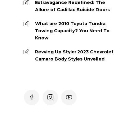
Extravagance Redefined: The
Allure of Cadillac Suicide Doors
What are 2010 Toyota Tundra
Towing Capacity? You Need To
Know
Revving Up Style: 2023 Chevrolet
Camaro Body Styles Unveiled