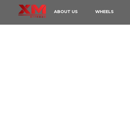
ABOUT US
WHEELS