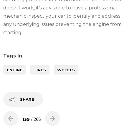
doesn’t work, it’s advisable to have a professional
mechanic inspect your car to identify and address
any underlying issues preventing the engine from
starting.
Tags In
ENGINE
TIRES
WHEELS
SHARE
139
/ 266