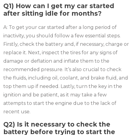
Q1) How can I get my car started
after sitting idle for months?
A: To get your car started after a long period of
inactivity, you should follow a few essential steps.
Firstly, check the battery and, if necessary, charge or
replace it. Next, inspect the tires for any signs of
damage or deflation and inflate them to the
recommended pressure. It’s also crucial to check
the fluids, including oil, coolant, and brake fluid, and
top them up if needed. Lastly, turn the key in the
ignition and be patient, as it may take a few
attempts to start the engine due to the lack of
recent use.
Q2)
Is it necessary to check the
battery before trying to start the