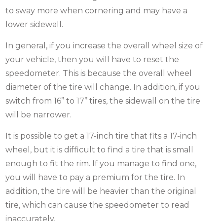
to sway more when cornering and may have a
lower sidewall.
In general, if you increase the overall wheel size of
your vehicle, then you will have to reset the
speedometer. This is because the overall wheel
diameter of the tire will change. In addition, if you
switch from 16’’ to 17’’ tires, the sidewall on the tire
will be narrower.
It is possible to get a 17-inch tire that fits a 17-inch
wheel, but it is difficult to find a tire that is small
enough to fit the rim. If you manage to find one,
you will have to pay a premium for the tire. In
addition, the tire will be heavier than the original
tire, which can cause the speedometer to read
inaccurately.