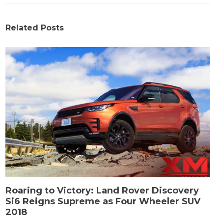
Related Posts
Roaring to Victory: Land Rover Discovery
Si6 Reigns Supreme as Four Wheeler SUV
2018