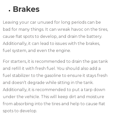
Brakes
Leaving your car unused for long periods can be
bad for many things. It can wreak havoc on the tires,
cause flat spots to develop, and drain the battery.
Additionally, it can lead to issues with the brakes,
fuel system, and even the engine.
For starters, it is recommended to drain the gas tank
and refill it with fresh fuel. You should also add a
fuel stabilizer to the gasoline to ensure it stays fresh
and doesn’t degrade while sitting in the tank.
Additionally, it is recommended to put a tarp down
under the vehicle. This will keep dirt and moisture
from absorbing into the tires and help to cause flat
spots to develop.