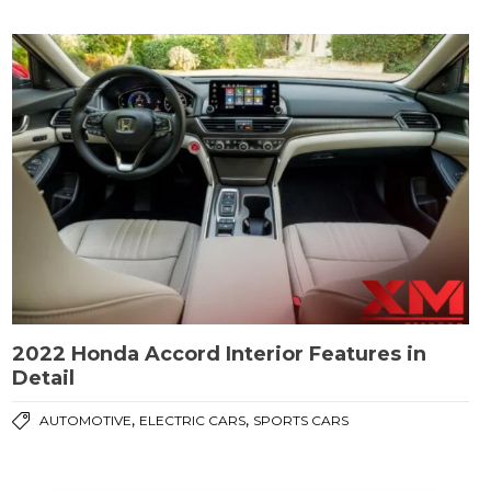
2022 Honda Accord Interior Features in
Detail
,
,
AUTOMOTIVE
ELECTRIC CARS
SPORTS CARS