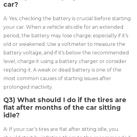
car?
A: Yes, checking the battery is crucial before starting
your car. When a vehicle sits idle for an extended
period, the battery may lose charge, especially if it’s
old or weakened. Use a voltmeter to measure the
battery voltage, and if it’s below the recommended
level, charge it using a battery charger or consider
replacing it. A weak or dead battery is one of the
most common causes of starting issues after
prolonged inactivity.
Q3)
What should I do if the tires are
flat after months of the car sitting
idle?
A: If your car’s tires are flat after sitting idle, you