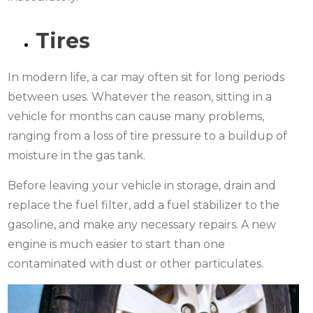
Tires
In modern life, a car may often sit for long periods
between uses. Whatever the reason, sitting in a
vehicle for months can cause many problems,
ranging from a loss of tire pressure to a buildup of
moisture in the gas tank.
Before leaving your vehicle in storage, drain and
replace the fuel filter, add a fuel stabilizer to the
gasoline, and make any necessary repairs. A new
engine is much easier to start than one
contaminated with dust or other particulates.