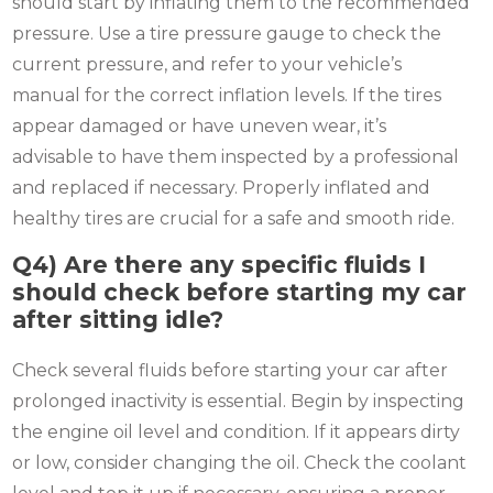
should start by inflating them to the recommended
pressure. Use a tire pressure gauge to check the
current pressure, and refer to your vehicle’s
manual for the correct inflation levels. If the tires
appear damaged or have uneven wear, it’s
advisable to have them inspected by a professional
and replaced if necessary. Properly inflated and
healthy tires are crucial for a safe and smooth ride.
Q4)
Are there any specific fluids I
should check before starting my car
after sitting idle?
Check several fluids before starting your car after
prolonged inactivity is essential. Begin by inspecting
the engine oil level and condition. If it appears dirty
or low, consider changing the oil. Check the coolant