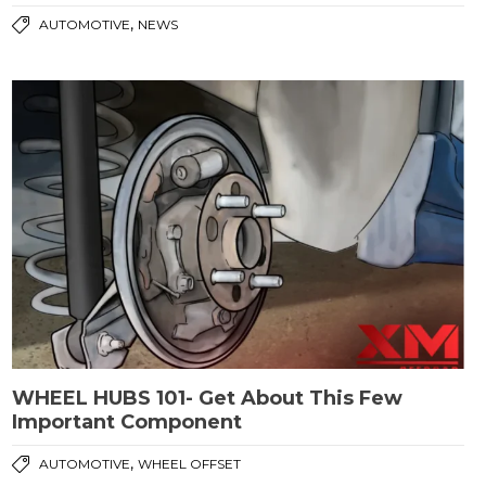
,
AUTOMOTIVE
NEWS
WHEEL HUBS 101- Get About This Few
Important Component
,
AUTOMOTIVE
WHEEL OFFSET