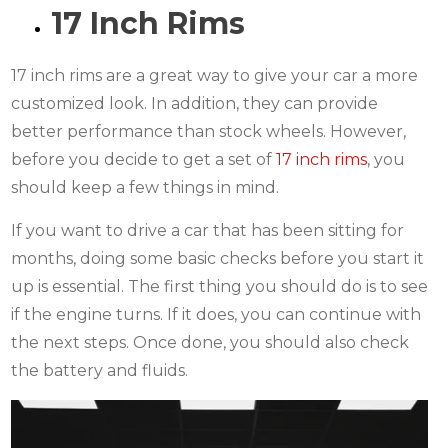
17 Inch Rims
17 inch rims are a great way to give your car a more
customized look. In addition, they can provide
better performance than stock wheels. However,
before you decide to get a set of
17 inch rims
, you
should keep a few things in mind.
If you want to drive a car that has been sitting for
months, doing some basic checks before you start it
up is essential. The first thing you should do is to see
if the engine turns. If it does, you can continue with
the next steps. Once done, you should also check
the battery and fluids.