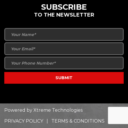
SUBSCRIBE
TO THE NEWSLETTER
Powered by
Xtreme Technologies
PRIVACY POLICY
|
TERMS & CONDITIONS