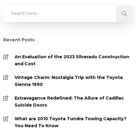
Recent Posts
An Evaluation of the 2023 Silverado Construction
and Cost
Vintage Charm: Nostalgia Trip with the Toyota
Sienna 1990
Extravagance Redefined: The Allure of Cadillac
Suicide Doors
What are 2010 Toyota Tundra Towing Capacity?
You Need To Know