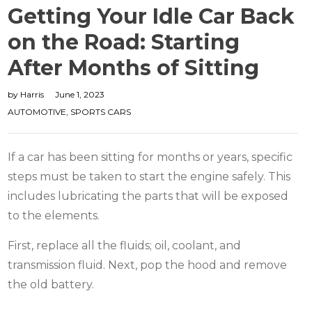
Getting Your Idle Car Back
on the Road: Starting
After Months of Sitting
by
Harris
June 1, 2023
AUTOMOTIVE
,
SPORTS CARS
If a car has been sitting for months or years, specific
steps must be taken to start the engine safely. This
includes lubricating the parts that will be exposed
to the elements.
First, replace all the fluids; oil, coolant, and
transmission fluid. Next, pop the hood and remove
the old battery.