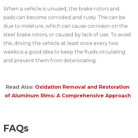
When a vehicle is unused, the brake rotors and
pads can become corroded and rusty. This can be
due to moisture, which can cause corrosion on the
steel brake rotors, or caused by lack of use. To avoid
this, driving the vehicle at least once every two
weeks is a good idea to keep the fluids circulating
and prevent them from deteriorating.
Read Also:
Oxidation Removal and Restoration
of Aluminum Rims: A Comprehensive Approach
FAQs