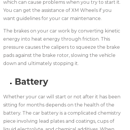
which can cause problems when you try to start it.
You can get the assistance of XM Wheels if you
want guidelines for your car maintenance.
The brakes on your car work by converting kinetic
energy into heat energy through friction. This
pressure causes the calipers to squeeze the brake
pads against the brake rotor, slowing the vehicle
down and ultimately stopping it.
Battery
Whether your car will start or not after it has been
sitting for months depends on the health of the
battery. The car battery is a complicated chemistry
piece involving lead plates and coatings, cups of
liquid electrolyte, and chemical additives. When