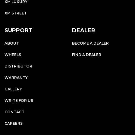
XM LUXURY
XM STREET
SUPPORT
DEALER
ABOUT
BECOME A DEALER
WHEELS
FIND A DEALER
DISTRIBUTOR
WARRANTY
GALLERY
WRITE FOR US
CONTACT
CAREERS