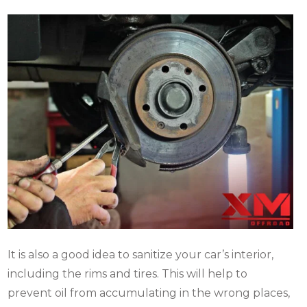
It is also a good idea to sanitize your car’s interior,
including the rims and tires. This will help to
prevent oil from accumulating in the wrong places,