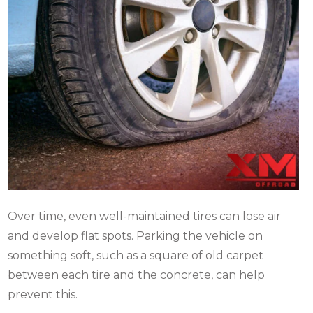
Over time, even well-maintained tires can lose air
and develop flat spots. Parking the vehicle on
something soft, such as a square of old carpet
between each tire and the concrete, can help
prevent this.