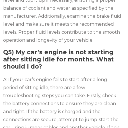
level and top it up if necessary, ensuring a proper
balance of coolant and water as specified by the
manufacturer. Additionally, examine the brake fluid
level and make sure it meets the recommended
levels. Proper fluid levels contribute to the smooth
operation and longevity of your vehicle.
Q5)
My car’s engine is not starting
after sitting idle for months. What
should I do?
A: If your car’s engine fails to start after a long
period of sitting idle, there are a few
troubleshooting steps you can take. Firstly, check
the battery connections to ensure they are clean
and tight. If the battery is charged and the
connections are secure, attempt to jump-start the
car using jumper cables and another vehicle. If this