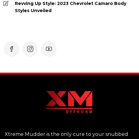
Revving Up Style: 2023 Chevrolet Camaro Body
Styles Unveiled
Xtreme Mudder is the only cure to your snubbed