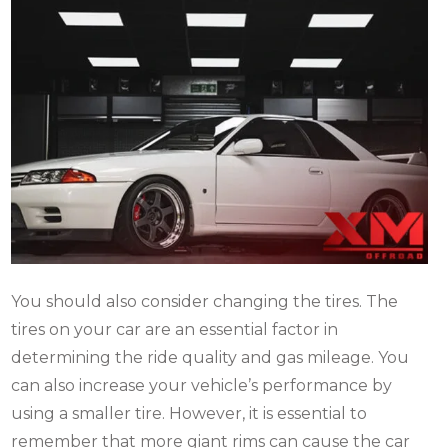
You should also consider changing the tires. The
tires on your car are an essential factor in
determining the ride quality and gas mileage. You
can also increase your vehicle’s performance by
using a smaller tire. However, it is essential to
remember that more giant rims can cause the car