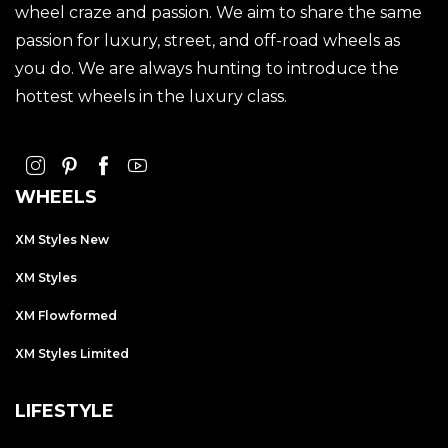
wheel craze and passion. We aim to share the same
passion for luxury, street, and off-road wheels as
you do. We are always hunting to introduce the
hottest wheels in the luxury class.
WHEELS
XM Styles New
XM Styles
XM Flowformed
XM Styles Limited
LIFESTYLE