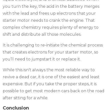
you turn the key, the acid in the battery merges
with the lead and frees up electrons that your
starter motor needs to crank the engine. That
complex chemistry requires plenty of energy to
shift and distribute all those molecules.
It is challenging to re-initiate the chemical process
that creates electrons for your starter motor, so
you’ll need to jumpstart it or replace it.
While this isn’t always the most reliable way to
revive a dead car, it is one of the easiest and least
expensive. But if you take the proper steps, it is
possible to get most modern cars back on the road
after sitting for a while.
Conclusion