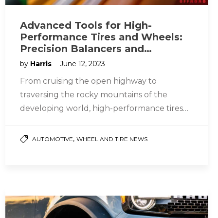
Advanced Tools for High-
Performance Tires and Wheels:
Precision Balancers and
Changers Designed for 26, 28,
by
Harris
June 12, 2023
and 30-Inch Rim Sizes
From cruising the open highway to
traversing the rocky mountains of the
developing world, high-performance tires
and wheels deliver. That means they also
require more…
,
AUTOMOTIVE
WHEEL AND TIRE NEWS