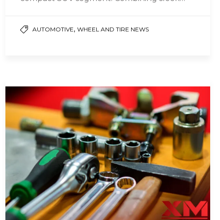
design, impressive performance, and
cutting-edge technology,…
,
AUTOMOTIVE
WHEEL AND TIRE NEWS