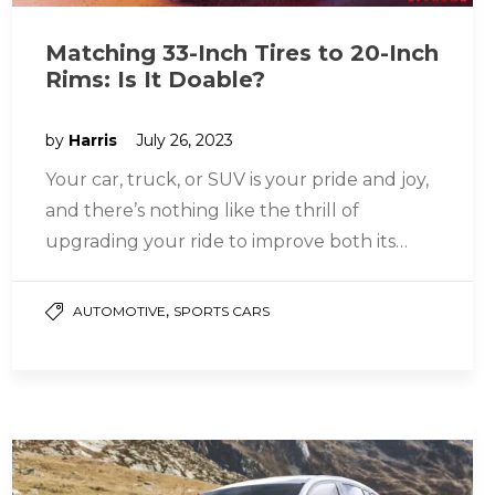
Matching 33-Inch Tires to 20-Inch
Rims: Is It Doable?
by
Harris
July 26, 2023
Your car, truck, or SUV is your pride and joy,
and there’s nothing like the thrill of
upgrading your ride to improve both its
looks…
,
AUTOMOTIVE
SPORTS CARS