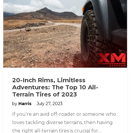
20-Inch Rims, Limitless
Adventures: The Top 10 All-
Terrain Tires of 2023
by
Harris
July 27, 2023
If you’re an avid off-roader or someone who
loves tackling diverse terrains, then having
the right all-terrain tires is crucial for