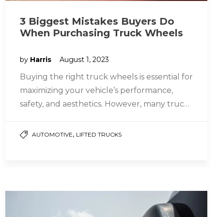
3 Biggest Mistakes Buyers Do
When Purchasing Truck Wheels
by
Harris
August 1, 2023
Buying the right truck wheels is essential for
maximizing your vehicle’s performance,
safety, and aesthetics. However, many truck
owners often need to correct their
mistakes…
,
AUTOMOTIVE
LIFTED TRUCKS