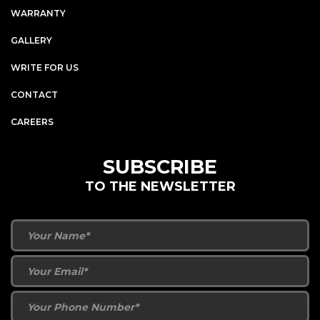
WARRANTY
GALLERY
WRITE FOR US
CONTACT
CAREERS
SUBSCRIBE
TO THE NEWSLETTER