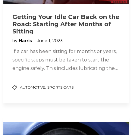
Getting Your Idle Car Back on the
Road: Starting After Months of
Sitting
by
Harris
June 1, 2023
If a car has been sitting for months or years,
specific steps must be taken to start the
engine safely. This includes lubricating the
parts…
,
AUTOMOTIVE
SPORTS CARS