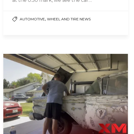
at the 0:50 mark, we see the car…
,
AUTOMOTIVE
WHEEL AND TIRE NEWS