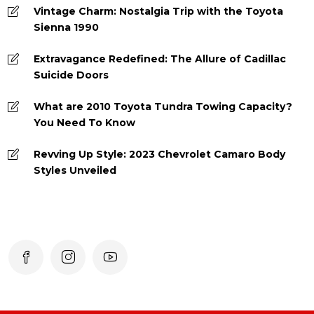
Vintage Charm: Nostalgia Trip with the Toyota
Sienna 1990
Extravagance Redefined: The Allure of Cadillac
Suicide Doors
What are 2010 Toyota Tundra Towing Capacity?
You Need To Know
Revving Up Style: 2023 Chevrolet Camaro Body
Styles Unveiled