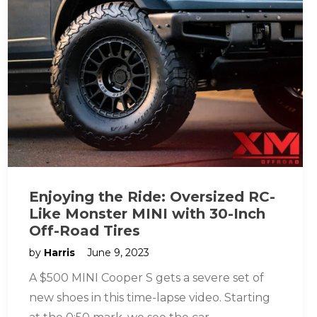
Enjoying the Ride: Oversized RC-
Like Monster MINI with 30-Inch
Off-Road Tires
by
Harris
June 9, 2023
A $500 MINI Cooper S gets a severe set of
new shoes in this time-lapse video. Starting