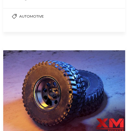
ensuring a smooth and…
AUTOMOTIVE