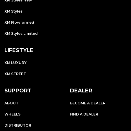
XM Styles New
XM Styles
XM Flowformed
XM Styles Limited
LIFESTYLE
XM LUXURY
XM STREET
SUPPORT
DEALER
ABOUT
BECOME A DEALER
WHEELS
FIND A DEALER
DISTRIBUTOR