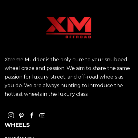
Xtreme Mudder is the only cure to your snubbed
wheel craze and passion. We aim to share the same
passion for luxury, street, and off-road wheels as
you do. We are always hunting to introduce the
hottest wheels in the luxury class.
WHEELS