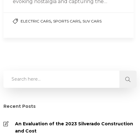
evoking nostalgia and capturing the
essence of a bygone era with their timeless…
,
,
ELECTRIC CARS
SPORTS CARS
SUV CARS
Recent Posts
An Evaluation of the 2023 Silverado Construction
and Cost