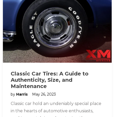
Classic Car Tires: A Guide to
Authenticity, Size, and
Maintenance
by
Harris
May 26, 2023
Classic car hold an undeniably special place
in the hearts of automotive enthusiasts,