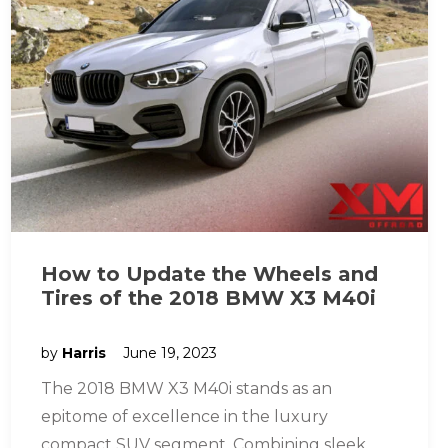
How to Update the Wheels and
Tires of the 2018 BMW X3 M40i
by
Harris
June 19, 2023
The 2018 BMW X3 M40i stands as an
epitome of excellence in the luxury
compact SUV segment. Combining sleek