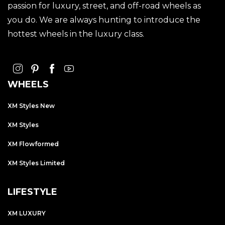
passion for luxury, street, and off-road wheels as
you do. We are always hunting to introduce the
hottest wheels in the luxury class.
WHEELS
XM Styles New
XM Styles
XM Flowformed
XM Styles Limited
LIFESTYLE
XM LUXURY