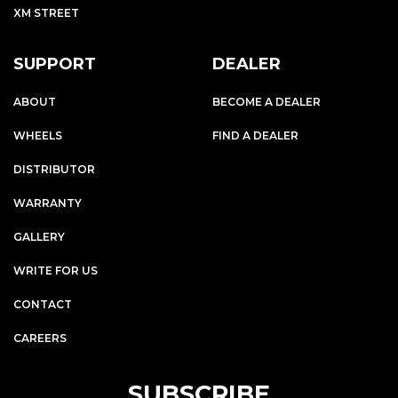
XM STREET
SUPPORT
DEALER
ABOUT
BECOME A DEALER
WHEELS
FIND A DEALER
DISTRIBUTOR
WARRANTY
GALLERY
WRITE FOR US
CONTACT
CAREERS
SUBSCRIBE