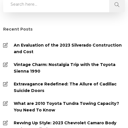
Recent Posts
An Evaluation of the 2023 Silverado Construction
and Cost
Vintage Charm: Nostalgia Trip with the Toyota
Sienna 1990
Extravagance Redefined: The Allure of Cadillac
Suicide Doors
What are 2010 Toyota Tundra Towing Capacity?
You Need To Know
Revving Up Style: 2023 Chevrolet Camaro Body