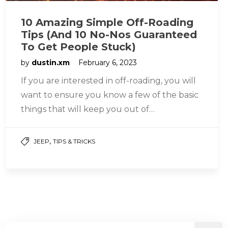
10 Amazing Simple Off-Roading
Tips (And 10 No-Nos Guaranteed
To Get People Stuck)
by
dustin.xm
February 6, 2023
If you are interested in off-roading, you will
want to ensure you know a few of the basic
things that will keep you out of…
,
JEEP
TIPS & TRICKS