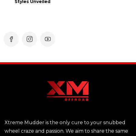
Styles Unveiled
Xtreme Mudder is the only cure to your snubbed
wheel craze and passion. We aim to share the same