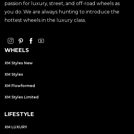
passion for luxury, street, and off-road wheels as
you do. We are always hunting to introduce the
hottest wheels in the luxury class.
WHEELS
XM Styles New
XM Styles
XM Flowformed
XM Styles Limited
LIFESTYLE
XM LUXURY