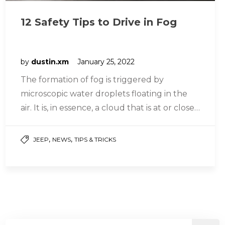
12 Safety Tips to Drive in Fog
by
dustin.xm
January 25, 2022
The formation of fog is triggered by
microscopic water droplets floating in the
air. It is, in essence, a cloud that is at or close…
,
,
JEEP
NEWS
TIPS & TRICKS