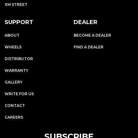
XM STREET
SUPPORT
DEALER
ABOUT
BECOME A DEALER
WHEELS
FIND A DEALER
DISTRIBUTOR
WARRANTY
GALLERY
WRITE FOR US
CONTACT
CAREERS
SUBSCRIBE