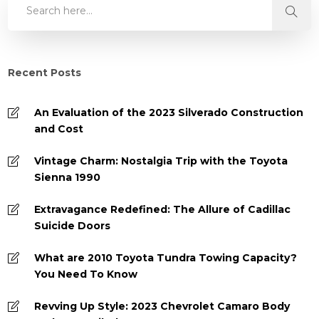
Recent Posts
An Evaluation of the 2023 Silverado Construction
and Cost
Vintage Charm: Nostalgia Trip with the Toyota
Sienna 1990
Extravagance Redefined: The Allure of Cadillac
Suicide Doors
What are 2010 Toyota Tundra Towing Capacity?
You Need To Know
Revving Up Style: 2023 Chevrolet Camaro Body