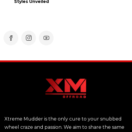
Styles Unveiled
Xtreme Mudder is the only cure to your snubbed
wheel craze and passion. We aim to share the same