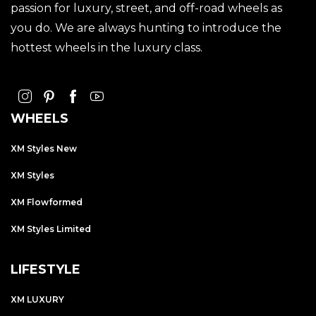
passion for luxury, street, and off-road wheels as
you do. We are always hunting to introduce the
hottest wheels in the luxury class.
WHEELS
XM Styles New
XM Styles
XM Flowformed
XM Styles Limited
LIFESTYLE
XM LUXURY