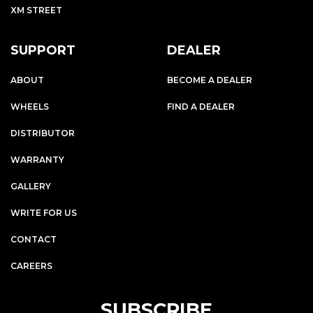
XM STREET
SUPPORT
DEALER
ABOUT
BECOME A DEALER
WHEELS
FIND A DEALER
DISTRIBUTOR
WARRANTY
GALLERY
WRITE FOR US
CONTACT
CAREERS
SUBSCRIBE