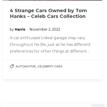
4 Strange Cars Owned by Tom
Hanks – Celeb Cars Collection
by
Harris
November 2, 2022
A car enthusiast’s ideal garage may vary
throughout his life, just as he has different
preferences for other things at different
times. The vehicles you…
,
AUTOMOTIVE
CELEBRITY CARS