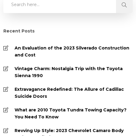
Recent Posts
An Evaluation of the 2023 Silverado Construction
and Cost
Vintage Charm: Nostalgia Trip with the Toyota
Sienna 1990
Extravagance Redefined: The Allure of Cadillac
Suicide Doors
What are 2010 Toyota Tundra Towing Capacity?
You Need To Know
Revving Up Style: 2023 Chevrolet Camaro Body