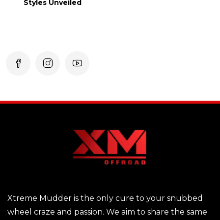
Styles Unveiled
Xtreme Mudder is the only cure to your snubbed
wheel craze and passion. We aim to share the same