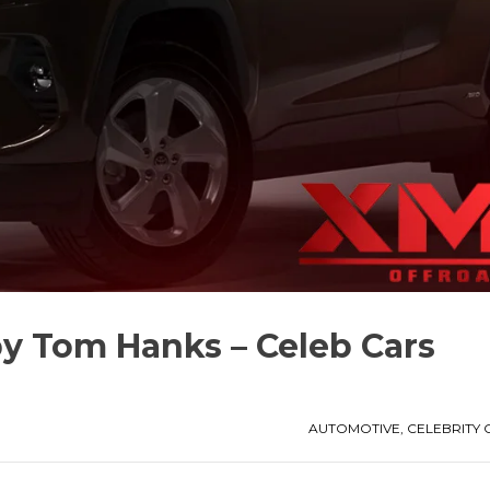
y Tom Hanks – Celeb Cars
AUTOMOTIVE
,
CELEBRITY 