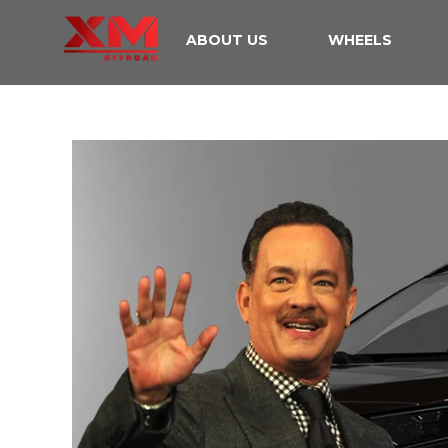
ABOUT US
WHEELS