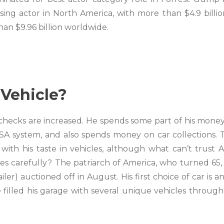
sing actor in North America, with more than $4.9 billio
an $9.96 billion worldwide.
Vehicle?
ychecks are increased. He spends some part of his mone
 NASA system, and also spends money on car collections.
ith his taste in vehicles, although what can’t trust A-
res carefully? The patriarch of America, who turned 65,
ailer) auctioned off in August. His first choice of car is a
 filled his garage with several unique vehicles throug