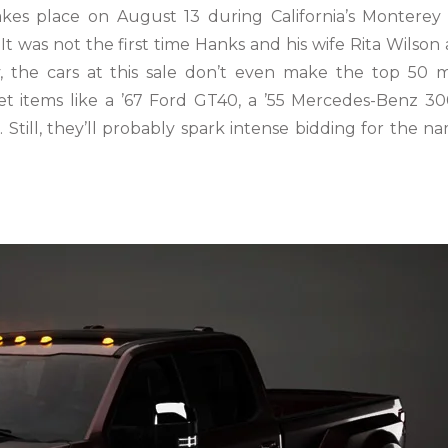
es place on August 13 during California’s Monterey
t was not the first time Hanks and his wife Rita Wilson 
, the cars at this sale don’t even make the top 50 
ket items like a ’67 Ford GT40, a ’55 Mercedes-Benz 3
Still, they’ll probably spark intense bidding for the n