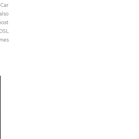
 Car
also
most
00SL
ames