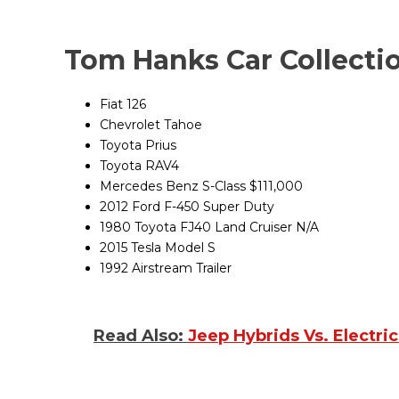
Tom Hanks Car Colle
Fiat 126 N
Chevrolet Tahoe $
Toyota Prius $2
Toyota RAV4 $3
Mercedes Benz S-Class $111,000
2012 Ford F-450 Super Duty
1980 Toyota FJ40 Land Cruiser N/A
2015 Tesla Model S $
1992 Airstream Trailer
Read Also:
Jeep Hybrids Vs. Electri