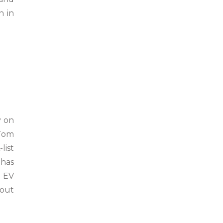
n in
y on
 Tom
list
 has
n EV
hout