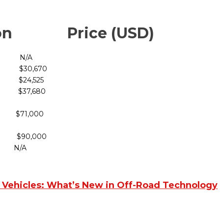
ction Price (USD)
/A
30,670
4,525
7,680
 $71,000
90,000
 N/A
c Vehicles: What’s New in Off-Road Technology