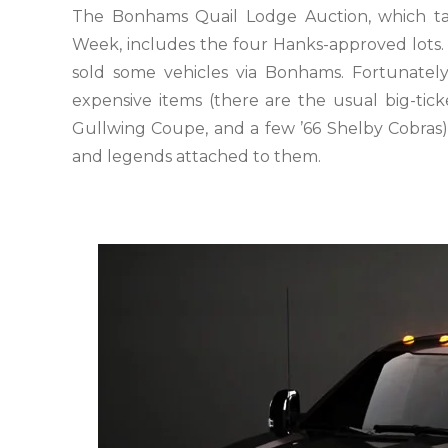
The Bonhams Quail Lodge Auction, which tak
Week, includes the four Hanks-approved lots. I
sold some vehicles via Bonhams. Fortunately
expensive items (there are the usual big-tic
Gullwing Coupe, and a few ’66 Shelby Cobras). 
and legends attached to them.