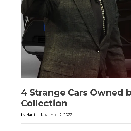
4 Strange Cars Owned b
Collection
by
Harris
November 2, 2022