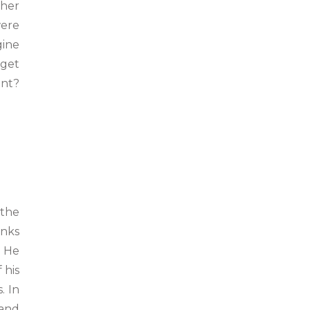
ther
were
gine
dget
ant?
 the
anks
. He
 his
. In
 and