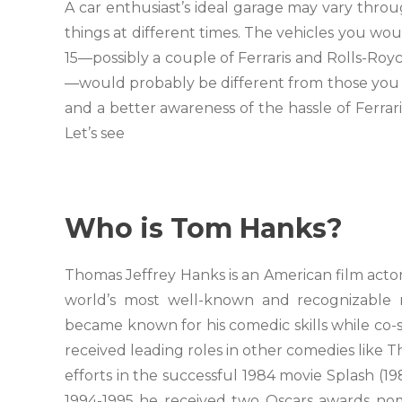
A car enthusiast’s ideal garage may vary throug
things at different times. The vehicles you woul
15—possibly a couple of Ferraris and Rolls-Roy
—would probably be different from those you 
and a better awareness of the hassle of Ferrar
Let’s see
Who is Tom Hanks?
Thomas Jeffrey Hanks is an American film actor
world’s most well-known and recognizable 
became known for his comedic skills while co-
received leading roles in other comedies like 
efforts in the successful 1984 movie Splash (1
1994-1995 he received two Oscars awards nom