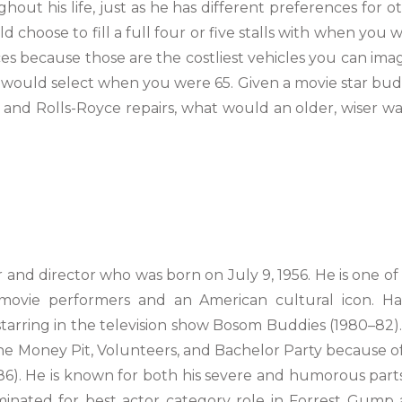
hout his life, just as he has different preferences for o
d choose to fill a full four or five stalls with when you 
ces because those are the costliest vehicles you can ima
would select when you were 65. Given a movie star bu
i and Rolls-Royce repairs, what would an older, wiser w
 and director who was born on July 9, 1956. He is one of
movie performers and an American cultural icon. H
starring in the television show Bosom Buddies (1980–82)
The Money Pit, Volunteers, and Bachelor Party because of
986). He is known for both his severe and humorous parts
inated for best actor category role in Forrest Gump