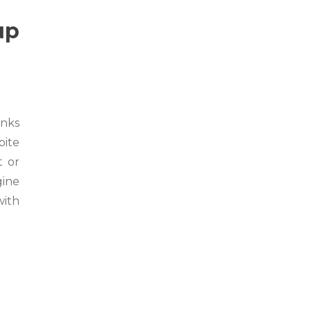
up
anks
pite
t or
gine
with