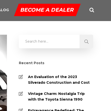
BECOME A DEALER
ALOG
Recent Posts
An Evaluation of the 2023
Silverado Construction and Cost
Vintage Charm: Nostalgia Trip
with the Toyota Sienna 1990
Extravagance Redefined: The