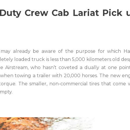
uty Crew Cab Lariat Pick 
ou may already be aware of the purpose for which H
letely loaded truck is less than 5,000 kilometers old des
he Airstream, who hasn’t coveted a dually at one poin
when towing a trailer with 20,000 horses. The new en
torque. The smaller, non-commercial tires that come 
empty.