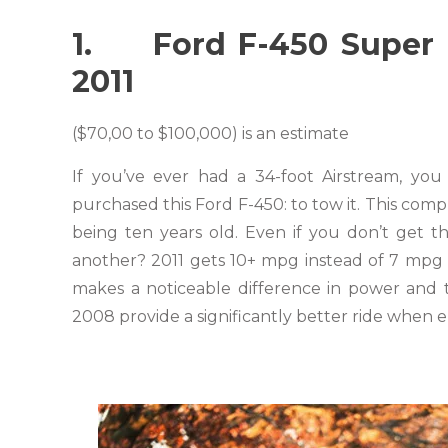
1. Ford F-450 Super D
2011
($70,00 to $100,000) is an estimate
If you’ve ever had a 34-foot Airstream, y
purchased this Ford F-450: to tow it. This comp
being ten years old. Even if you don’t get t
another? 2011 gets 10+ mpg instead of 7 mpg 
makes a noticeable difference in power and 
2008 provide a significantly better ride when 