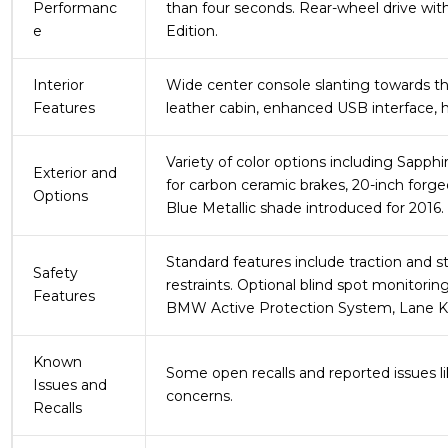
Performanc
than four seconds. Rear-wheel drive with
e
Edition.
Interior
Wide center console slanting towards the 
Features
leather cabin, enhanced USB interface, 
Variety of color options including Sapphi
Exterior and
for carbon ceramic brakes, 20-inch forg
Options
Blue Metallic shade introduced for 2016.
Standard features include traction and sta
Safety
restraints. Optional blind spot monitoring
Features
BMW Active Protection System, Lane Kee
Known
Some open recalls and reported issues lik
Issues and
concerns.
Recalls