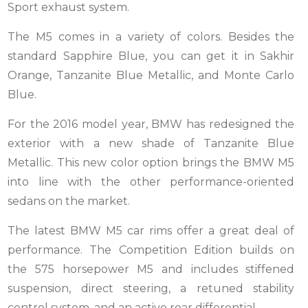
Sport exhaust system.
The M5 comes in a variety of colors. Besides the
standard Sapphire Blue, you can get it in Sakhir
Orange, Tanzanite Blue Metallic, and Monte Carlo
Blue.
For the 2016 model year, BMW has redesigned the
exterior with a new shade of Tanzanite Blue
Metallic. This new color option brings the BMW M5
into line with the other performance-oriented
sedans on the market.
The latest BMW M5 car rims offer a great deal of
performance. The Competition Edition builds on
the 575 horsepower M5 and includes stiffened
suspension, direct steering, a retuned stability
control system, and an active rear differential.