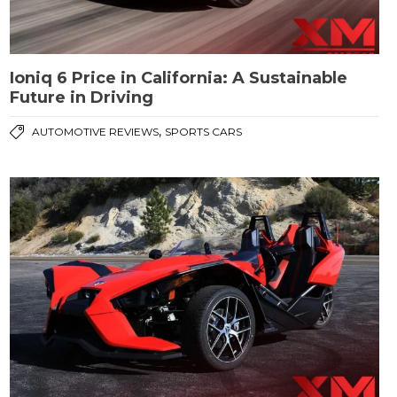
Ioniq 6 Price in California: A Sustainable
Future in Driving
,
AUTOMOTIVE REVIEWS
SPORTS CARS