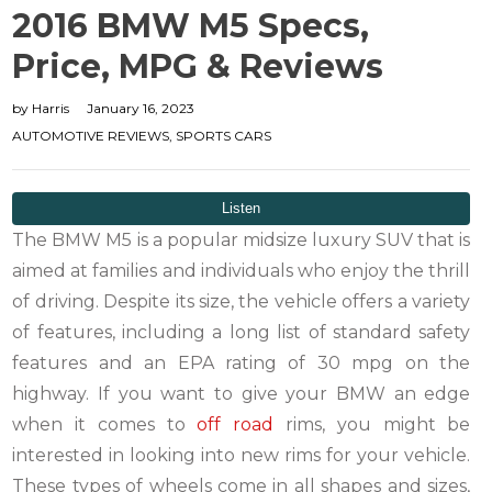
2016 BMW M5 Specs,
Price, MPG & Reviews
by
Harris
January 16, 2023
AUTOMOTIVE REVIEWS
,
SPORTS CARS
The BMW M5 is a popular midsize luxury SUV that is
aimed at families and individuals who enjoy the thrill
of driving. Despite its size, the vehicle offers a variety
of features, including a long list of standard safety
features and an EPA rating of 30 mpg on the
highway. If you want to give your BMW an edge
when it comes to
off road
rims, you might be
interested in looking into new rims for your vehicle.
These types of wheels come in all shapes and sizes,