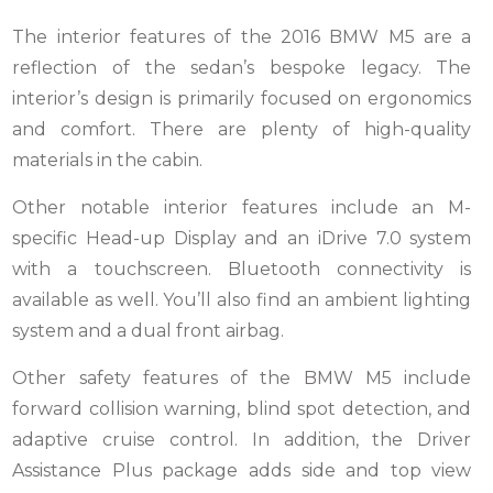
The interior features of the 2016 BMW M5 are a
reflection of the sedan’s bespoke legacy. The
interior’s design is primarily focused on ergonomics
and comfort. There are plenty of high-quality
materials in the cabin.
Other notable interior features include an M-
specific Head-up Display and an iDrive 7.0 system
with a touchscreen. Bluetooth connectivity is
available as well. You’ll also find an ambient lighting
system and a dual front airbag.
Other safety features of the BMW M5 include
forward collision warning, blind spot detection, and
adaptive cruise control. In addition, the Driver
Assistance Plus package adds side and top view