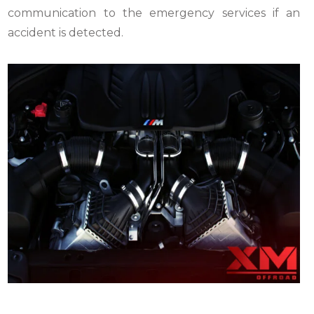
communication to the emergency services if an
accident is detected.