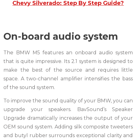
Chevy Silverado: Step By Step Guide?
On-board audio system
The BMW M5 features an onboard audio system
that is quite impressive. Its 2.1 system is designed to
make the best of the source and requires little
space. A two-channel amplifier intensifies the bass
of the sound system.
To improve the sound quality of your BMW, you can
upgrade your speakers. BavSound’s Speaker
Upgrade dramatically increases the output of your
OEM sound system. Adding silk composite tweeters
and butyl rubber surrounds exceptional clarity and