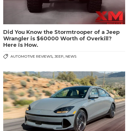
Did You Know the Stormtrooper of a Jeep
Wrangler is $60000 Worth of Overkill?
Here is How.
,
,
AUTOMOTIVE REVIEWS
JEEP
NEWS