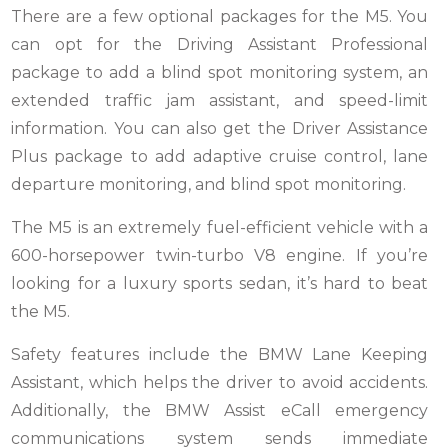
There are a few optional packages for the M5. You
can opt for the Driving Assistant Professional
package to add a blind spot monitoring system, an
extended traffic jam assistant, and speed-limit
information. You can also get the Driver Assistance
Plus package to add adaptive cruise control, lane
departure monitoring, and blind spot monitoring.
The M5 is an extremely fuel-efficient vehicle with a
600-horsepower twin-turbo V8 engine. If you’re
looking for a luxury sports sedan, it’s hard to beat
the M5.
Safety features include the BMW Lane Keeping
Assistant, which helps the driver to avoid accidents.
Additionally, the BMW Assist eCall emergency
communications system sends immediate