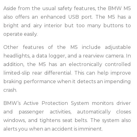
Aside from the usual safety features, the BMW M5
also offers an enhanced USB port. The M5 has a
bright and airy interior but too many buttons to
operate easily.
Other features of the M5 include adjustable
headlights, a data logger, and a rearview camera. In
addition, the M5 has an electronically controlled
limited-slip rear differential. This can help improve
braking performance when it detects an impending
crash.
BMW’s Active Protection System monitors driver
and passenger activities, automatically closes
windows, and tightens seat belts. The system also
alerts you when an accident is imminent.