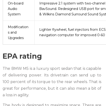
On-board
Impressive 2.1 system with two-channel 
Audio
BavSound. Redesigned USB port for smar
System
& Wilkins Diamond Surround Sound Sys
Modification
Lighter flywheel, fuel injectors from EC
s and
navigation computer for improved 0-60 
Upgrades
EPA rating
The BMW M5 is a luxury sport sedan that is capable
of delivering power. Its drivetrain can send up to
100 percent of its torque to the rear wheels. That is
great for performance, but it can also mean a bit of
a loss in agility.
The body is designed to maximize space. There are