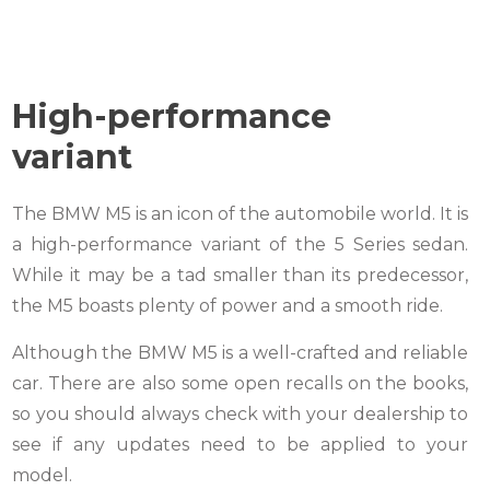
High-perfor
mance
variant
The BMW M5 is an icon of the automobile world. It is
a high-performance variant of the 5 Series sedan.
While it may be a tad smaller than its predecessor,
the M5 boasts plenty of power and a smooth ride.
Although the BMW M5 is a well-crafted and reliable
car. There are also some open recalls on the books,
so you should always check with your dealership to
see if any updates need to be applied to your
model.