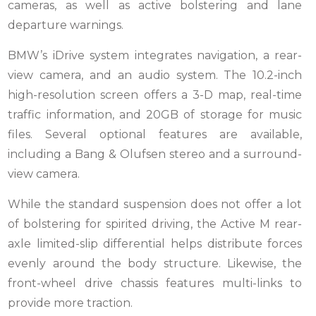
cameras, as well as active bolstering and lane
departure warnings.
BMW’s iDrive system integrates navigation, a rear-
view camera, and an audio system. The 10.2-inch
high-resolution screen offers a 3-D map, real-time
traffic information, and 20GB of storage for music
files. Several optional features are available,
including a Bang & Olufsen stereo and a surround-
view camera.
While the standard suspension does not offer a lot
of bolstering for spirited driving, the Active M rear-
axle limited-slip differential helps distribute forces
evenly around the body structure. Likewise, the
front-wheel drive chassis features multi-links to
provide more traction.