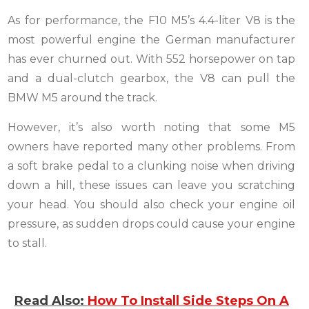
As for performance, the F10 M5’s 4.4-liter V8 is the
most powerful engine the German manufacturer
has ever churned out. With 552 horsepower on tap
and a dual-clutch gearbox, the V8 can pull the
BMW M5 around the track.
However, it’s also worth noting that some M5
owners have reported many other problems. From
a soft brake pedal to a clunking noise when driving
down a hill, these issues can leave you scratching
your head. You should also check your engine oil
pressure, as sudden drops could cause your engine
to stall.
Read Also:
How To Install Side Steps On A