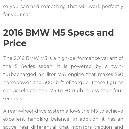
so you can find something that will work perfectly
for your car.
2016 BMW M5 Specs and
Price
The 2016 BMW M5 is a high-performance variant of
the 5 Series sedan. It is powered by a twin-
turbocharged 4.4-liter V-8 engine that makes 560
horsepower and 500 lb-ft of torque. These figures
can accelerate the M5 to 60 mph in less than four
seconds.
A rear-wheel-drive system allows the M5 to achieve
excellent handling balance. In addition, it has an
active rear differential that monitors traction and