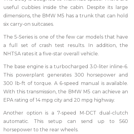
useful cubbies inside the cabin. Despite its large
dimensions, the BMW M5 has a trunk that can hold
six carry-on suitcases.
The 5-Series is one of the few car models that have
a full set of crash test results. In addition, the
NHTSA rates it a five-star overall vehicle.
The base engine is a turbocharged 3.0-liter inline-6.
This powerplant generates 300 horsepower and
300 lb-ft of torque. A 6-speed manual is available.
With this transmission, the BMW M5 can achieve an
EPA rating of 14 mpg city and 20 mpg highway.
Another option is a 7-speed M-DCT dual-clutch
automatic. This setup can send up to 560
horsepower to the rear wheels.