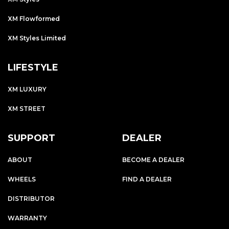
XM Flowformed
XM Styles Limited
LIFESTYLE
XM LUXURY
XM STREET
SUPPORT
DEALER
ABOUT
BECOME A DEALER
WHEELS
FIND A DEALER
DISTRIBUTOR
WARRANTY