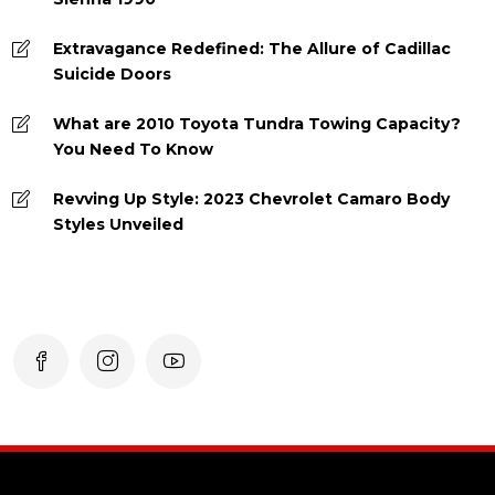
Extravagance Redefined: The Allure of Cadillac
Suicide Doors
What are 2010 Toyota Tundra Towing Capacity?
You Need To Know
Revving Up Style: 2023 Chevrolet Camaro Body
Styles Unveiled