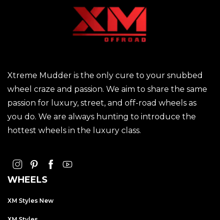
Xtreme Mudder is the only cure to your snubbed
wheel craze and passion. We aim to share the same
passion for luxury, street, and off-road wheels as
you do. We are always hunting to introduce the
hottest wheels in the luxury class.
WHEELS
XM Styles New
XM Styles