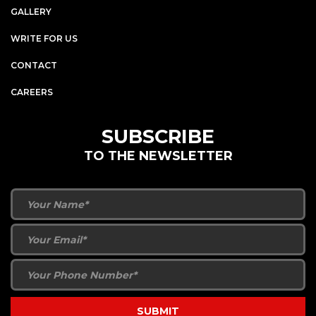
GALLERY
WRITE FOR US
CONTACT
CAREERS
SUBSCRIBE
TO THE NEWSLETTER