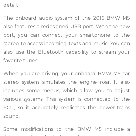
detail.
The onboard audio system of the 2016 BMW M5
also features a redesigned USB port. With the new
port, you can connect your smartphone to the
stereo to access incoming texts and music. You can
also use the Bluetooth capability to stream your
favorite tunes.
When you are driving, your onboard BMW M5 car
stereo system simulates the engine roar. It also
includes some menus, which allow you to adjust
various systems. This system is connected to the
ECU, so it accurately replicates the power-trains
sound.
Some modifications to the BMW M5 include a