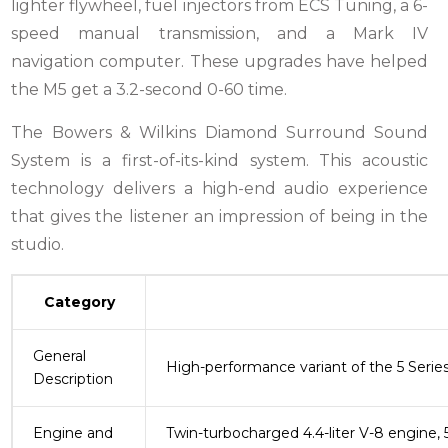
lighter flywheel, fuel injectors from ECS Tuning, a 6-
speed manual transmission, and a Mark IV
navigation computer. These upgrades have helped
the M5 get a 3.2-second 0-60 time.
The Bowers & Wilkins Diamond Surround Sound
System is a first-of-its-kind system. This acoustic
technology delivers a high-end audio experience
that gives the listener an impression of being in the
studio.
Category
General
High-performance variant of the 5 Serie
Description
Engine and
Twin-turbocharged 4.4-liter V-8 engine, 