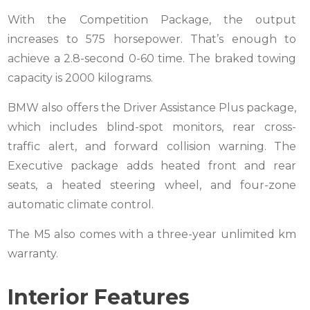
With the Competition Package, the output
increases to 575 horsepower. That’s enough to
achieve a 2.8-second 0-60 time. The braked towing
capacity is 2000 kilograms.
BMW also offers the Driver Assistance Plus package,
which includes blind-spot monitors, rear cross-
traffic alert, and forward collision warning. The
Executive package adds heated front and rear
seats, a heated steering wheel, and four-zone
automatic climate control.
The M5 also comes with a three-year unlimited km
warranty.
Interior Features