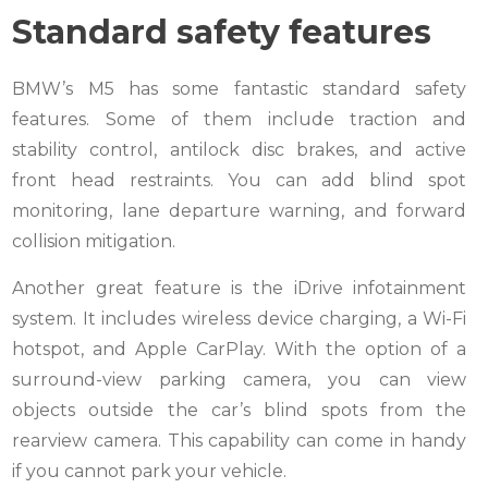
Standard safety features
BMW’s M5 has some fantastic standard safety
features. Some of them include traction and
stability control, antilock disc brakes, and active
front head restraints. You can add blind spot
monitoring, lane departure warning, and forward
collision mitigation.
Another great feature is the iDrive infotainment
system. It includes wireless device charging, a Wi-Fi
hotspot, and Apple CarPlay. With the option of a
surround-view parking camera, you can view
objects outside the car’s blind spots from the
rearview camera. This capability can come in handy
if you cannot park your vehicle.