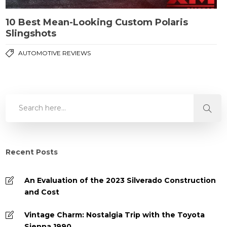
10 Best Mean-Looking Custom Polaris
Slingshots
AUTOMOTIVE REVIEWS
Recent Posts
An Evaluation of the 2023 Silverado Construction
and Cost
Vintage Charm: Nostalgia Trip with the Toyota
Sienna 1990