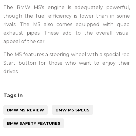
The BMW M5’s engine is adequately powerful,
though the fuel efficiency is lower than in some
rivals. The M5 also comes equipped with quad
exhaust pipes. These add to the overall visual
appeal of the car.
The M5 features a steering wheel with a special red
Start button for those who want to enjoy their
drives.
Tags In
BMW M5 REVIEW
BMW M5 SPECS
BMW SAFETY FEATURES