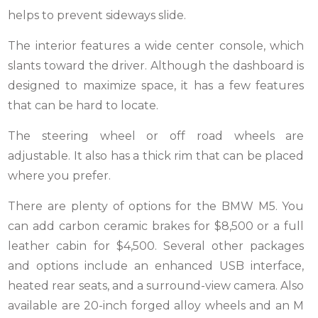
helps to prevent sideways slide.
The interior features a wide center console, which
slants toward the driver. Although the dashboard is
designed to maximize space, it has a few features
that can be hard to locate.
The steering wheel or off road wheels are
adjustable. It also has a thick rim that can be placed
where you prefer.
There are plenty of options for the BMW M5. You
can add carbon ceramic brakes for $8,500 or a full
leather cabin for $4,500. Several other packages
and options include an enhanced USB interface,
heated rear seats, and a surround-view camera. Also
available are 20-inch forged alloy wheels and an M