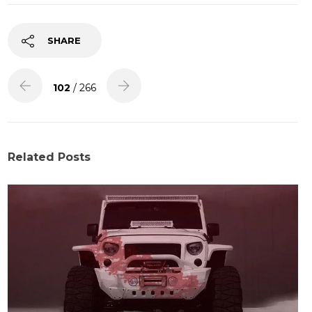
SHARE
102
/ 266
Related Posts