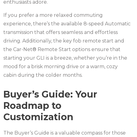
enthusiasts adore.
If you prefer a more relaxed commuting
experience, there’s the available 8-speed Automatic
transmission that offers seamless and effortless
driving. Additionally, the key fob remote start and
the Car-Net® Remote Start options ensure that
starting your GLI is a breeze, whether you’re in the
mood for a brisk morning drive or a warm, cozy
cabin during the colder months.
Buyer’s Guide: Your
Roadmap to
Customization
The Buyer’s Guide is a valuable compass for those