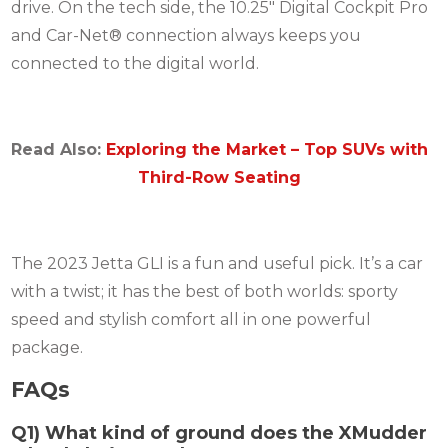
drive. On the tech side, the 10.25″ Digital Cockpit Pro
and Car-Net® connection always keeps you
connected to the digital world.
Read Also:
Exploring the Market – Top SUVs with
Third-Row Seating
The 2023 Jetta GLI is a fun and useful pick. It’s a car
with a twist; it has the best of both worlds: sporty
speed and stylish comfort all in one powerful
package.
FAQs
Q1) What kind of ground does the XMudder