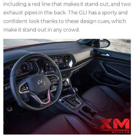
including a red line that makes it stand out, and two
exhaust pipes in the back. The GLI has a sporty and
confident look thanks to these design cues, which
make it stand out in any crowd.