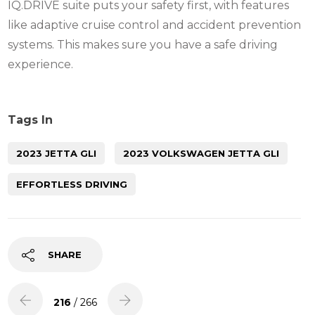
IQ.DRIVE suite puts your safety first, with features
like adaptive cruise control and accident prevention
systems. This makes sure you have a safe driving
experience.
Tags In
2023 JETTA GLI
2023 VOLKSWAGEN JETTA GLI
EFFORTLESS DRIVING
SHARE
216
/ 266