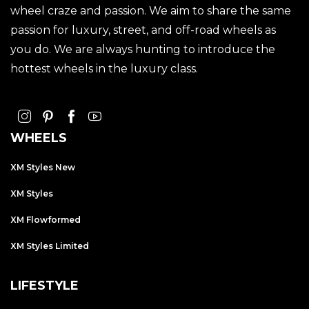
wheel craze and passion. We aim to share the same
passion for luxury, street, and off-road wheels as
you do. We are always hunting to introduce the
hottest wheels in the luxury class.
WHEELS
XM Styles New
XM Styles
XM Flowformed
XM Styles Limited
LIFESTYLE