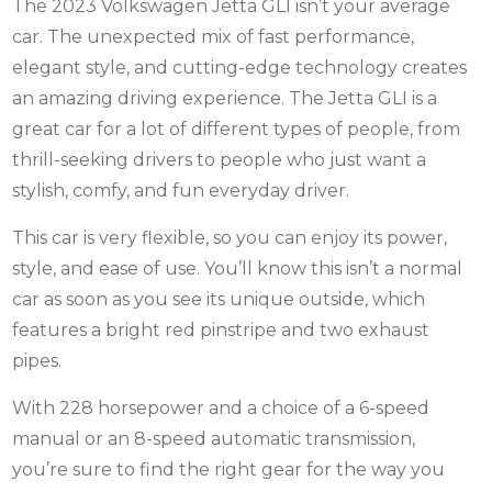
The 2023 Volkswagen Jetta GLI isn’t your average
car. The unexpected mix of fast performance,
elegant style, and cutting-edge technology creates
an amazing driving experience. The Jetta GLI is a
great car for a lot of different types of people, from
thrill-seeking drivers to people who just want a
stylish, comfy, and fun everyday driver.
This car is very flexible, so you can enjoy its power,
style, and ease of use. You’ll know this isn’t a normal
car as soon as you see its unique outside, which
features a bright red pinstripe and two exhaust
pipes.
With 228 horsepower and a choice of a 6-speed
manual or an 8-speed automatic transmission,
you’re sure to find the right gear for the way you