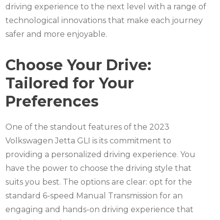
driving experience to the next level with a range of
technological innovations that make each journey
safer and more enjoyable.
Choose Your Drive:
Tailored for Your
Preferences
One of the standout features of the 2023
Volkswagen Jetta
GLI is its commitment to
providing a personalized driving experience. You
have the power to choose the driving style that
suits you best. The options are clear: opt for the
standard 6-speed Manual Transmission for an
engaging and hands-on driving experience that