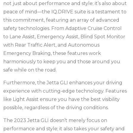
not just about performance and style; it’s also about
peace of mind—the IQ.DRIVE suite is a testament to
this commitment, featuring an array of advanced
safety technologies. From Adaptive Cruise Control
to Lane Assist, Emergency Assist, Blind Spot Monitor
with Rear Traffic Alert, and Autonomous
Emergency Braking, these features work
harmoniously to keep you and those around you
safe while on the road.
Furthermore, the Jetta GLI enhances your driving
experience with cutting-edge technology. Features
like Light Assist ensure you have the best visibility
possible, regardless of the driving conditions.
The 2023 Jetta GLI doesn’t merely focus on
performance and style; it also takes your safety and