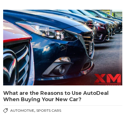
What are the Reasons to Use AutoDeal
When Buying Your New Car?
,
AUTOMOTIVE
SPORTS CARS