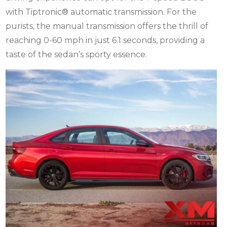
with Tiptronic® automatic transmission. For the
purists, the manual transmission offers the thrill of
reaching 0-60 mph in just 6.1 seconds, providing a
taste of the sedan’s sporty essence.