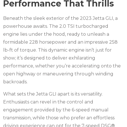
Performance That Thrills
Beneath the sleek exterior of the 2023 Jetta GLI, a
powerhouse awaits. The 2.0 TSI turbocharged
engine lies under the hood, ready to unleash a
formidable 228 horsepower and an impressive 258
lb-ft of torque. This dynamic engine isn’t just for
show; it’s designed to deliver exhilarating
performance, whether you’re accelerating onto the
open highway or maneuvering through winding
backroads.
What sets the Jetta GLI apart is its versatility.
Enthusiasts can revel in the control and
engagement provided by the 6-speed manual
transmission, while those who prefer an effortless
driving experience can opt for the 7-speed DSG®