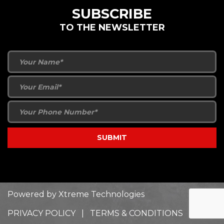
SUBSCRIBE
TO THE NEWSLETTER
Powered by
Xtreme Technologies
PRIVACY POLICY
|
TERMS & CONDITIONS