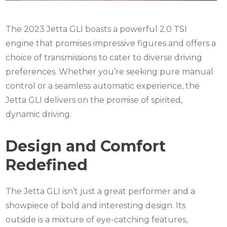
The 2023 Jetta GLI boasts a powerful 2.0 TSI
engine that promises impressive figures and offers a
choice of transmissions to cater to diverse driving
preferences. Whether you’re seeking pure manual
control or a seamless automatic experience, the
Jetta GLI delivers on the promise of spirited,
dynamic driving.
Design and Comfort
Redefined
The Jetta GLI isn’t just a great performer and a
showpiece of bold and interesting design. Its
outside is a mixture of eye-catching features,