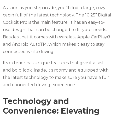
As soon as you step inside, you’ll find a large, cozy
cabin full of the latest technology. The 10.25″ Digital
Cockpit Pro is the main feature. It has an easy-to-
use design that can be changed to fit your needs.
Besides that, it comes with Wireless Apple CarPlay®
and Android AutoTM, which makes it easy to stay
connected while driving.
Its exterior has unique features that give it a fast
and bold look. Inside, it’s roomy and equipped with
the latest technology to make sure you have a fun
and connected driving experience.
Technology and
Convenience: Elevating