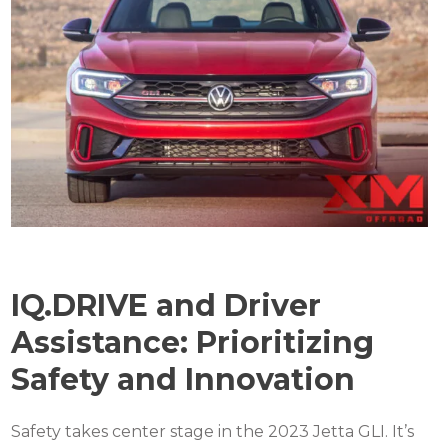
IQ.DRIVE and Driver
Assistance: Prioritizing
Safety and Innovation
Safety takes center stage in the 2023 Jetta GLI. It’s