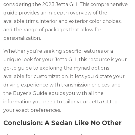
considering the 2023 Jetta GLI. This comprehensive
guide provides an in-depth overview of the
available trims, interior and exterior color choices,
and the range of packages that allow for
personalization.
Whether you’re seeking specific features or a
unique look for your Jetta GLI, this resource is your
go-to guide to exploring the myriad options
available for customization. It lets you dictate your
driving experience with transmission choices, and
the Buyer’s Guide equips you with all the
information you need to tailor your Jetta GLI to
your exact preferences.
Conclusion: A Sedan Like No Other