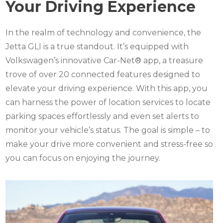
Your Driving Experience
In the realm of technology and convenience, the
Jetta GLI is a true standout. It’s equipped with
Volkswagen’s innovative Car-Net® app, a treasure
trove of over 20 connected features designed to
elevate your driving experience. With this app, you
can harness the power of location services to locate
parking spaces effortlessly and even set alerts to
monitor your vehicle’s status. The goal is simple – to
make your drive more convenient and stress-free so
you can focus on enjoying the journey.