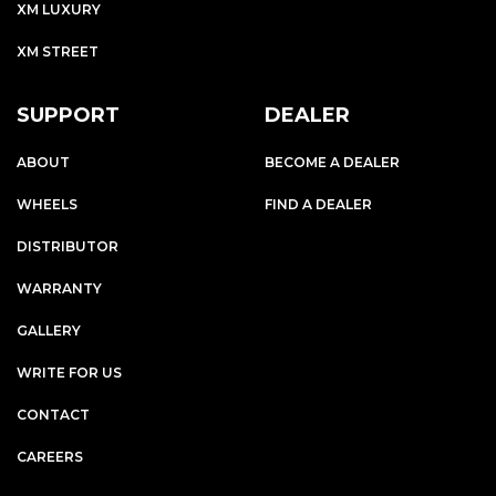
XM LUXURY
XM STREET
SUPPORT
DEALER
ABOUT
BECOME A DEALER
WHEELS
FIND A DEALER
DISTRIBUTOR
WARRANTY
GALLERY
WRITE FOR US
CONTACT
CAREERS