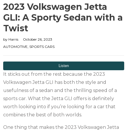
2023 Volkswagen Jetta
GLI: A Sporty Sedan with a
Twist
by
Harris
October 26, 2023
AUTOMOTIVE
,
SPORTS CARS
It sticks out from the rest because the 2023
Volkswagen Jetta GLI has both the style and
usefulness of a sedan and the thrilling speed of a
sports car. What the Jetta GLI offers is definitely
worth looking into if you’re looking for a car that
combines the best of both worlds.
One thing that makes the 2023 Volkswagen Jetta