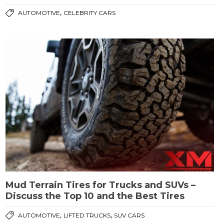
,
AUTOMOTIVE
CELEBRITY CARS
Mud Terrain Tires for Trucks and SUVs –
Discuss the Top 10 and the Best Tires
,
,
AUTOMOTIVE
LIFTED TRUCKS
SUV CARS