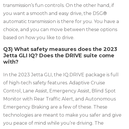
transmission’s fun controls. On the other hand, if
you want a smooth and easy drive, the DSG®
automatic transmission is there for you. You have a
choice, and you can move between these options
based on how you like to drive.
Q3) What safety measures does the 2023
Jetta GLI IQ? Does the DRIVE suite come
with?
In the 2023 Jetta GLI, the IQ.DRIVE package is full
of high-tech safety features. Adaptive Cruise
Control, Lane Assist, Emergency Assist, Blind Spot
Monitor with Rear Traffic Alert, and Autonomous
Emergency Braking are a few of these. These
technologies are meant to make you safer and give
you peace of mind while you’re driving. The