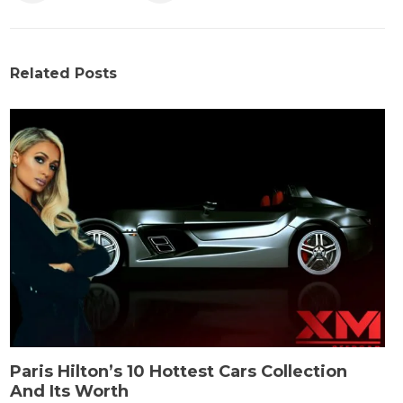
Related Posts
Paris Hilton’s 10 Hottest Cars Collection
And Its Worth