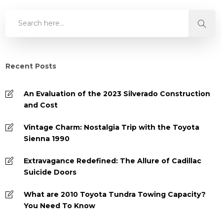
Recent Posts
An Evaluation of the 2023 Silverado Construction
and Cost
Vintage Charm: Nostalgia Trip with the Toyota
Sienna 1990
Extravagance Redefined: The Allure of Cadillac
Suicide Doors
What are 2010 Toyota Tundra Towing Capacity?
You Need To Know