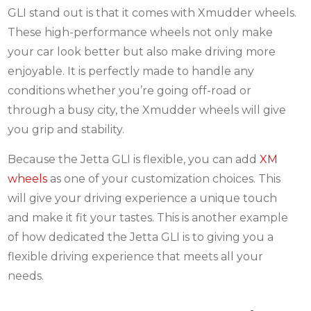
GLI stand out is that it comes with Xmudder wheels.
These high-performance wheels not only make
your car look better but also make driving more
enjoyable. It is perfectly made to handle any
conditions whether you’re going off-road or
through a busy city, the Xmudder wheels will give
you grip and stability.
Because the Jetta GLI is flexible, you can add
XM
wheels
as one of your customization choices. This
will give your driving experience a unique touch
and make it fit your tastes. This is another example
of how dedicated the Jetta GLI is to giving you a
flexible driving experience that meets all your
needs.