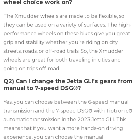
wheel choice work on?
The Xmudder wheels are made to be flexible, so
they can be used on a variety of surfaces. The high-
performance wheels on these bikes give you great
grip and stability whether you’re riding on city
streets, roads, or off-road trails. So, the Xmudder
wheels are great for both traveling in cities and
going on trips off-road.
Q2) Can I change the Jetta GLI’s gears from
manual to 7-speed DSG®?
Yes, you can choose between the 6-speed manual
transmission and the 7-speed DSG® with Tiptronic®
automatic transmission in the 2023 Jetta GLI. This
means that if you want a more hands-on driving
experience, you can choose the manual