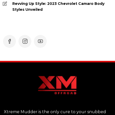
Revving Up Style: 2023 Chevrolet Camaro Body
Styles Unveiled
Xtreme Mudder is the only cure to your snubbed