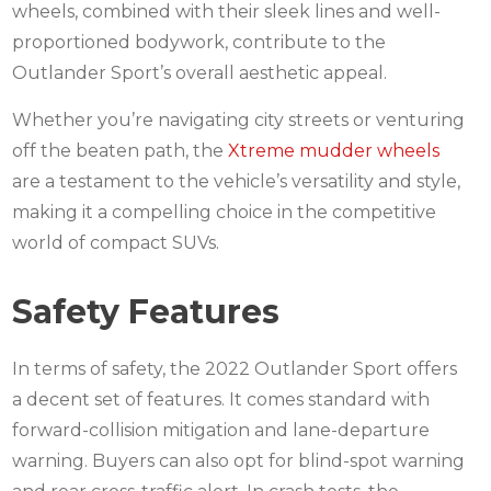
wheels, combined with their sleek lines and well-
proportioned bodywork, contribute to the
Outlander Sport’s overall aesthetic appeal.
Whether you’re navigating city streets or venturing
off the beaten path, the
Xtreme mudder wheels
are a testament to the vehicle’s versatility and style,
making it a compelling choice in the competitive
world of compact SUVs.
Safety Features
In terms of safety, the 2022 Outlander Sport offers
a decent set of features. It comes standard with
forward-collision mitigation and lane-departure
warning. Buyers can also opt for blind-spot warning