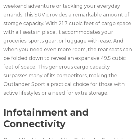
weekend adventure or tackling your everyday
errands, this SUV provides a remarkable amount of
storage capacity. With 21.7 cubic feet of cargo space
with all seats in place, it accommodates your
groceries, sports gear, or luggage with ease. And
when you need even more room, the rear seats can
be folded down to reveal an expansive 49.5 cubic
feet of space. This generous cargo capacity
surpasses many of its competitors, making the
Outlander Sport a practical choice for those with
active lifestyles or a need for extra storage.
Infotainment and
Connectivity