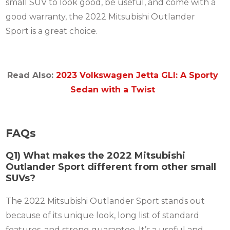
small SUV to look good, be useful, and come with a
good warranty, the 2022 Mitsubishi Outlander
Sport is a great choice.
Read Also:
2023 Volkswagen Jetta GLI: A Sporty
Sedan with a Twist
FAQs
Q1) What makes the 2022 Mitsubishi
Outlander Sport different from other small
SUVs?
The 2022 Mitsubishi Outlander Sport stands out
because of its unique look, long list of standard
features, and strong guarantee. It’s a useful and