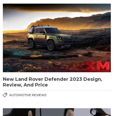
New Land Rover Defender 2023 Design,
Review, And Price
AUTOMOTIVE REVIEWS