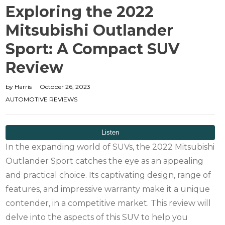
Exploring the 2022
Mitsubishi Outlander
Sport: A Compact SUV
Review
by
Harris
October 26, 2023
AUTOMOTIVE REVIEWS
In the expanding world of SUVs, the 2022 Mitsubishi
Outlander Sport catches the eye as an appealing
and practical choice. Its captivating design, range of
features, and impressive warranty make it a unique
contender, in a competitive market. This review will
delve into the aspects of this SUV to help you