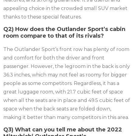
appealing choice in the crowded small SUV market
thanks to these special features.
Q2) How does the Outlander Sport’s cabin
room compare to that of its rivals?
The Outlander Sport’s front row has plenty of room
and comfort for both the driver and front
passenger. However, the legroom in the back is only
36.3 inches, which may not feel as roomy for bigger
people as some competitors. Regardless, it has a
great luggage room, with 21.7 cubic feet of space
when all the seats are in place and 49.5 cubic feet of
space when the back seats are folded down,
making it better than many competitors in this area.
Q3) What can you tell me about the 2022