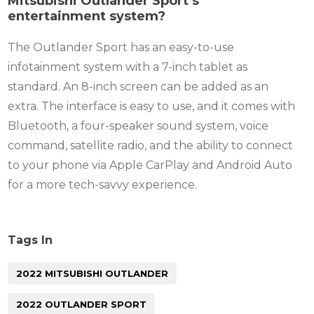
Mitsubishi Outlander Sport’s
entertainment system?
The Outlander Sport has an easy-to-use
infotainment system with a 7-inch tablet as
standard. An 8-inch screen can be added as an
extra. The interface is easy to use, and it comes with
Bluetooth, a four-speaker sound system, voice
command, satellite radio, and the ability to connect
to your phone via Apple CarPlay and Android Auto
for a more tech-savvy experience.
Tags In
2022 MITSUBISHI OUTLANDER
2022 OUTLANDER SPORT