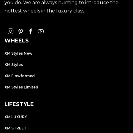
you do. We are always hunting to introduce the
hottest wheels in the luxury class.
WHEELS
XM Styles New
XM Styles
XM Flowformed
XM Styles Limited
LIFESTYLE
XM LUXURY
XM STREET