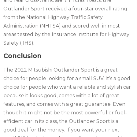
and rear cross-traffic alert. In crash tests, the
Outlander Sport received a four-star overall rating
from the National Highway Traffic Safety
Administration (NHTSA) and scored well in most
areas tested by the Insurance Institute for Highway
Safety (IIHS).
Conclusion
The 2022 Mitsubishi Outlander Sport is a great
choice for people looking for a small SUV. It’s a good
choice for people who want a reliable and stylish car
because it looks good, comes with a lot of great
features, and comes with a great guarantee. Even
though it might not be the most powerful or fuel-
efficient car in its class, the Outlander Sport is a
good deal for the money. If you want your next