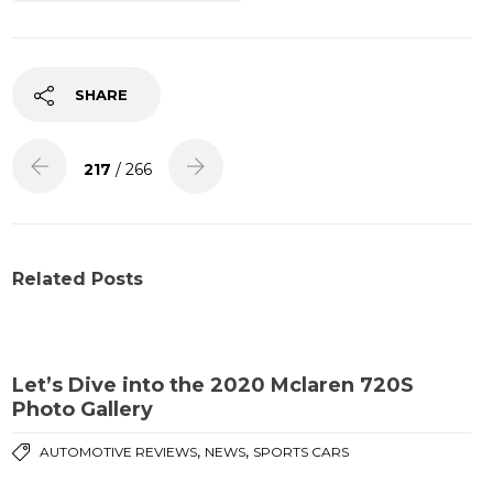
SHARE
217
/ 266
Related Posts
Let’s Dive into the 2020 Mclaren 720S
Photo Gallery
,
,
AUTOMOTIVE REVIEWS
NEWS
SPORTS CARS