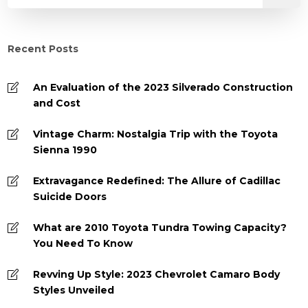
Recent Posts
An Evaluation of the 2023 Silverado Construction
and Cost
Vintage Charm: Nostalgia Trip with the Toyota
Sienna 1990
Extravagance Redefined: The Allure of Cadillac
Suicide Doors
What are 2010 Toyota Tundra Towing Capacity?
You Need To Know
Revving Up Style: 2023 Chevrolet Camaro Body
Styles Unveiled