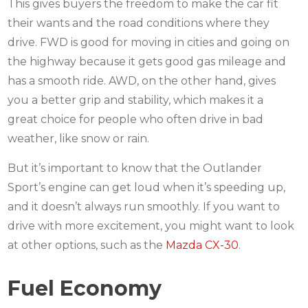
This gives buyers the freedom to make the car fit
their wants and the road conditions where they
drive. FWD is good for moving in cities and going on
the highway because it gets good gas mileage and
has a smooth ride. AWD, on the other hand, gives
you a better grip and stability, which makes it a
great choice for people who often drive in bad
weather, like snow or rain.
But it’s important to know that the Outlander
Sport’s engine can get loud when it’s speeding up,
and it doesn’t always run smoothly. If you want to
drive with more excitement, you might want to look
at other options, such as the
Mazda CX-30
.
Fuel Economy