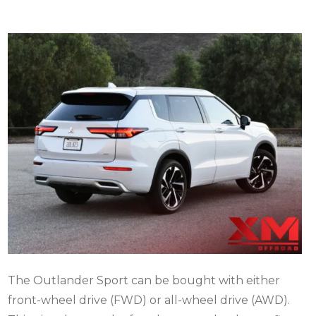
The Outlander Sport can be bought with either
front-wheel drive (FWD) or all-wheel drive (AWD).