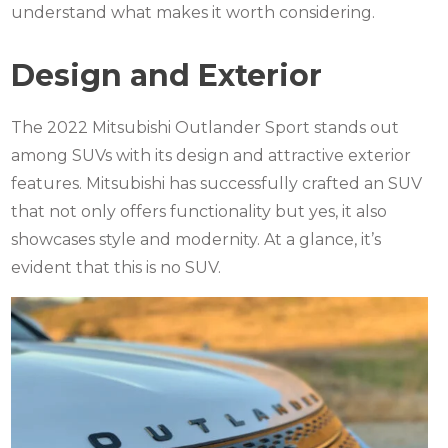
understand what makes it worth considering.
Design and Exterior
The 2022 Mitsubishi Outlander Sport stands out
among SUVs with its design and attractive exterior
features. Mitsubishi has successfully crafted an SUV
that not only offers functionality but yes, it also
showcases style and modernity. At a glance, it’s
evident that this is no SUV.