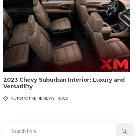
2023 Chevy Suburban Interior: Luxury and
Versatility
,
AUTOMOTIVE REVIEWS
NEWS