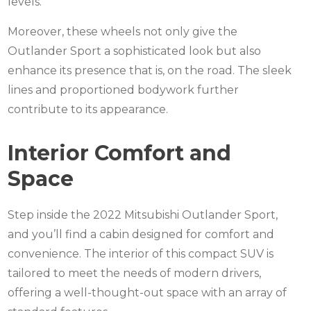
levels.
Moreover, these wheels not only give the
Outlander Sport a sophisticated look but also
enhance its presence that is, on the road. The sleek
lines and proportioned bodywork further
contribute to its appearance.
Interior Comfort and
Space
Step inside the 2022
Mitsubishi Outlander
Sport,
and you’ll find a cabin designed for comfort and
convenience. The interior of this compact SUV is
tailored to meet the needs of modern drivers,
offering a well-thought-out space with an array of