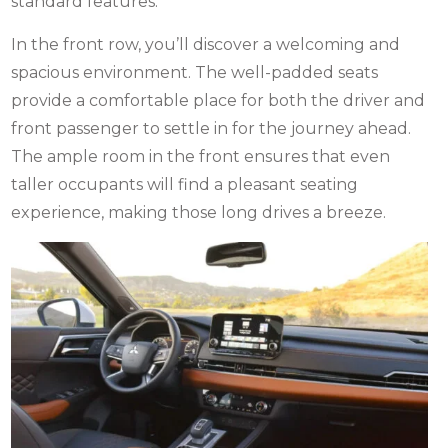
standard features.
In the front row, you’ll discover a welcoming and
spacious environment. The well-padded seats
provide a comfortable place for both the driver and
front passenger to settle in for the journey ahead.
The ample room in the front ensures that even
taller occupants will find a pleasant seating
experience, making those long drives a breeze.