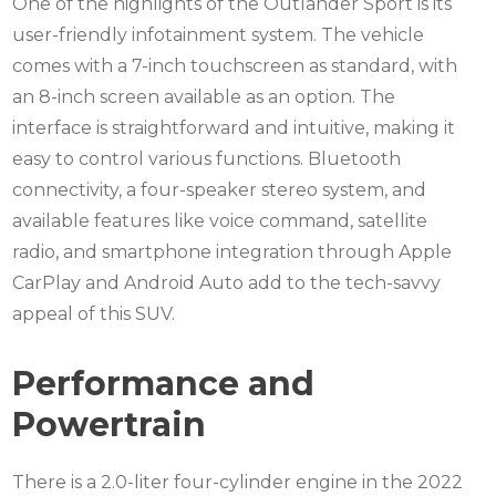
One of the highlights of the Outlander Sport is its
user-friendly infotainment system. The vehicle
comes with a 7-inch touchscreen as standard, with
an 8-inch screen available as an option. The
interface is straightforward and intuitive, making it
easy to control various functions. Bluetooth
connectivity, a four-speaker stereo system, and
available features like voice command, satellite
radio, and smartphone integration through Apple
CarPlay and Android Auto add to the tech-savvy
appeal of this SUV.
Performance and
Powertrain
There is a 2.0-liter four-cylinder engine in the 2022