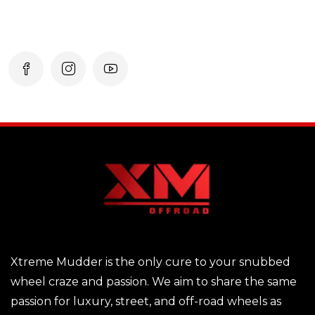
Xtreme Mudder is the only cure to your snubbed
wheel craze and passion. We aim to share the same
passion for luxury, street, and off-road wheels as