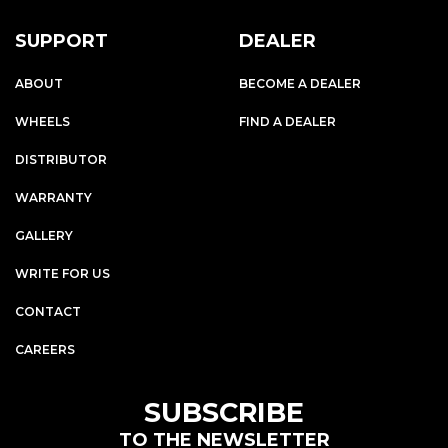
SUPPORT
DEALER
ABOUT
BECOME A DEALER
WHEELS
FIND A DEALER
DISTRIBUTOR
WARRANTY
GALLERY
WRITE FOR US
CONTACT
CAREERS
SUBSCRIBE
TO THE NEWSLETTER