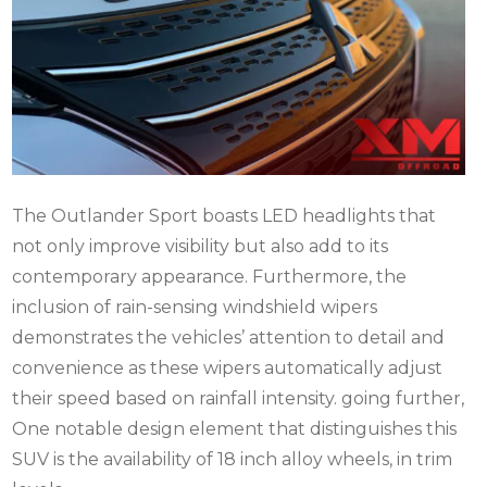
The Outlander Sport boasts LED headlights that
not only improve visibility but also add to its
contemporary appearance. Furthermore, the
inclusion of rain-sensing windshield wipers
demonstrates the vehicles’ attention to detail and
convenience as these wipers automatically adjust
their speed based on rainfall intensity. going further,
One notable design element that distinguishes this
SUV is the availability of 18 inch alloy wheels, in trim