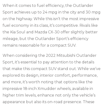
When it comes to fuel efficiency, the Outlander
Sport achieves up to 24 mpg in the city and 30 mpg
on the highway. While this isn’t the most impressive
fuel economy in its class, it’s competitive. Rivals like
the Kia Soul and Mazda CX-30 offer slightly better
mileage, but the Outlander Sport’s efficiency
remains reasonable for a compact SUV.
When considering the 2022 Mitsubishi Outlander
Sport, it’s essential to pay attention to the details
that make this compact SUV stand out. While we’ve
explored its design, interior comfort, performance,
and more, it’s worth noting that options like the
impressive 18-inch
Xmudder wheels
, available in
higher trim levels, enhance not only the vehicle’s
appearance but also its on-road presence. These