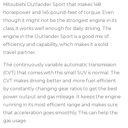
Mitsubishi Outlander Sport that makes 148
horsepower and 145 pound-feet of torque. Even
though it might not be the strongest engine in its
class, it works well enough for daily driving. The
engine in the Outlander Sport is a good mix of
efficiency and capability, which makes it a solid
travel partner.
The continuously variable automatic transmission
(CVT) that comes with this small SUV is normal. The
CVT makes driving better and more fuel-efficient
by constantly changing gear ratios to get the best
power output and gas mileage. It keeps the engine
running in its most efficient range and makes sure
that acceleration goes smoothly. This can help the
gas usage.