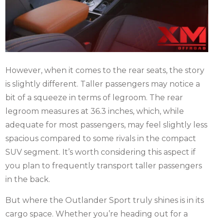
However, when it comes to the rear seats, the story
is slightly different. Taller passengers may notice a
bit of a squeeze in terms of legroom. The rear
legroom measures at 36.3 inches, which, while
adequate for most passengers, may feel slightly less
spacious compared to some rivals in the compact
SUV segment. It’s worth considering this aspect if
you plan to frequently transport taller passengers
in the back.
But where the Outlander Sport truly shines is in its
cargo space. Whether you’re heading out for a