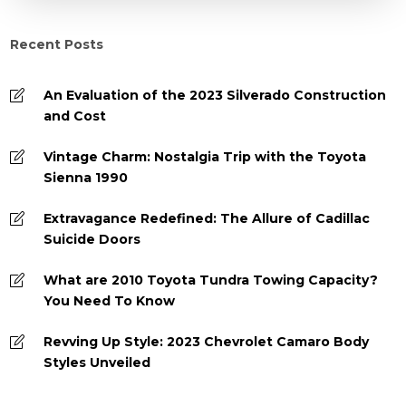
Recent Posts
An Evaluation of the 2023 Silverado Construction
and Cost
Vintage Charm: Nostalgia Trip with the Toyota
Sienna 1990
Extravagance Redefined: The Allure of Cadillac
Suicide Doors
What are 2010 Toyota Tundra Towing Capacity?
You Need To Know
Revving Up Style: 2023 Chevrolet Camaro Body
Styles Unveiled