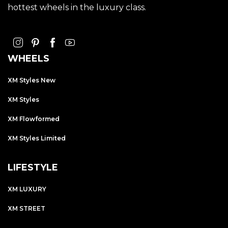
hottest wheels in the luxury class.
WHEELS
XM Styles New
XM Styles
XM Flowformed
XM Styles Limited
LIFESTYLE
XM LUXURY
XM STREET