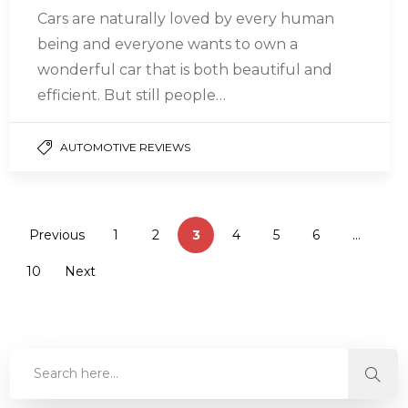
Cars are naturally loved by every human
being and everyone wants to own a
wonderful car that is both beautiful and
efficient. But still people…
AUTOMOTIVE REVIEWS
Previous
1
2
3
4
5
6
…
10
Next