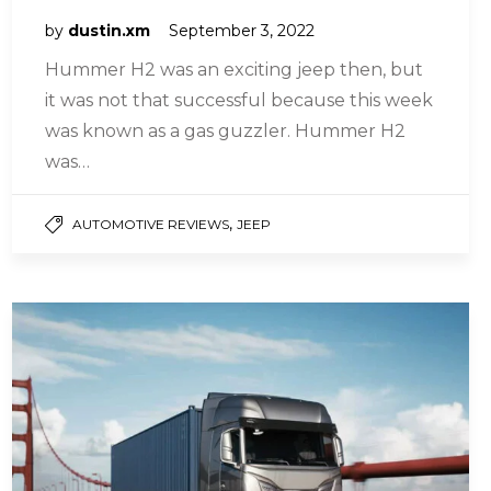
by
dustin.xm
September 3, 2022
Hummer H2 was an exciting jeep then, but
it was not that successful because this week
was known as a gas guzzler. Hummer H2
was…
,
AUTOMOTIVE REVIEWS
JEEP