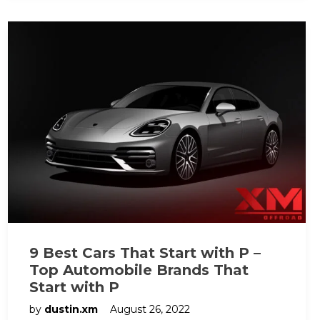
9 Best Cars That Start with P –
Top Automobile Brands That
Start with P
by
dustin.xm
August 26, 2022