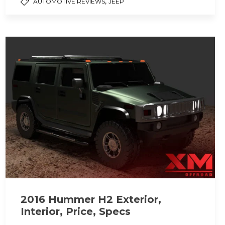
,
AUTOMOTIVE REVIEWS
JEEP
2016 Hummer H2 Exterior,
Interior, Price, Specs