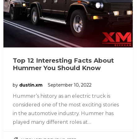
Top 12 Interesting Facts About
Hummer You Should Know
by
dustin.xm
September 10, 2022
Hummer’s history as an electric truck is
considered one of the most exciting stories
in the automotive industry. Hummer has
played many different roles at…