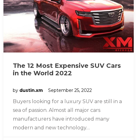
The 12 Most Expensive SUV Cars
in the World 2022
by
dustin.xm
September 25, 2022
Buyers looking for a luxury SUV are still in a
sea of passion. Almost all major cars
manufacturers have introduced many
modern and new technology…