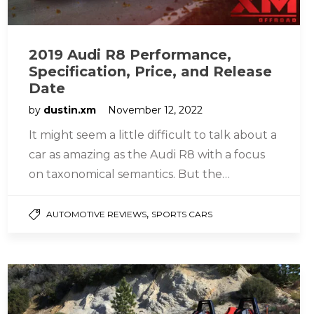
2019 Audi R8 Performance,
Specification, Price, and Release
Date
by
dustin.xm
November 12, 2022
It might seem a little difficult to talk about a
car as amazing as the Audi R8 with a focus
on taxonomical semantics. But the…
,
AUTOMOTIVE REVIEWS
SPORTS CARS