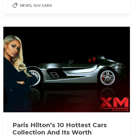
,
NEWS
SUV CARS
Paris Hilton’s 10 Hottest Cars
Collection And Its Worth