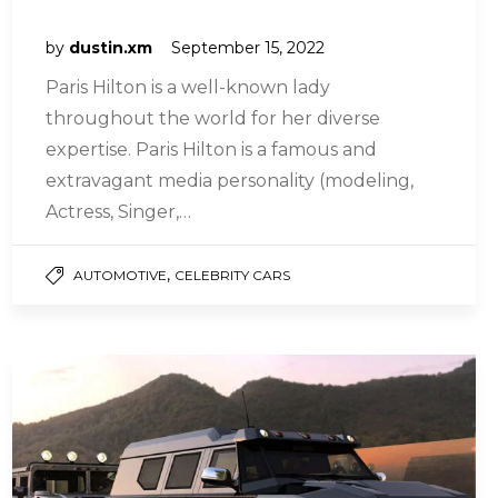
by
dustin.xm
September 15, 2022
Paris Hilton is a well-known lady
throughout the world for her diverse
expertise. Paris Hilton is a famous and
extravagant media personality (modeling,
Actress, Singer,…
,
AUTOMOTIVE
CELEBRITY CARS