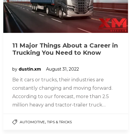
11 Major Things About a Career in
Trucking You Need to Know
by
dustin.xm
August 31, 2022
Be it cars or trucks, their industries are
constantly changing and moving forward.
According to our forecast, more than 2.5
million heavy and tractor-trailer truck…
,
AUTOMOTIVE
TIPS & TRICKS