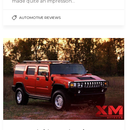
made quite an impression…
AUTOMOTIVE REVIEWS