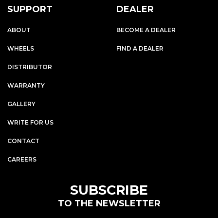
SUPPORT
DEALER
ABOUT
BECOME A DEALER
WHEELS
FIND A DEALER
DISTRIBUTOR
WARRANTY
GALLERY
WRITE FOR US
CONTACT
CAREERS
SUBSCRIBE
TO THE NEWSLETTER