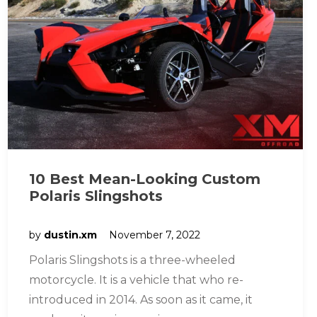
10 Best Mean-Looking Custom
Polaris Slingshots
by
dustin.xm
November 7, 2022
Polaris Slingshots is a three-wheeled
motorcycle. It is a vehicle that who re-
introduced in 2014. As soon as it came, it