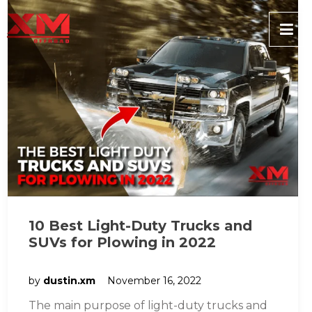
10 Best Light-Duty Trucks and
SUVs for Plowing in 2022
by
dustin.xm
November 16, 2022
The main purpose of light-duty trucks and