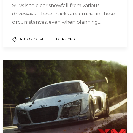
SUVs is to clear snowfall from various
driveways. These trucks are crucial in these
circumstances, even when planning…
,
AUTOMOTIVE
LIFTED TRUCKS