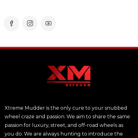
Xtreme Mudder is the only cure to your snubbed
wheel craze and passion. We aim to share the same
passion for luxury, street, and off-road wheels as
you do. We are always hunting to introduce the