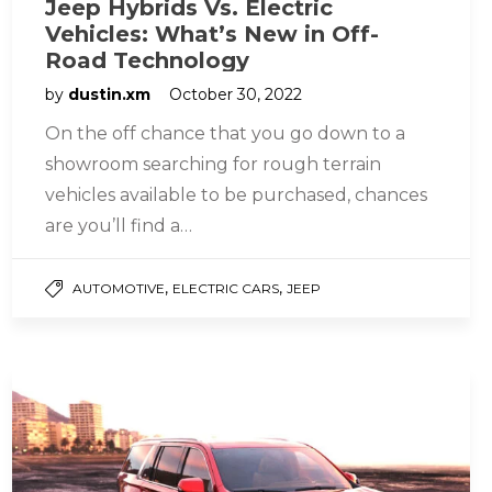
Jeep Hybrids Vs. Electric
Vehicles: What’s New in Off-
Road Technology
by
dustin.xm
October 30, 2022
On the off chance that you go down to a
showroom searching for rough terrain
vehicles available to be purchased, chances
are you’ll find a…
,
,
AUTOMOTIVE
ELECTRIC CARS
JEEP