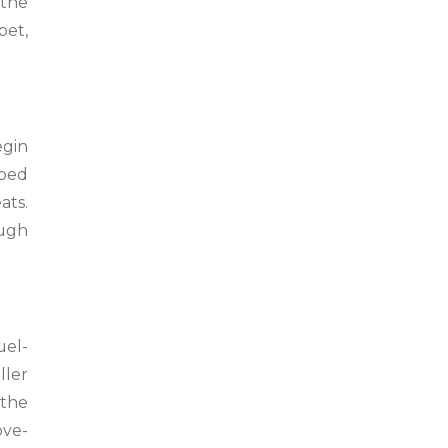
 the
bet,
egin
pped
ats.
ough
uel-
ller
 the
ove-