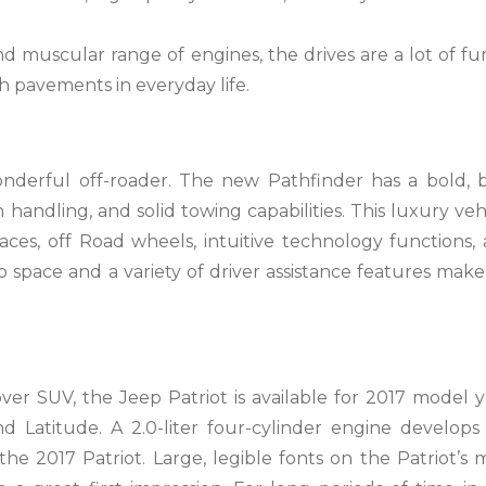
nd muscular range of engines, the drives are a lot of fu
gh pavements in everyday life.
onderful off-roader. The new Pathfinder has a bold, 
handling, and solid towing capabilities. This luxury veh
faces, off Road wheels, intuitive technology functions,
 space and a variety of driver assistance features make 
er SUV, the Jeep Patriot is available for 2017 model y
d Latitude. A 2.0-liter four-cylinder engine develops
e 2017 Patriot. Large, legible fonts on the Patriot’s 