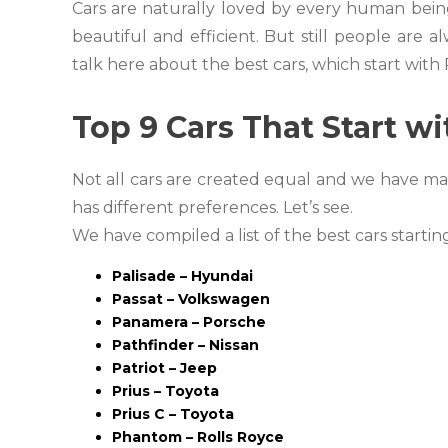
Cars are naturally loved by every human bein
beautiful and efficient. But still people are
talk here about the best cars, which start with 
Top 9 Cars That Start wi
Not all cars are created equal and we have ma
has different preferences. Let’s see.
We have compiled a list of the best cars startin
Palisade – Hyundai
Passat – Volkswagen
Panamera – Porsche
Pathfinder – Nissan
Patriot – Jeep
Prius – Toyota
Prius C – Toyota
Phantom – Rolls Royce