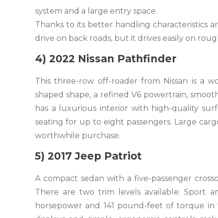
system and a large entry space.
Thanks to its better handling characteristics a
drive on back roads, but it drives easily on rou
4) 2022 Nissan Pathfinder
This three-row off-roader from Nissan is a w
shaped shape, a refined V6 powertrain, smooth 
has a luxurious interior with high-quality sur
seating for up to eight passengers. Large cargo
worthwhile purchase.
5) 2017 Jeep Patriot
A compact sedan with a five-passenger crossov
There are two trim levels available: Sport an
horsepower and 141 pound-feet of torque in th