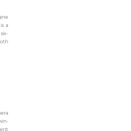
gine
is a
six-
ooth
mera
win-
ment