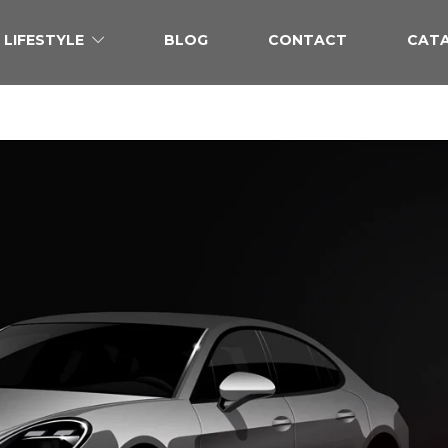
LIFESTYLE
BLOG
CONTACT
CAT