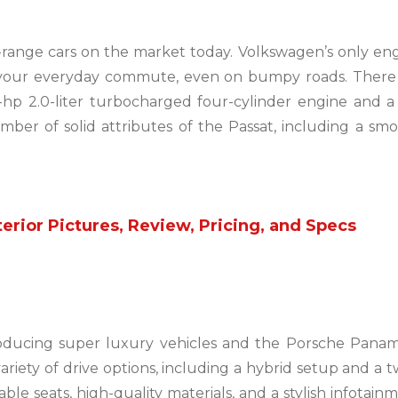
-range cars on the market today. Volkswagen’s only en
your everyday commute, even on bumpy roads. There 
4-hp 2.0-liter turbocharged four-cylinder engine and a 
ber of solid attributes of the Passat, including a sm
erior Pictures, Review, Pricing, and Specs
oducing super luxury vehicles and the Porsche Pana
variety of drive options, including a hybrid setup and a t
e seats, high-quality materials, and a stylish infotain