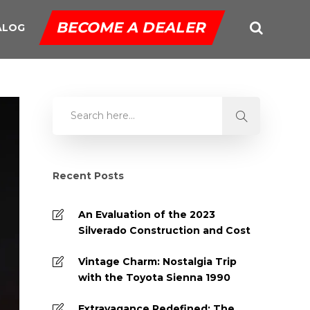
BECOME A DEALER
ALOG
Recent Posts
An Evaluation of the 2023
Silverado Construction and Cost
Vintage Charm: Nostalgia Trip
with the Toyota Sienna 1990
Extravagance Redefined: The