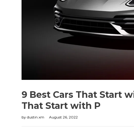
9 Best Cars That Start 
That Start with P
by
dustin.xm
August 26, 2022