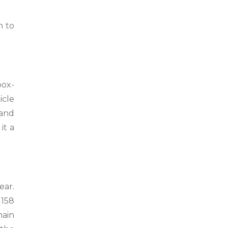
n to
box-
icle
 and
it a
ear.
 158
main