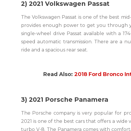
2) 2021 Volkswagen Passat
The Volkswagen Passat is one of the best mid
provides enough power to get you through 
single-wheel drive Passat available with a 17
speed automatic transmission. There are a num
ride and a spacious rear seat.
Read Also:
2018 Ford Bronco Int
3) 2021 Porsche Panamera
The Porsche company is very popular for pr
2021 is one of the best cars that offers a wide 
turbo V-8. The Panamera comes with comfortabl