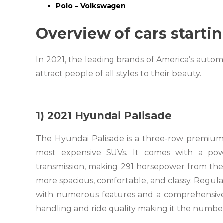
Polo – Volkswagen
Overview of cars startin
In 2021, the leading brands of America’s auto
attract people of all styles to their beauty.
1) 2021 Hyundai Palisade
The Hyundai Palisade is a three-row premium 
most expensive SUVs. It comes with a powe
transmission, making 291 horsepower from the e
more spacious, comfortable, and classy. Regular
with numerous features and a comprehensive wa
handling and ride quality making it the number 