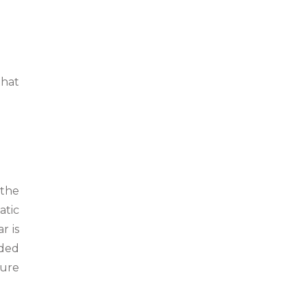
that
 the
atic
r is
aded
cure