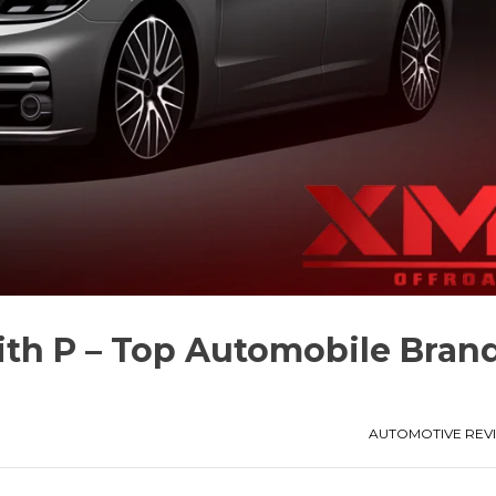
with P – Top Automobile Bran
AUTOMOTIVE REV