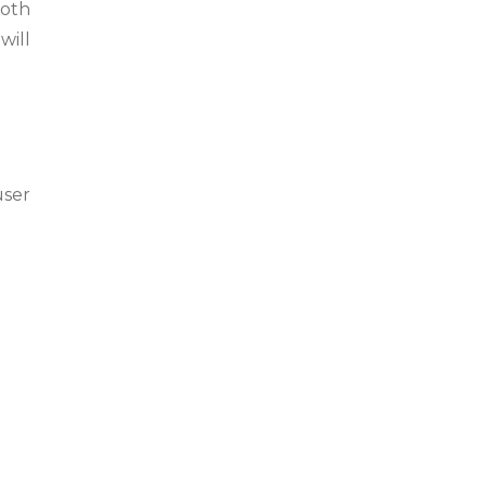
both
will
user