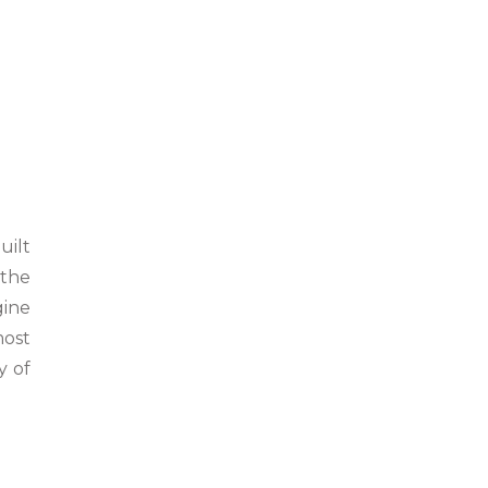
uilt
 the
gine
most
y of