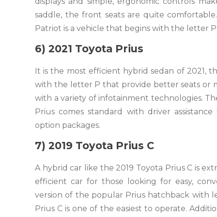
displays and simple, ergonomic controls make 
saddle, the front seats are quite comfortable.
Patriot is a vehicle that begins with the letter P
6) 2021 Toyota Prius
It is the most efficient hybrid sedan of 2021,
with the letter P that provide better seats or 
with a variety of infotainment technologies. Th
Prius comes standard with driver assistanc
option packages.
7) 2019 Toyota Prius C
A hybrid car like the 2019 Toyota Prius C is ext
efficient car for those looking for easy, conv
version of the popular Prius hatchback with l
Prius C is one of the easiest to operate. Additio