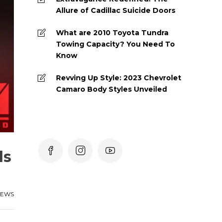
Allure of Cadillac Suicide Doors
What are 2010 Toyota Tundra
Towing Capacity? You Need To
Know
Revving Up Style: 2023 Chevrolet
Camaro Body Styles Unveiled
ds
IEWS