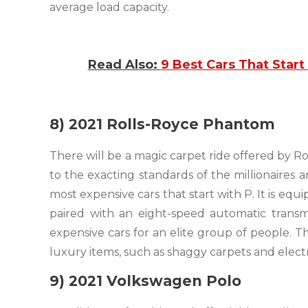
average load capacity.
Read Also:
9 Best Cars That Start 
8) 2021 Rolls-Royce Phantom
There will be a magic carpet ride offered by R
to the exacting standards of the millionaires a
most expensive cars that start with P. It is e
paired with an eight-speed automatic transm
expensive cars for an elite group of people. 
luxury items, such as shaggy carpets and electr
9) 2021 Volkswagen Polo