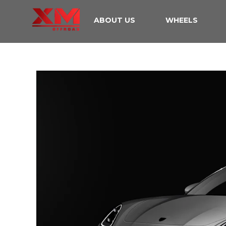
ABOUT US
WHEELS