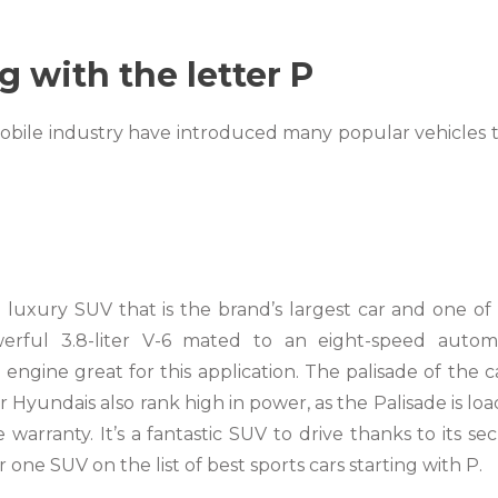
g with the letter P
mobile industry have introduced many popular vehicles 
luxury SUV that is the brand’s largest car and one of
rful 3.8-liter V-6 mated to an eight-speed autom
ngine great for this application. The palisade of the ca
 Hyundais also rank high in power, as the Palisade is lo
rranty. It’s a fantastic SUV to drive thanks to its se
one SUV on the list of best sports cars starting with P.