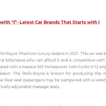
with “I”- Latest Car Brands That Starts with I
olls-Royce Phantom luxury sedans in 2021. This car was b
nd billionaires who can afford it and is competitive with
quipped with a massive 563 horsepower twin-turbo V-12 en
ission. The Rolls-Royce is known for producing the 
The Rear seat passengers may be pampered with a variet
ically adjustable massage seats.