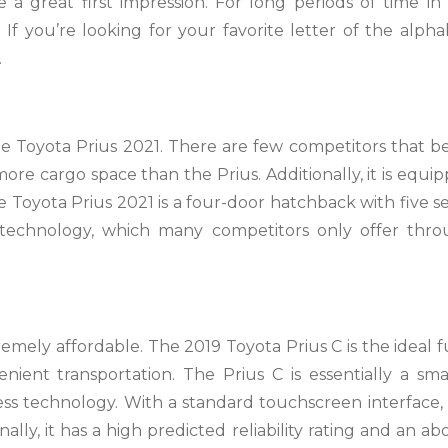
a great first impression. For long periods of time in
 If you’re looking for your favorite letter of the alpha
.
 the Toyota Prius 2021. There are few competitors that b
more cargo space than the Prius. Additionally, it is equi
e Toyota Prius 2021 is a four-door hatchback with five se
e technology, which many competitors only offer thr
remely affordable. The 2019 Toyota Prius C is the ideal f
enient transportation. The Prius C is essentially a sma
ess technology. With a standard touchscreen interface,
nally, it has a high predicted reliability rating and an ab