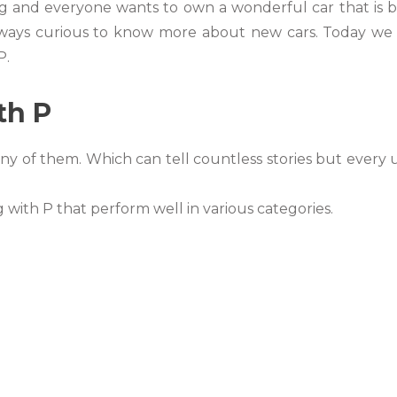
g and everyone wants to own a wonderful car that is 
 always curious to know more about new cars. Today we 
P.
th P
ny of them. Which can tell countless stories but every 
g with P that perform well in various categories.