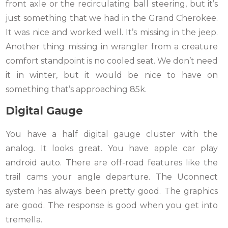
front axle or the recirculating ball steering, but it’s
just something that we had in the Grand Cherokee.
It was nice and worked well. It’s missing in the jeep.
Another thing missing in wrangler from a creature
comfort standpoint is no cooled seat. We don’t need
it in winter, but it would be nice to have on
something that’s approaching 85k.
Digital Gauge
You have a half digital gauge cluster with the
analog. It looks great. You have apple car play
android auto. There are off-road features like the
trail cams your angle departure. The Uconnect
system has always been pretty good. The graphics
are good. The response is good when you get into
tremella.