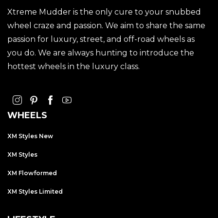
Xtreme Mudder is the only cure to your snubbed
wheel craze and passion. We aim to share the same
passion for luxury, street, and off-road wheels as
you do. We are always hunting to introduce the
hottest wheels in the luxury class.
WHEELS
XM Styles New
XM Styles
XM Flowformed
XM Styles Limited