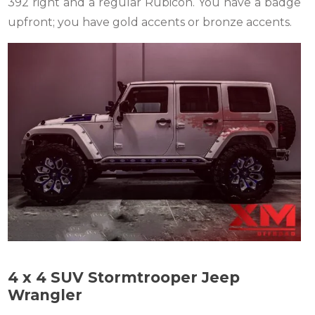
392 right and a regular Rubicon. You have a badge
upfront; you have gold accents or bronze accents.
4 x 4 SUV Stormtrooper Jeep
Wrangler