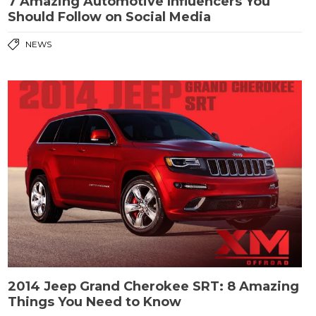
7 Amazing Automotive Influencers You
Should Follow on Social Media
NEWS
2014 Jeep Grand Cherokee SRT: 8 Amazing
Things You Need to Know