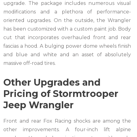
upgrade. The package includes numerous visual
modifications and a plethora of performance-
oriented upgrades. On the outside, the Wrangler
has been customized with a custom paint job. Body
cut that incorporates overhauled front and rear
fascias a hood. A bulging power dome wheels finish
and blue and white and an asset of absolutely
massive off-road tires.
Other Upgrades and
Pricing of Stormtrooper
Jeep Wrangler
Front and rear Fox Racing shocks are among the
other improvements. A four-inch lift alpine