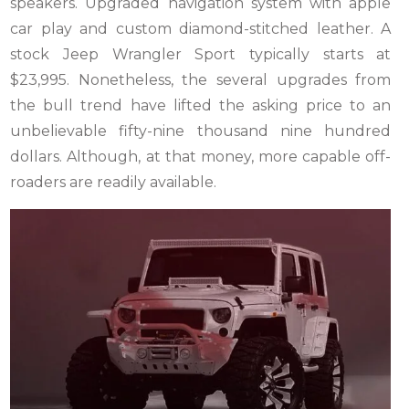
speakers. Upgraded navigation system with apple
car play and custom diamond-stitched leather. A
stock Jeep Wrangler Sport typically starts at
$23,995. Nonetheless, the several upgrades from
the bull trend have lifted the asking price to an
unbelievable fifty-nine thousand nine hundred
dollars. Although, at that money, more capable off-
roaders are readily available.