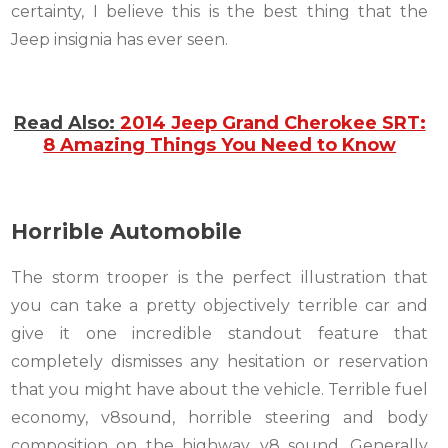
certainty, I believe this is the best thing that the
Jeep insignia has ever seen.
Read Also:
2014 Jeep Grand Cherokee SRT:
8 Amazing Things You Need to Know
Horrible Automobile
The storm trooper is the perfect illustration that
you can take a pretty objectively terrible car and
give it one incredible standout feature that
completely dismisses any hesitation or reservation
that you might have about the vehicle. Terrible fuel
economy, v8sound, horrible steering and body
composition on the highway, v8 sound. Generally