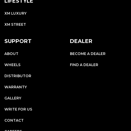
LIFESTYLE
XM LUXURY
XM STREET
SUPPORT
DEALER
ABOUT
BECOME A DEALER
WHEELS
FIND A DEALER
DISTRIBUTOR
WARRANTY
GALLERY
WRITE FOR US
CONTACT