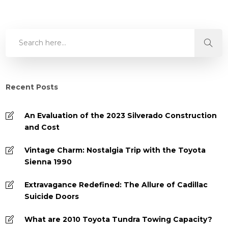
Recent Posts
An Evaluation of the 2023 Silverado Construction
and Cost
Vintage Charm: Nostalgia Trip with the Toyota
Sienna 1990
Extravagance Redefined: The Allure of Cadillac
Suicide Doors
What are 2010 Toyota Tundra Towing Capacity?