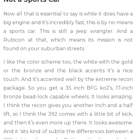
Now all that is essential to say is while it does have a
big engine and it’s incredibly fast, this is by no means
a sports car. This is still a jeep wrangler. And a
Rubicon at that, which means its mission is not
found on your suburban streets.
I like the color scheme too, the white with the gold
or the bronze and the black accents it’s a nice
touch. And it’s accented well by the extreme recon
package. So you get a 35 inch BFG ko2’s, 17-inch
bronze bead-lock capable wheels. It looks amazing.
I think the recon gives you another inch and a half
lift, so I think the 392 comes with a little bit of kick,
and then it’s even more up there. It looks awesome.
And it ‘sits kind of subtle the differences between a