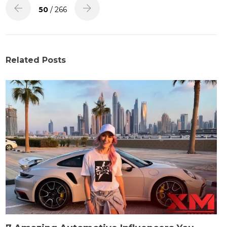
50
/ 266
Related Posts