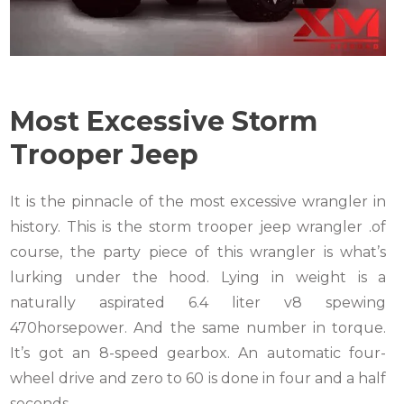
Most Excessive Storm
Trooper Jeep
It is the pinnacle of the most excessive wrangler in
history. This is the storm trooper jeep wrangler .of
course, the party piece of this wrangler is what’s
lurking under the hood. Lying in weight is a
naturally aspirated 6.4 liter v8 spewing
470horsepower. And the same number in torque.
It’s got an 8-speed gearbox. An automatic four-
wheel drive and zero to 60 is done in four and a half
seconds.