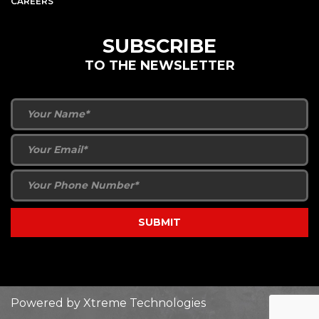
CAREERS
SUBSCRIBE
TO THE NEWSLETTER
Powered by
Xtreme Technologies