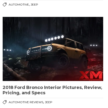
,
AUTOMOTIVE
JEEP
2018 Ford Bronco Interior Pictures, Review,
Pricing, and Specs
,
AUTOMOTIVE REVIEWS
JEEP