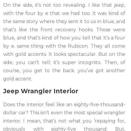
On the side, it’s not too revealing. I like that jeep,
with the four by e that we had too. It was kind of
the same story where they sent it to us in blue, and
that’s like the front recovery hooks. Those were
blue, and that’s kind of how you tell that it’s a four
by e. same thing with the Rubicon. They all come
with gold accents. It looks spectacular. But on the
side, you can’t tell; it’s super incognito. Then, of
course, you get to the back; you’ve got another
gold accent.
Jeep Wrangler
Interior
Does the interior feel like an eighty-five-thousand-
dollar car? This isn’t even the most special wrangler
interior. I mean, that’s not what you ‘repaying for,
obviously with eighty-five thousand. But,