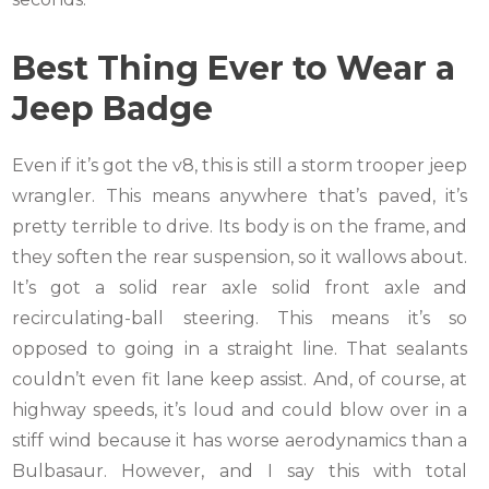
Best Thing Ever to Wear a
Jeep Badge
Even if it’s got the v8, this is still a storm trooper jeep
wrangler. This means anywhere that’s paved, it’s
pretty terrible to drive. Its body is on the frame, and
they soften the rear suspension, so it wallows about.
It’s got a solid rear axle solid front axle and
recirculating-ball steering. This means it’s so
opposed to going in a straight line. That sealants
couldn’t even fit lane keep assist. And, of course, at
highway speeds, it’s loud and could blow over in a
stiff wind because it has worse aerodynamics than a
Bulbasaur. However, and I say this with total