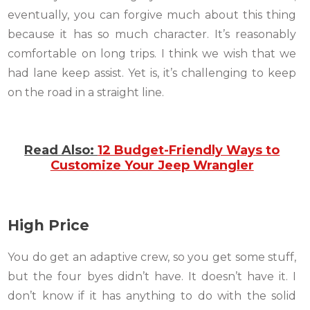
eventually, you can forgive much about this thing
because it has so much character. It’s reasonably
comfortable on long trips. I think we wish that we
had lane keep assist. Yet is, it’s challenging to keep
on the road in a straight line.
Read Also:
12 Budget-Friendly Ways to
Customize Your Jeep Wrangler
High Price
You do get an adaptive crew, so you get some stuff,
but the four byes didn’t have. It doesn’t have it. I
don’t know if it has anything to do with the solid