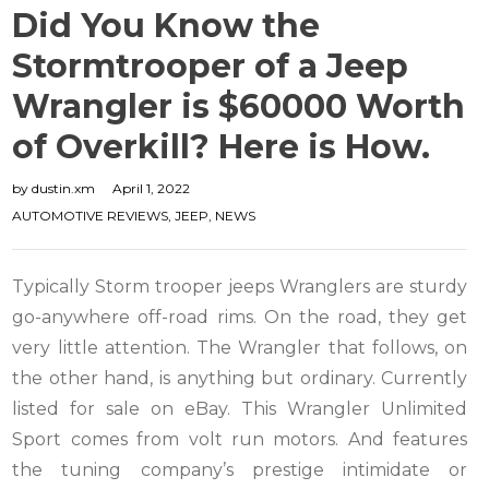
Did You Know the
Stormtrooper of a Jeep
Wrangler is $60000 Worth
of Overkill? Here is How.
by
dustin.xm
April 1, 2022
AUTOMOTIVE REVIEWS
,
JEEP
,
NEWS
Typically Storm trooper jeeps Wranglers are sturdy
go-anywhere off-road rims. On the road, they get
very little attention. The Wrangler that follows, on
the other hand, is anything but ordinary. Currently
listed for sale on eBay. This Wrangler Unlimited
Sport comes from volt run motors. And features
the tuning company’s prestige intimidate or