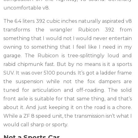
uncomfortable v8.
The 6.4 liters 392 cubic inches naturally aspirated v8
transforms the wrangler Rubicon 392 from
something that I would not I would never entertain
owning to something that I feel like I need in my
garage. The Rubicon is tree-splittingly loud and
rabid chipmunk fast. But by no means is it a sports
SUV. It was over 5100 pounds. It’s got a ladder frame
the suspension while not the fox dampers are
tuned for articulation and off-roading. The solid
front axle is suitable for that same thing, and that’s
about it. And just keeping it on the road is a chore.
While a ZF 8 speed unit, the transmission isn’t what I
would call sharp or sporty.
Not a Sports Car