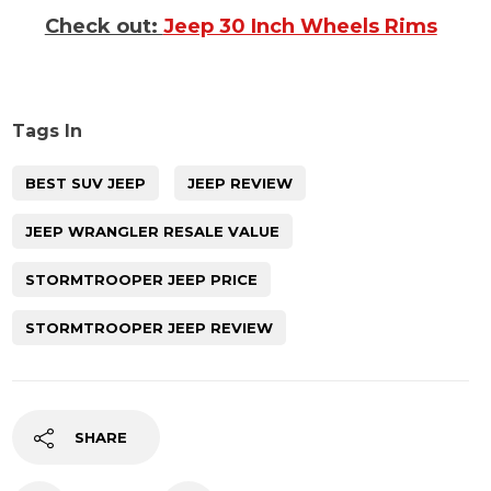
Check out:
Jeep 30 Inch Wheels Rims
Tags In
BEST SUV JEEP
JEEP REVIEW
JEEP WRANGLER RESALE VALUE
STORMTROOPER JEEP PRICE
STORMTROOPER JEEP REVIEW
SHARE