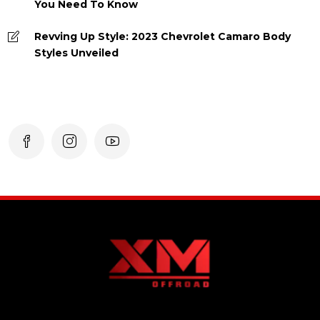
You Need To Know
Revving Up Style: 2023 Chevrolet Camaro Body
Styles Unveiled