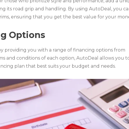
or those who prioritize style and performance, add a un
ing its road grip and handling. By using AutoDeal, you c
e rims, ensuring that you get the best value for your mon
ng Options
by providing you with a range of financing options from
rms and conditions of each option, AutoDeal allows you t
ncing plan that best suits your budget and needs.