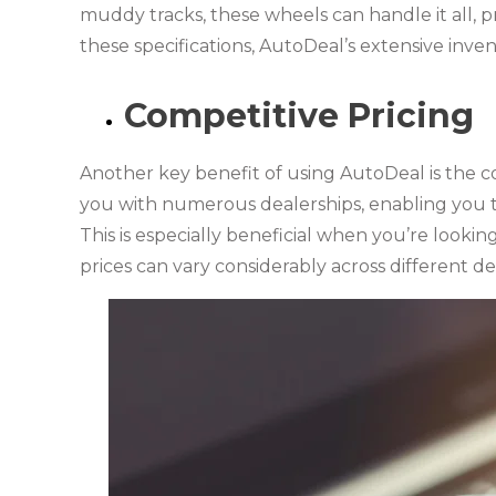
muddy tracks, these wheels can handle it all, pr
these specifications, AutoDeal’s extensive inven
Competitive Pricing
Another key benefit of using AutoDeal is the co
you with numerous dealerships, enabling you t
This is especially beneficial when you’re lookin
prices can vary considerably across different de