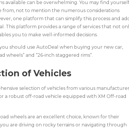
ns available can be overwhelming. You may find yoursel
e from, not to mention the numerous considerations
ever, one platform that can simplify this process and ad
. This platform provides a range of services that not on
ables you to make well-informed decisions.
hy you should use AutoDeal when buying your new car,
ad wheels” and “26-inch staggered rims”.
ion of Vehicles
hensive selection of vehicles from various manufacturer
or a robust off-road vehicle equipped with XM Off-road
road wheels are an excellent choice, known for their
ou are driving on rocky terrains or navigating through