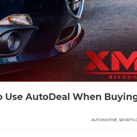
to Use AutoDeal When Buyin
AUTOMOTIVE
,
SPORTS 