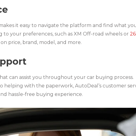
ce
makes it easy to navigate the platform and find what you
ing to your preferences, such as XM Off-road wheels or
26
d on price, brand, model, and more.
upport
hat can assist you throughout your car buying process.
o helping with the paperwork, AutoDeal’s customer ser
and hassle-free buying experience.