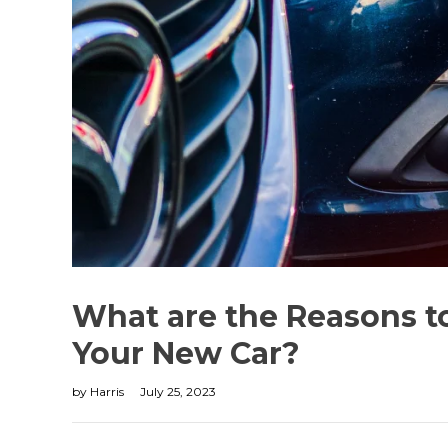
What are the Reasons 
Your New Car?
by
Harris
July 25, 2023