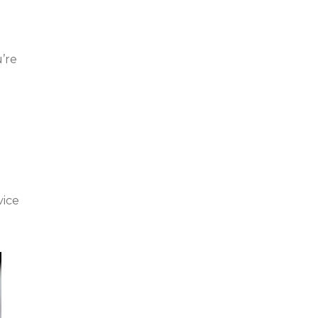
’re
vice