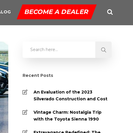
BECOME A DEALER
ALOG
Recent Posts
An Evaluation of the 2023
Silverado Construction and Cost
Vintage Charm: Nostalgia Trip
with the Toyota Sienna 1990
Extravagance Redefined: The