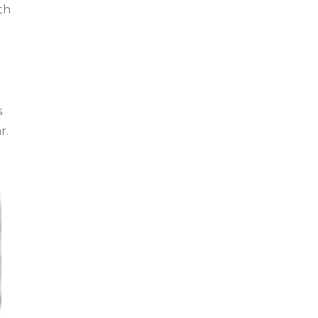
th
s
r.