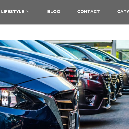
LIFESTYLE
BLOG
CONTACT
CAT