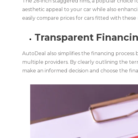
The 26-inch staggered rims, a popular choice f
aesthetic appeal to your car while also enhanc
easily compare prices for cars fitted with thes
Transparent Financi
AutoDeal also simplifies the financing process 
multiple providers. By clearly outlining the te
make an informed decision and choose the fina