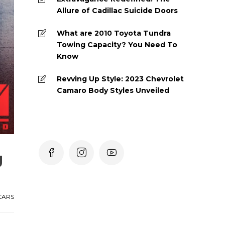
Allure of Cadillac Suicide Doors
What are 2010 Toyota Tundra
Towing Capacity? You Need To
Know
Revving Up Style: 2023 Chevrolet
Camaro Body Styles Unveiled
g
CARS