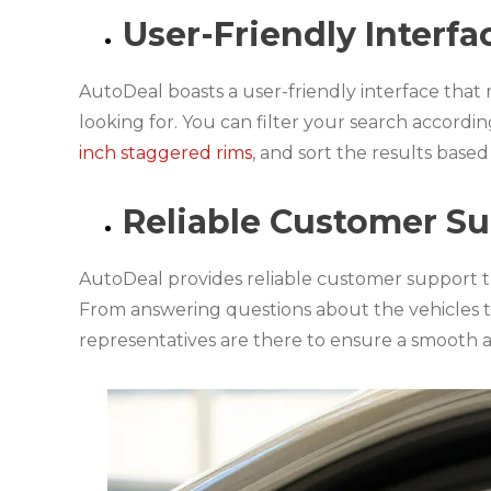
User-Friendly Interfa
AutoDeal boasts a user-friendly interface that 
looking for. You can filter your search accord
inch staggered rims
, and sort the results base
Reliable Customer S
AutoDeal provides reliable customer support t
From answering questions about the vehicles t
representatives are there to ensure a smooth 