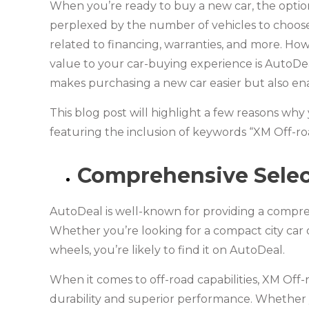
When you’re ready to buy a new car, the optio
perplexed by the number of vehicles to choos
related to financing, warranties, and more. How
value to your car-buying experience is AutoDeal
makes purchasing a new car easier but also en
This blog post will highlight a few reasons w
featuring the inclusion of keywords “XM Off-ro
Comprehensive Select
AutoDeal is well-known for providing a compre
Whether you’re looking for a compact city car 
wheels, you’re likely to find it on AutoDeal.
When it comes to off-road capabilities, XM Off-
durability and superior performance. Whether y