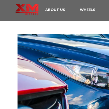
ABOUT US
WHEELS