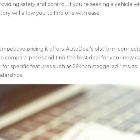
oviding safety and control. If you’re seeking a vehicle wi
tory will allow you to find one with ease.
mpetitive pricing it offers. AutoDeal’s platform connect
o compare prices and find the best deal for your new ca
g for specific features such as 26-inch staggered rims, as
alerships.