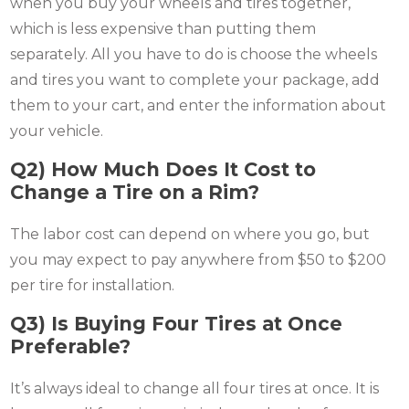
when you buy your wheels and tires together,
which is less expensive than putting them
separately. All you have to do is choose the wheels
and tires you want to complete your package, add
them to your cart, and enter the information about
your vehicle.
Q2) How Much Does It Cost to
Change a Tire on a Rim?
The labor cost can depend on where you go, but
you may expect to pay anywhere from $50 to $200
per tire for installation.
Q3) Is Buying Four Tires at Once
Preferable?
It’s always ideal to change all four tires at once. It is