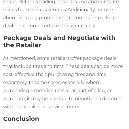
shops. Before deciding, shop around and compare
prices from various sources. Additionally, inquire
about ongoing promotions, discounts, or package
deals that could reduce the overall cost.
Package Deals and Negotiate with
the Retailer
As mentioned, some retailers offer package deals
that include tires and rims. These deals can be more
cost-effective than purchasing tires and rims
separately. In some cases, especially when
purchasing expensive rims or as part of a larger
purchase, it may be possible to negotiate a discount
with the retailer or service center.
Conclusion