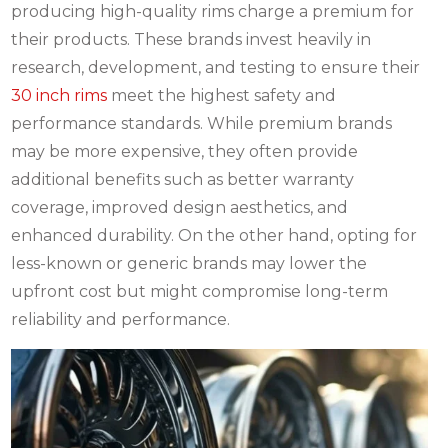
producing high-quality rims charge a premium for
their products. These brands invest heavily in
research, development, and testing to ensure their
30 inch rims
meet the highest safety and
performance standards. While premium brands
may be more expensive, they often provide
additional benefits such as better warranty
coverage, improved design aesthetics, and
enhanced durability. On the other hand, opting for
less-known or generic brands may lower the
upfront cost but might compromise long-term
reliability and performance.