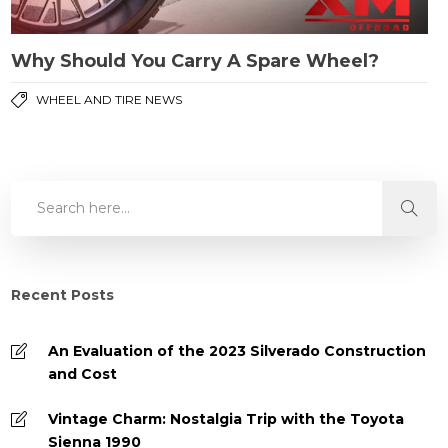
Why Should You Carry A Spare Wheel?
WHEEL AND TIRE NEWS
Recent Posts
An Evaluation of the 2023 Silverado Construction
and Cost
Vintage Charm: Nostalgia Trip with the Toyota
Sienna 1990