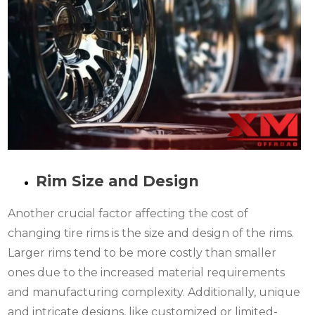
Rim Size and Design
Another crucial factor affecting the cost of
changing tire rims is the size and design of the rims.
Larger rims tend to be more costly than smaller
ones due to the increased material requirements
and manufacturing complexity. Additionally, unique
and intricate designs, like customized or limited-