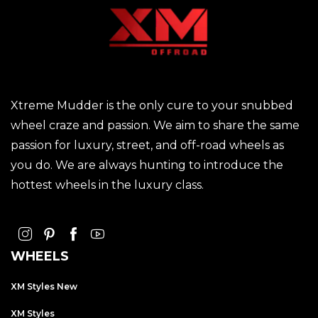
Xtreme Mudder is the only cure to your snubbed
wheel craze and passion. We aim to share the same
passion for luxury, street, and off-road wheels as
you do. We are always hunting to introduce the
hottest wheels in the luxury class.
WHEELS
XM Styles New
XM Styles