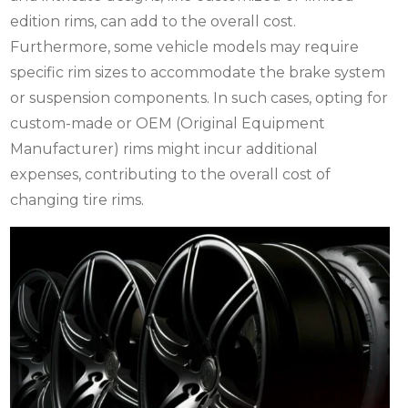
edition rims, can add to the overall cost.
Furthermore, some vehicle models may require
specific rim sizes to accommodate the brake system
or suspension components. In such cases, opting for
custom-made or OEM (Original Equipment
Manufacturer) rims might incur additional
expenses, contributing to the overall cost of
changing tire rims.