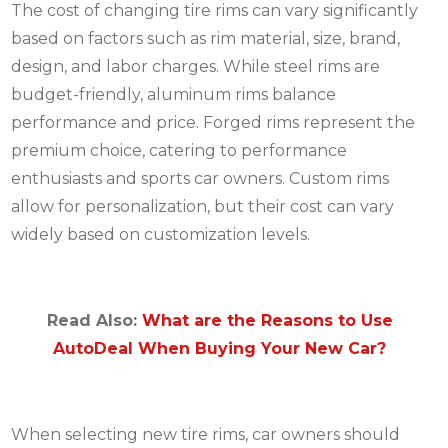
The cost of changing tire rims can vary significantly
based on factors such as rim material, size, brand,
design, and labor charges. While steel rims are
budget-friendly, aluminum rims balance
performance and price. Forged rims represent the
premium choice, catering to performance
enthusiasts and sports car owners. Custom rims
allow for personalization, but their cost can vary
widely based on customization levels.
Read Also:
What are the Reasons to Use
AutoDeal When Buying Your New Car?
When selecting new tire rims, car owners should