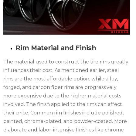
Rim Material and Finish
The material used to construct the tire rims greatly
influences their cost. As mentioned earlier, steel
rims are the most affordable option, while alloy,
forged, and carbon fiber rims are progressively
more expensive due to the higher material costs
involved. The finish applied to the rims can affect
their price. Common rim finishes include polished,
painted, chrome-plated, and powder-coated. More
elaborate and labor-intensive finishes like chrome