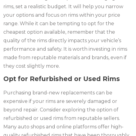
rims, set a realistic budget. It will help you narrow
your options and focus on rims within your price
range. While it can be tempting to opt for the
cheapest option available, remember that the
quality of the rims directly impacts your vehicle’s
performance and safety. It is worth investing in rims
made from reputable materials and brands, even if
they cost slightly more.
Opt for Refurbished or Used Rims
Purchasing brand-new replacements can be
expensive if your rims are severely damaged or
beyond repair. Consider exploring the option of
refurbished or used rims from reputable sellers.
Many auto shops and online platforms offer high-
quality refurbished rims that have been thoroughly