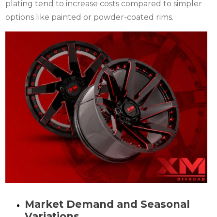
plating tend to increase costs compared to simpler
options like painted or powder-coated rims.
Market Demand and Seasonal
Variations