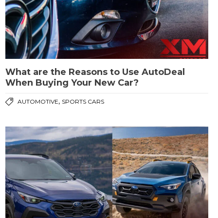
What are the Reasons to Use AutoDeal
When Buying Your New Car?
,
AUTOMOTIVE
SPORTS CARS