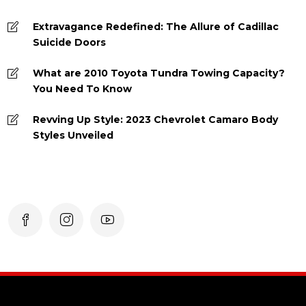
Extravagance Redefined: The Allure of Cadillac
Suicide Doors
What are 2010 Toyota Tundra Towing Capacity?
You Need To Know
Revving Up Style: 2023 Chevrolet Camaro Body
Styles Unveiled