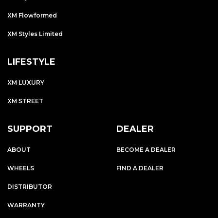
XM Flowformed
XM Styles Limited
LIFESTYLE
XM LUXURY
XM STREET
SUPPORT
DEALER
ABOUT
BECOME A DEALER
WHEELS
FIND A DEALER
DISTRIBUTOR
WARRANTY