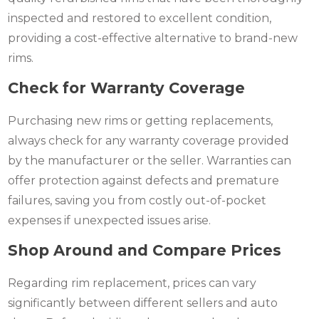
inspected and restored to excellent condition,
providing a cost-effective alternative to brand-new
rims.
Check for Warranty Coverage
Purchasing new rims or getting replacements,
always check for any warranty coverage provided
by the manufacturer or the seller. Warranties can
offer protection against defects and premature
failures, saving you from costly out-of-pocket
expenses if unexpected issues arise.
Shop Around and Compare Prices
Regarding rim replacement, prices can vary
significantly between different sellers and auto