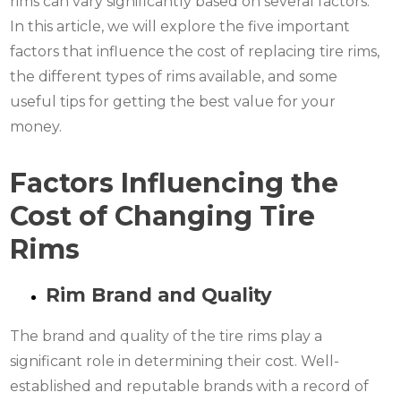
rims can vary significantly based on several factors.
In this article, we will explore the five important
factors that influence the cost of replacing tire rims,
the different types of rims available, and some
useful tips for getting the best value for your
money.
Factors Influencing the
Cost of Changing Tire
Rims
Rim Brand and Quality
The brand and quality of the tire rims play a
significant role in determining their cost. Well-
established and reputable brands with a record of