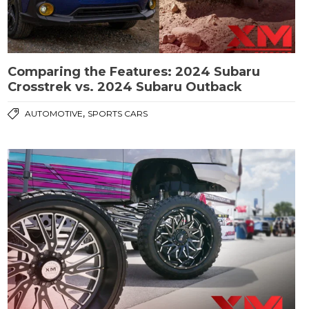
Comparing the Features: 2024 Subaru
Crosstrek vs. 2024 Subaru Outback
,
AUTOMOTIVE
SPORTS CARS