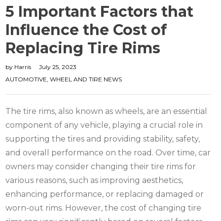
5 Important Factors that
Influence the Cost of
Replacing Tire Rims
by
Harris
July 25, 2023
AUTOMOTIVE
,
WHEEL AND TIRE NEWS
The tire rims, also known as wheels, are an essential
component of any vehicle, playing a crucial role in
supporting the tires and providing stability, safety,
and overall performance on the road. Over time, car
owners may consider changing their tire rims for
various reasons, such as improving aesthetics,
enhancing performance, or replacing damaged or
worn-out rims. However, the cost of changing tire