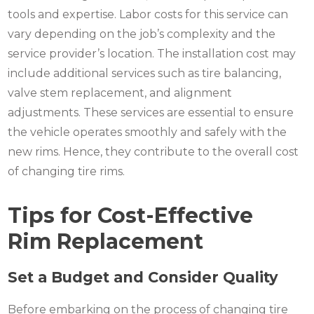
tools and expertise. Labor costs for this service can
vary depending on the job’s complexity and the
service provider’s location. The installation cost may
include additional services such as tire balancing,
valve stem replacement, and alignment
adjustments. These services are essential to ensure
the vehicle operates smoothly and safely with the
new rims. Hence, they contribute to the overall cost
of changing tire rims.
Tips for Cost-Effective
Rim Replacement
Set a Budget and Consider Quality
Before embarking on the process of changing tire