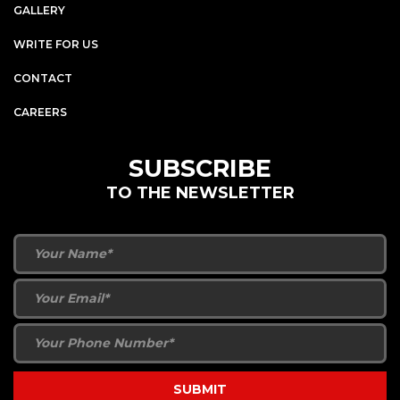
GALLERY
WRITE FOR US
CONTACT
CAREERS
SUBSCRIBE
TO THE NEWSLETTER