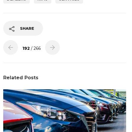
SHARE
192
/ 266
Related Posts