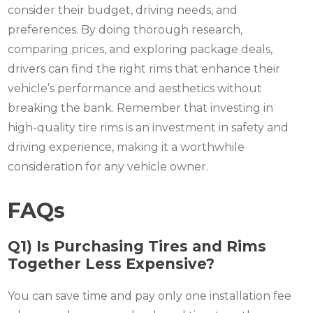
consider their budget, driving needs, and
preferences. By doing thorough research,
comparing prices, and exploring package deals,
drivers can find the right rims that enhance their
vehicle’s performance and aesthetics without
breaking the bank. Remember that investing in
high-quality tire rims is an investment in safety and
driving experience, making it a worthwhile
consideration for any vehicle owner.
FAQs
Q1) Is Purchasing Tires and Rims
Together Less Expensive?
You can save time and pay only one installation fee