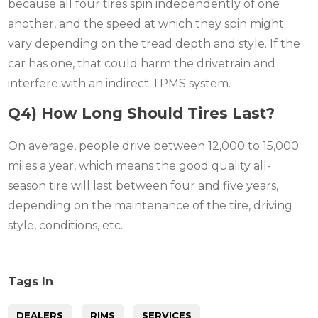
because all four tires spin independently of one
another, and the speed at which they spin might
vary depending on the tread depth and style. If the
car has one, that could harm the drivetrain and
interfere with an indirect TPMS system.
Q4) How Long Should Tires Last?
On average, people drive between 12,000 to 15,000
miles a year, which means the good quality all-
season tire will last between four and five years,
depending on the maintenance of the tire, driving
style, conditions, etc.
Tags In
DEALERS
RIMS
SERVICES