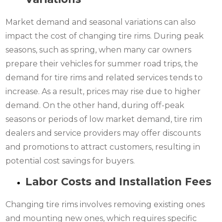
Market demand and seasonal variations can also
impact the cost of changing tire rims. During peak
seasons, such as spring, when many car owners
prepare their vehicles for summer road trips, the
demand for tire rims and related services tends to
increase. As a result, prices may rise due to higher
demand. On the other hand, during off-peak
seasons or periods of low market demand, tire rim
dealers and service providers may offer discounts
and promotions to attract customers, resulting in
potential cost savings for buyers.
Labor Costs and Installation Fees
Changing tire rims involves removing existing ones
and mounting new ones, which requires specific