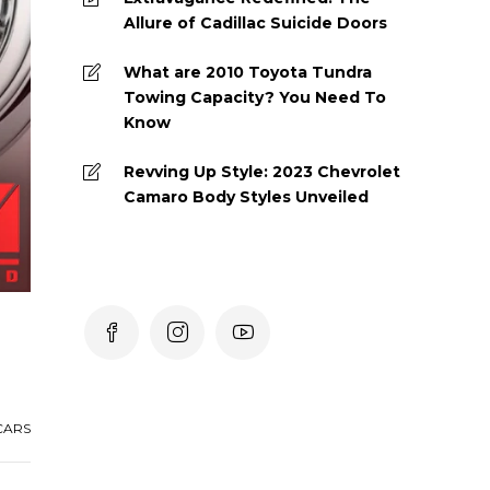
Allure of Cadillac Suicide Doors
What are 2010 Toyota Tundra
Towing Capacity? You Need To
Know
Revving Up Style: 2023 Chevrolet
Camaro Body Styles Unveiled
CARS