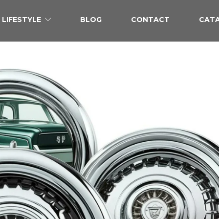
LIFESTYLE
BLOG
CONTACT
CAT