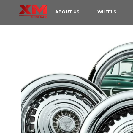
ABOUT US
WHEELS