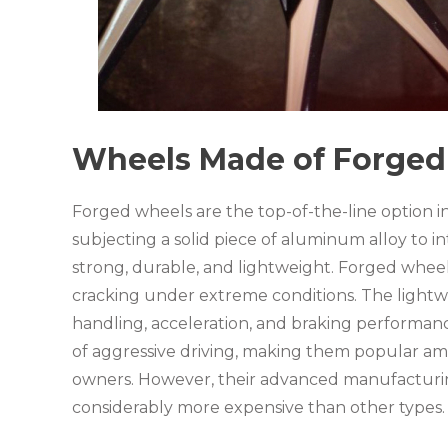
Wheels Made of Forged 
Forged wheels are the top-of-the-line option i
subjecting a solid piece of aluminum alloy to in
strong, durable, and lightweight. Forged wheel
cracking under extreme conditions. The lightw
handling, acceleration, and braking performanc
of aggressive driving, making them popular a
owners. However, their advanced manufacturi
considerably more expensive than other types.