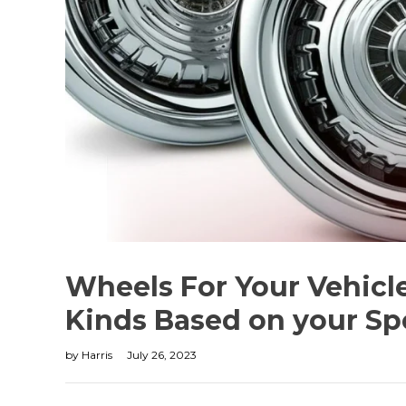
Wheels For Your Vehicl
Kinds Based on your Sp
by
Harris
July 26, 2023