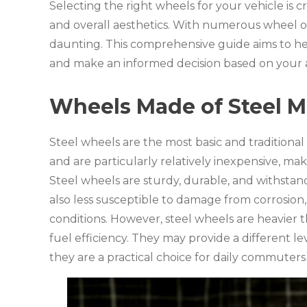
Selecting the right wheels for your vehicle is c
and overall aesthetics. With numerous wheel o
daunting. This comprehensive guide aims to he
and make an informed decision based on your 
Wheels Made of Steel Ma
Steel wheels are the most basic and traditiona
and are particularly relatively inexpensive, m
Steel wheels are sturdy, durable, and withstan
also less susceptible to damage from corrosion
conditions. However, steel wheels are heavier 
fuel efficiency. They may provide a different l
they are a practical choice for daily commuters