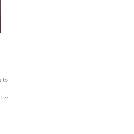
e to
ress