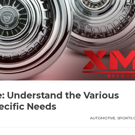
e: Understand the Various
ecific Needs
AUTOMOTIVE
,
SPORTS 