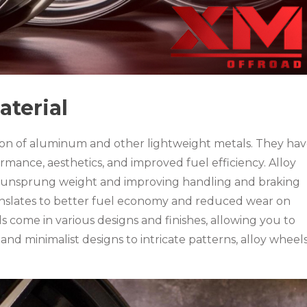
aterial
ion of aluminum and other lightweight metals. They ha
mance, aesthetics, and improved fuel efficiency. Alloy
ng unsprung weight and improving handling and braking
anslates to better fuel economy and reduced wear on
come in various designs and finishes, allowing you to
and minimalist designs to intricate patterns, alloy wheel