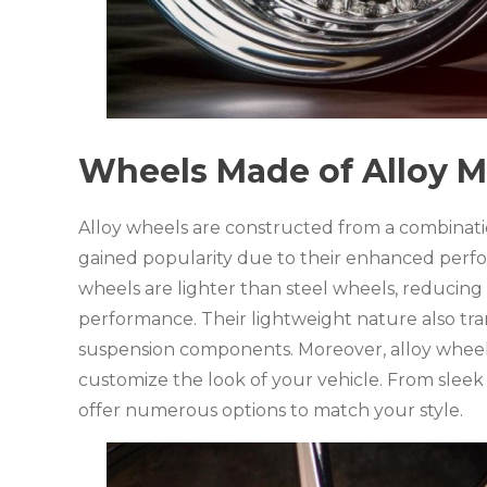
Wheels Made of Alloy M
Alloy wheels are constructed from a combinat
gained popularity due to their enhanced perfor
wheels are lighter than steel wheels, reduci
performance. Their lightweight nature also tr
suspension components. Moreover, alloy wheels 
customize the look of your vehicle. From sleek 
offer numerous options to match your style.