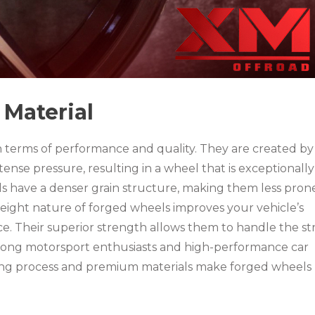
Material
n terms of performance and quality. They are created by
tense pressure, resulting in a wheel that is exceptionally
s have a denser grain structure, making them less pron
eight nature of forged wheels improves your vehicle’s
e. Their superior strength allows them to handle the st
mong motorsport enthusiasts and high-performance car
ng process and premium materials make forged wheels