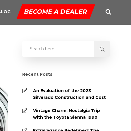
BECOME A DEALER
ALOG
Recent Posts
An Evaluation of the 2023
Silverado Construction and Cost
Vintage Charm: Nostalgia Trip
with the Toyota Sienna 1990
Extravagance Redefined: The