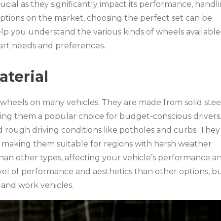
rucial as they significantly impact its performance, handli
ptions on the market, choosing the perfect set can be
lp you understand the various kinds of wheels available
art needs and preferences.
terial
l wheels on many vehicles. They are made from solid stee
aking them a popular choice for budget-conscious drivers
d rough driving conditions like potholes and curbs. They
, making them suitable for regions with harsh weather
than other types, affecting your vehicle’s performance a
evel of performance and aesthetics than other options, b
 and work vehicles.