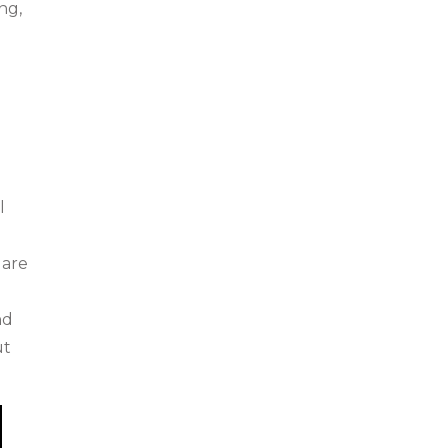
ng,
l
.
 are
nd
ut