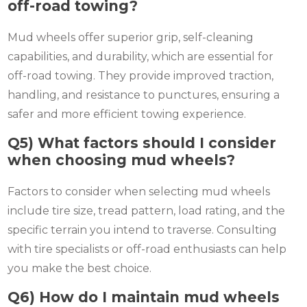
off-road towing?
Mud wheels offer superior grip, self-cleaning
capabilities, and durability, which are essential for
off-road towing. They provide improved traction,
handling, and resistance to punctures, ensuring a
safer and more efficient towing experience.
Q5) What factors should I consider
when choosing mud wheels?
Factors to consider when selecting mud wheels
include tire size, tread pattern, load rating, and the
specific terrain you intend to traverse. Consulting
with tire specialists or off-road enthusiasts can help
you make the best choice.
Q6) How do I maintain mud wheels