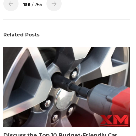
156
/ 266
Related Posts
Discuss the Top 10 Budget-Friendly Car