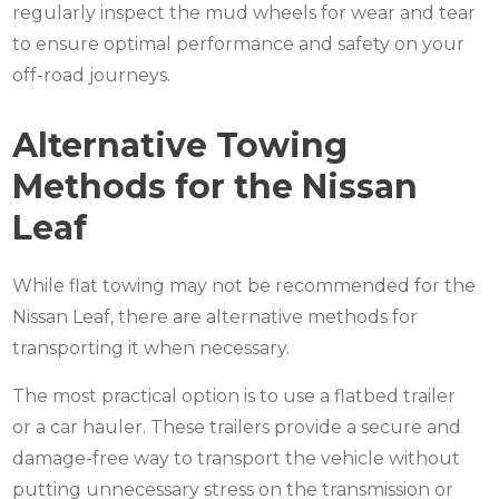
regularly inspect the
mud wheels
for wear and tear
to ensure optimal performance and safety on your
off-road journeys.
Alternative Towing
Methods for the Nissan
Leaf
While flat towing may not be recommended for the
Nissan Leaf, there are alternative methods for
transporting it when necessary.
The most practical option is to use a flatbed trailer
or a car hauler. These trailers provide a secure and
damage-free way to transport the vehicle without
putting unnecessary stress on the transmission or