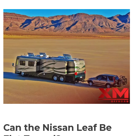
Can the Nissan Leaf Be