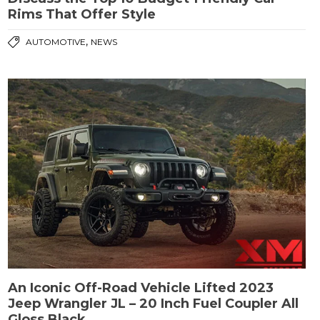
Rims That Offer Style
,
AUTOMOTIVE
NEWS
An Iconic Off-Road Vehicle Lifted 2023
Jeep Wrangler JL – 20 Inch Fuel Coupler All
Gloss Black