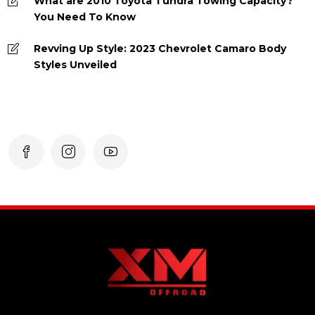
What are 2010 Toyota Tundra Towing Capacity?
You Need To Know
Revving Up Style: 2023 Chevrolet Camaro Body
Styles Unveiled