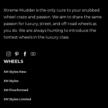
Xtreme Mudder is the only cure to your snubbed
wheel craze and passion. We aim to share the same
passion for luxury, street, and off-road wheels as
you do. We are always hunting to introduce the
hottest wheels in the luxury class.
WHEELS
XM Styles New
XM Styles
XM Flowformed
XM Styles Limited