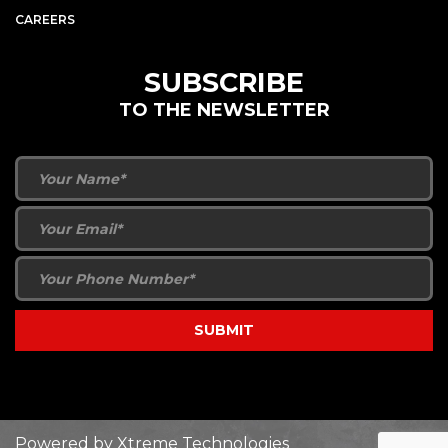
CAREERS
SUBSCRIBE
TO THE NEWSLETTER
Powered by
Xtreme Technologies