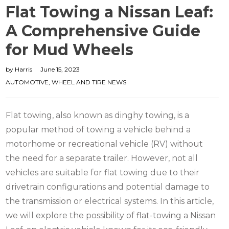
Flat Towing a Nissan Leaf:
A Comprehensive Guide
for Mud Wheels
by
Harris
June 15, 2023
AUTOMOTIVE
,
WHEEL AND TIRE NEWS
Flat towing, also known as dinghy towing, is a
popular method of towing a vehicle behind a
motorhome or recreational vehicle (RV) without
the need for a separate trailer.
However, not all
vehicles are suitable for flat towing due to their
drivetrain configurations and potential damage to
the transmission or electrical systems. In this article,
we will explore the possibility of flat-towing a Nissan