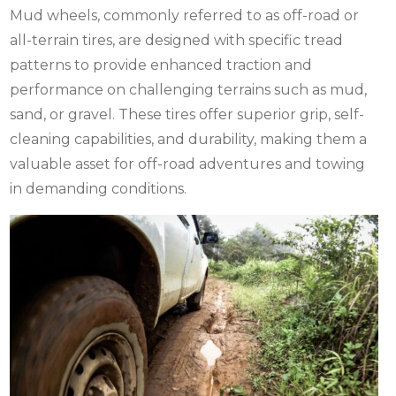
Mud wheels, commonly referred to as off-road or
all-terrain tires, are designed with specific tread
patterns to provide enhanced traction and
performance on challenging terrains such as mud,
sand, or gravel. These tires offer superior grip, self-
cleaning capabilities, and durability, making them a
valuable asset for off-road adventures and towing
in demanding conditions.