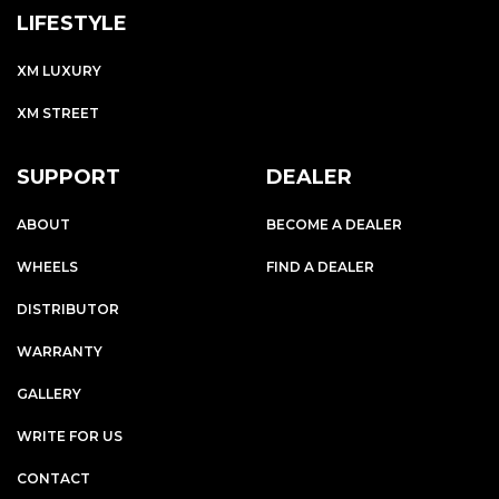
LIFESTYLE
XM LUXURY
XM STREET
SUPPORT
DEALER
ABOUT
BECOME A DEALER
WHEELS
FIND A DEALER
DISTRIBUTOR
WARRANTY
GALLERY
WRITE FOR US
CONTACT