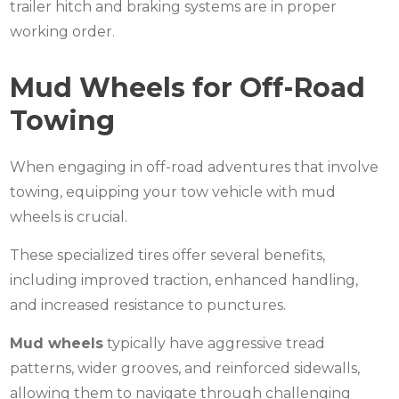
trailer hitch and braking systems are in proper
working order.
Mud Wheels for Off-Road
Towing
When engaging in off-road adventures that involve
towing, equipping your tow vehicle with
mud
wheels
is crucial.
These specialized tires offer several benefits,
including improved traction, enhanced handling,
and increased resistance to punctures.
Mud wheels
typically have aggressive tread
patterns, wider grooves, and reinforced sidewalls,
allowing them to navigate through challenging