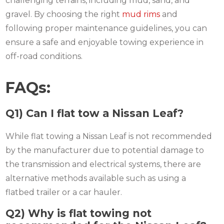
challenging terrains, including mud, sand, and
gravel. By choosing the right
mud rims
and
following proper maintenance guidelines, you can
ensure a safe and enjoyable towing experience in
off-road conditions.
FAQs:
Q1) Can I flat tow a Nissan Leaf?
While flat towing a Nissan Leaf is not recommended
by the manufacturer due to potential damage to
the transmission and electrical systems, there are
alternative methods available such as using a
flatbed trailer or a car hauler.
Q2) Why is flat towing not