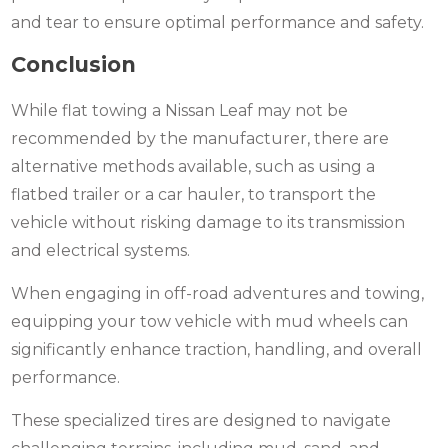
and tear to ensure optimal performance and safety.
Conclusion
While flat towing a Nissan Leaf may not be
recommended by the manufacturer, there are
alternative methods available, such as using a
flatbed trailer or a car hauler, to transport the
vehicle without risking damage to its transmission
and electrical systems.
When engaging in off-road adventures and towing,
equipping your tow vehicle with mud wheels can
significantly enhance traction, handling, and overall
performance.
These specialized tires are designed to navigate