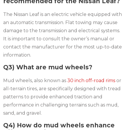
recommended for the Nissan Leaf?
The Nissan Leaf is an electric vehicle equipped with
an automatic transmission. Flat towing may cause
damage to the transmission and electrical systems.
It is important to consult the owner’s manual or
contact the manufacturer for the most up-to-date
information.
Q3) What are mud wheels?
Mud wheels, also known as
30 inch off-road rims
or
all-terrain tires, are specifically designed with tread
patterns to provide enhanced traction and
performance in challenging terrains such as mud,
sand, and gravel.
Q4) How do mud wheels enhance