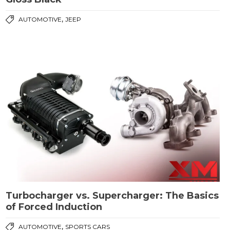
,
AUTOMOTIVE
JEEP
Turbocharger vs. Supercharger: The Basics
of Forced Induction
,
AUTOMOTIVE
SPORTS CARS