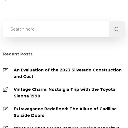
Recent Posts
An Evaluation of the 2023 Silverado Construction
and Cost
Vintage Charm: Nostalgia Trip with the Toyota
Sienna 1990
Extravagance Redefined: The Allure of Cadillac
Suicide Doors