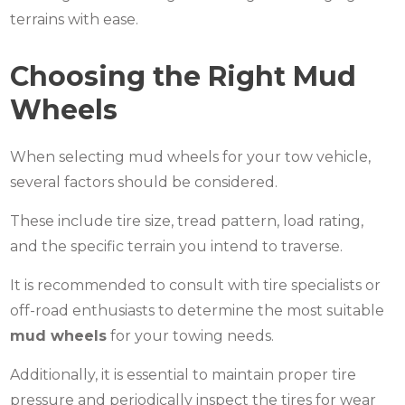
terrains with ease.
Choosing the Right Mud
Wheels
When selecting mud wheels for your tow vehicle,
several factors should be considered.
These include tire size, tread pattern, load rating,
and the specific terrain you intend to traverse.
It is recommended to consult with tire specialists or
off-road enthusiasts to determine the most suitable
mud wheels
for your towing needs.
Additionally, it is essential to maintain proper tire
pressure and periodically inspect the tires for wear