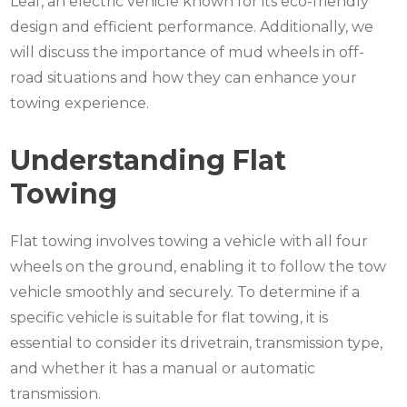
Leaf, an electric vehicle known for its eco-friendly
design and efficient performance. Additionally, we
will discuss the importance of mud wheels in off-
road situations and how they can enhance your
towing experience.
Understanding Flat
Towing
Flat towing involves towing a vehicle with all four
wheels on the ground, enabling it to follow the tow
vehicle smoothly and securely. To determine if a
specific vehicle is suitable for flat towing, it is
essential to consider its drivetrain, transmission type,
and whether it has a manual or automatic
transmission.