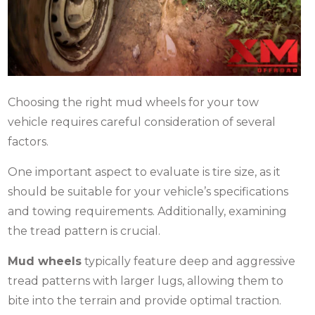
Choosing the right
mud wheels
for your tow
vehicle requires careful consideration of several
factors.
One important aspect to evaluate is tire size, as it
should be suitable for your vehicle’s specifications
and towing requirements. Additionally, examining
the tread pattern is crucial.
Mud wheels
typically feature deep and aggressive
tread patterns with larger lugs, allowing them to
bite into the terrain and provide optimal traction.