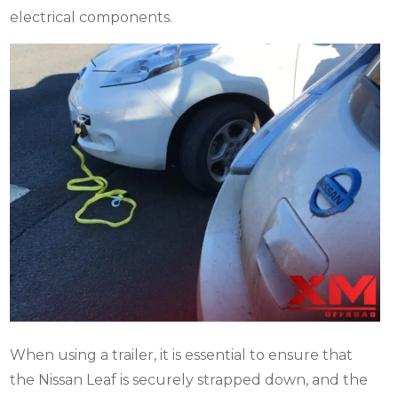
electrical components.
When using a trailer, it is essential to ensure that
the Nissan Leaf is securely strapped down, and the