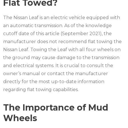
Flat Towed?
The Nissan Leaf is an electric vehicle equipped with
an automatic transmission. As of the knowledge
cutoff date of this article (September 2021), the
manufacturer does not recommend flat towing the
Nissan Leaf. Towing the Leaf with all four wheels on
the ground may cause damage to the transmission
and electrical systems. It is crucial to consult the
owner’s manual or contact the manufacturer
directly for the most up-to-date information
regarding flat towing capabilities.
The Importance of Mud
Wheels