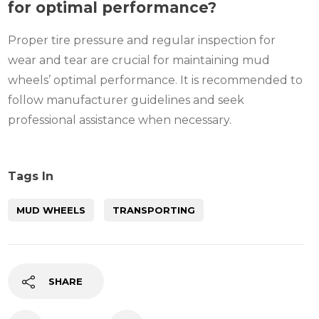
for optimal performance?
Proper tire pressure and regular inspection for
wear and tear are crucial for maintaining mud
wheels’ optimal performance. It is recommended to
follow manufacturer guidelines and seek
professional assistance when necessary.
Tags In
MUD WHEELS
TRANSPORTING
SHARE