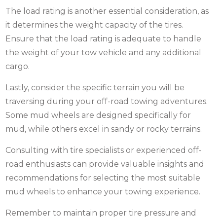
The load rating is another essential consideration, as
it determines the weight capacity of the tires.
Ensure that the load rating is adequate to handle
the weight of your tow vehicle and any additional
cargo.
Lastly, consider the specific terrain you will be
traversing during your off-road towing adventures.
Some
mud wheels
are designed specifically for
mud, while others excel in sandy or rocky terrains.
Consulting with tire specialists or experienced off-
road enthusiasts can provide valuable insights and
recommendations for selecting the most suitable
mud wheels to enhance your towing experience.
Remember to maintain proper tire pressure and