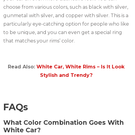
choose from various colors, such as black with silver,
gunmetal with silver, and copper with silver. This is a
particularly eye-catching option for people who like
to be unique, and you can even get a special ring
that matches your rims’ color.
Read Also:
White Car, White Rims – Is It Look
Stylish and Trendy?
FAQs
What Color Combination Goes With
White Car?