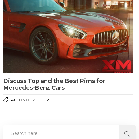
Discuss Top and the Best Rims for
Mercedes-Benz Cars
,
AUTOMOTIVE
JEEP