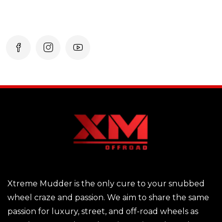
Xtreme Mudder is the only cure to your snubbed
wheel craze and passion. We aim to share the same
passion for luxury, street, and off-road wheels as