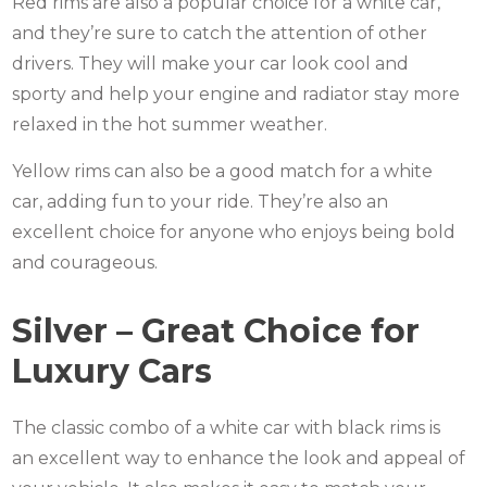
Red rims are also a popular choice for a white car,
and they’re sure to catch the attention of other
drivers. They will make your car look cool and
sporty and help your engine and radiator stay more
relaxed in the hot summer weather.
Yellow rims can also be a good match for a white
car, adding fun to your ride. They’re also an
excellent choice for anyone who enjoys being bold
and courageous.
Silver – Great Choice for
Luxury Cars
The classic combo of a white car with black rims is
an excellent way to enhance the look and appeal of