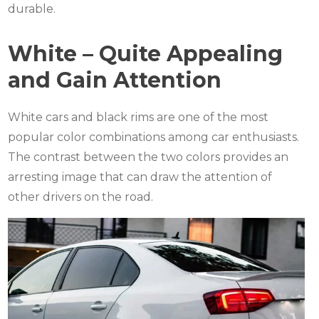
durable.
White – Quite Appealing
and Gain Attention
White cars and black rims are one of the most
popular color combinations among car enthusiasts.
The contrast between the two colors provides an
arresting image that can draw the attention of
other drivers on the road.