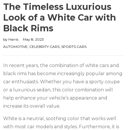
The Timeless Luxurious
Look of a White Car with
Black Rims
by
Harris
May 8, 2023
AUTOMOTIVE
,
CELEBRITY CARS
,
SPORTS CARS
In recent years, the combination of white cars and
black rims has become increasingly popular among
car enthusiasts. Whether you have a sporty coupe
or a luxurious sedan, this color combination will
help enhance your vehicle’s appearance and
increase its overall value.
White is a neutral, soothing color that works well
with most car models and styles. Furthermore, it is