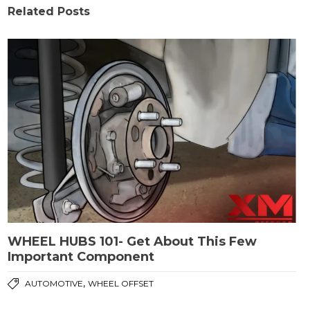
Related Posts
WHEEL HUBS 101- Get About This Few
Important Component
,
AUTOMOTIVE
WHEEL OFFSET