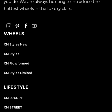
you do. We are always hunting to introduce the
hottest wheels in the luxury class.
WHEELS
XM Styles New
XM Styles
XM Flowformed
XM Styles Limited
LIFESTYLE
XM LUXURY
XM STREET