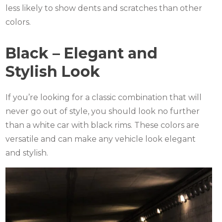
less likely to show dents and scratches than other
colors.
Black – Elegant and
Stylish Look
If you’re looking for a classic combination that will
never go out of style, you should look no further
than a white car with black rims. These colors are
versatile and can make any vehicle look elegant
and stylish.