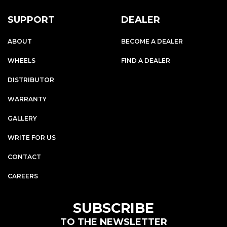
SUPPORT
DEALER
ABOUT
BECOME A DEALER
WHEELS
FIND A DEALER
DISTRIBUTOR
WARRANTY
GALLERY
WRITE FOR US
CONTACT
CAREERS
SUBSCRIBE
TO THE NEWSLETTER