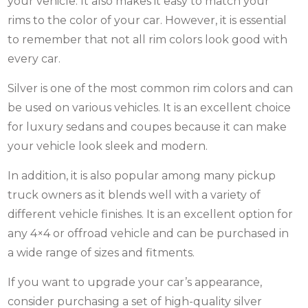
your vehicle. It also makes it easy to match your
rims to the color of your car. However, it is essential
to remember that not all rim colors look good with
every car.
Silver is one of the most common rim colors and can
be used on various vehicles. It is an excellent choice
for luxury sedans and coupes because it can make
your vehicle look sleek and modern.
In addition, it is also popular among many pickup
truck owners as it blends well with a variety of
different vehicle finishes. It is an excellent option for
any 4×4 or offroad vehicle and can be purchased in
a wide range of sizes and fitments.
If you want to upgrade your car’s appearance,
consider purchasing a set of high-quality silver