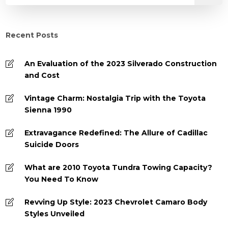
Recent Posts
An Evaluation of the 2023 Silverado Construction
and Cost
Vintage Charm: Nostalgia Trip with the Toyota
Sienna 1990
Extravagance Redefined: The Allure of Cadillac
Suicide Doors
What are 2010 Toyota Tundra Towing Capacity?
You Need To Know
Revving Up Style: 2023 Chevrolet Camaro Body
Styles Unveiled