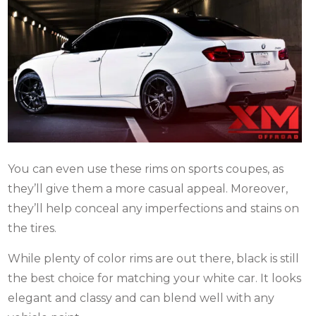
You can even use these rims on sports coupes, as
they’ll give them a more casual appeal. Moreover,
they’ll help conceal any imperfections and stains on
the tires.
While plenty of color rims are out there, black is still
the best choice for matching your white car. It looks
elegant and classy and can blend well with any