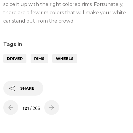
spice it up with the right colored rims. Fortunately,
there are a few rim colors that will make your white
car stand out from the crowd.
Tags In
DRIVER
RIMS
WHEELS
SHARE
121
/ 266