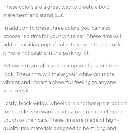
These colors are a great way to create a bold
statement and stand out.
In addition to these three colors, you can also
choose red rims for your white car. These rims will
add an exciting pop of color to your ride and make
it more noticeable in the parking lot.
Yellow rims are also another option for a brighter
look. These rims will make your white car more
vibrant and impart a cheerful feeling to anyone
who sees it.
Lastly, black widow wheels are another great option
for people who want to add a unique and elegant
touch to their cars. These rims are made of high-
quality raw materials designed to be strong and