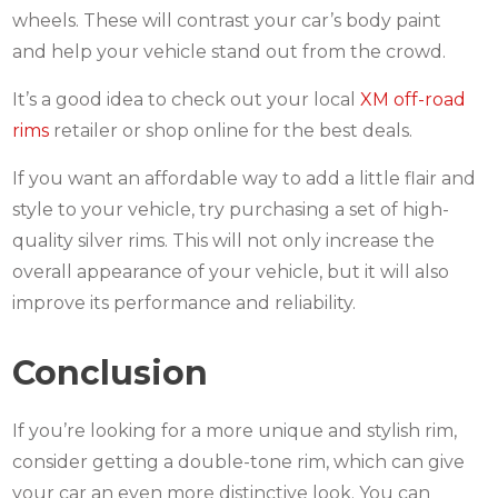
wheels. These will contrast your car’s body paint
and help your vehicle stand out from the crowd.
It’s a good idea to check out your local
XM off-road
rims
retailer or shop online for the best deals.
If you want an affordable way to add a little flair and
style to your vehicle, try purchasing a set of high-
quality silver rims. This will not only increase the
overall appearance of your vehicle, but it will also
improve its performance and reliability.
Conclusion
If you’re looking for a more unique and stylish rim,
consider getting a double-tone rim, which can give
your car an even more distinctive look. You can