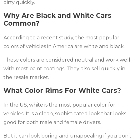
dirty quickly.
Why Are Black and White Cars
Common?
According to a recent study, the most popular
colors of vehicles in America are white and black.
These colors are considered neutral and work well
with most paint coatings. They also sell quickly in
the resale market.
What Color Rims For White Cars?
In the US, white is the most popular color for
vehicles. It is a clean, sophisticated look that looks
good for both male and female drivers.
But it can look boring and unappealing if you don’t