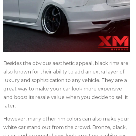
Besides the obvious aesthetic appeal, black rims are
also known for their ability to add an extra layer of
luxury and sophistication to any vehicle. They are a
great way to make your car look more expensive
and boost its resale value when you decide to sell it
later.
However, many other rim colors can also make your
white car stand out from the crowd. Bronze, black,
silver, and gunmetal rims look great on a white car