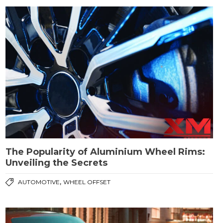
The Popularity of Aluminium Wheel Rims:
Unveiling the Secrets
,
AUTOMOTIVE
WHEEL OFFSET