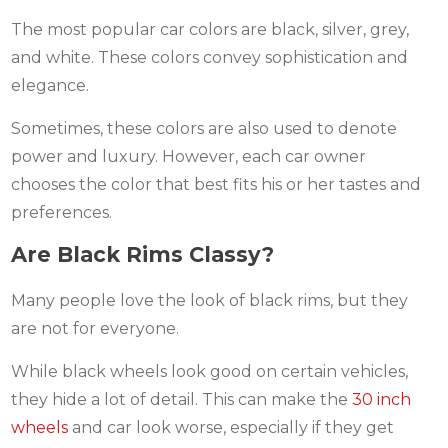
The most popular car colors are black, silver, grey,
and white. These colors convey sophistication and
elegance.
Sometimes, these colors are also used to denote
power and luxury. However, each car owner
chooses the color that best fits his or her tastes and
preferences.
Are Black Rims Classy?
Many people love the look of black rims, but they
are not for everyone.
While black wheels look good on certain vehicles,
they hide a lot of detail. This can make the
30 inch
wheels
and car look worse, especially if they get