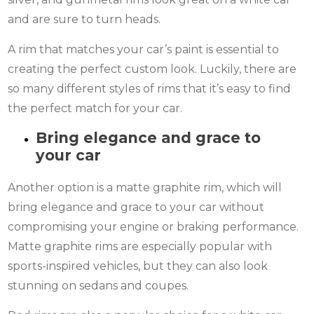
and are sure to turn heads.
A rim that matches your car’s paint is essential to
creating the perfect custom look. Luckily, there are
so many different styles of rims that it’s easy to find
the perfect match for your car.
Bring elegance and grace to
your car
Another option is a matte graphite rim, which will
bring elegance and grace to your car without
compromising your engine or braking performance.
Matte graphite rims are especially popular with
sports-inspired vehicles, but they can also look
stunning on sedans and coupes.