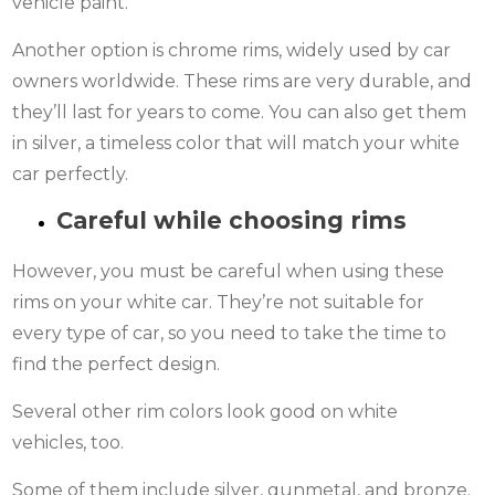
vehicle paint.
Another option is chrome rims, widely used by car
owners worldwide. These rims are very durable, and
they’ll last for years to come. You can also get them
in silver, a timeless color that will match your white
car perfectly.
Careful while choosing rims
However, you must be careful when using these
rims on your white car. They’re not suitable for
every type of car, so you need to take the time to
find the perfect design.
Several other rim colors look good on white
vehicles, too.
Some of them include silver, gunmetal, and bronze.